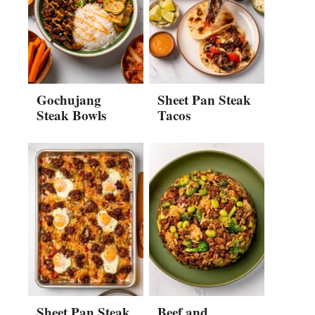
Gochujang
Sheet Pan Steak
Steak Bowls
Tacos
Sheet Pan Steak
Beef and