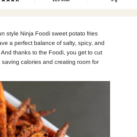
jun style Ninja Foodi sweet potato fries
ve a perfect balance of salty, spicy, and
nd thanks to the Foodi, you get to cut
, saving calories and creating room for