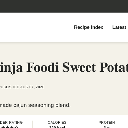
Recipe Index
Latest
nja Foodi Sweet Potat
PUBLISHED AUG 07, 2020
memade cajun seasoning blend.
DER RATING
CALORIES
PROTEIN
220
kcal
3
g