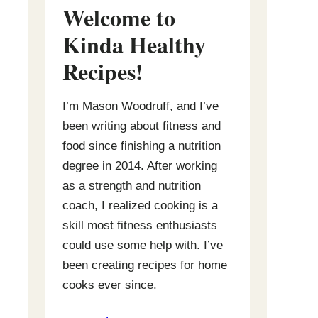
Welcome to
Kinda Healthy
Recipes
!
I’m Mason Woodruff, and I’ve
been writing about fitness and
food since finishing a nutrition
degree in 2014. After working
as a strength and nutrition
coach, I realized cooking is a
skill most fitness enthusiasts
could use some help with. I’ve
been creating recipes for home
cooks ever since.