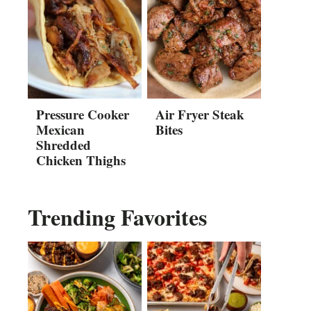
Pressure Cooker
Air Fryer Steak
Mexican
Bites
Shredded
Chicken Thighs
Trending Favorites