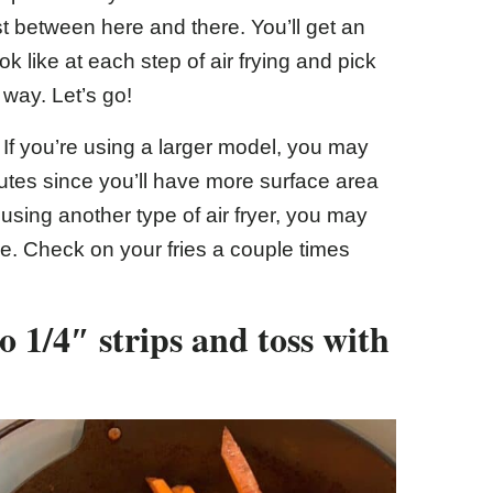
t between here and there. You’ll get an
k like at each step of air frying and pick
 way. Let’s go!
 If you’re using a larger model, you may
utes since you’ll have more surface area
e using another type of air fryer, you may
e. Check on your fries a couple times
o 1/4″ strips and toss with