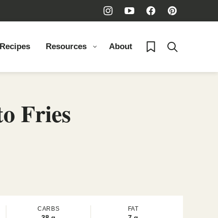
My Favorites
 Recipes
Resources
About
o Fries
CARBS
FAT
38
g
7
g