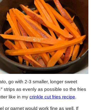
ato, go with 2-3 smaller, longer sweet
″ strips as evenly as possible so the fries
tter like in my
crinkle cut fries recipe
.
l or garnet would work fine as well. If