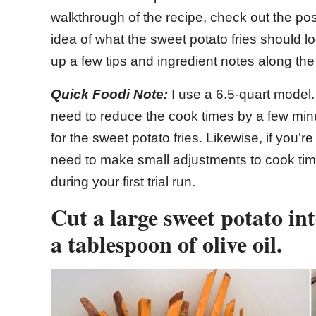
walkthrough of the recipe, check out the pos
idea of what the sweet potato fries should loo
up a few tips and ingredient notes along the
Quick Foodi Note:
I use a 6.5-quart model.
need to reduce the cook times by a few min
for the sweet potato fries. Likewise, if you’r
need to make small adjustments to cook tim
during your first trial run.
Cut a large sweet potato int
a tablespoon of olive oil.