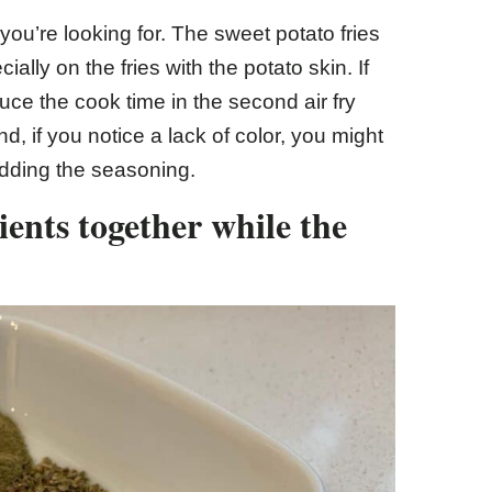
u’re looking for. The sweet potato fries
lly on the fries with the potato skin. If
ce the cook time in the second air fry
, if you notice a lack of color, you might
adding the seasoning.
ents together while the