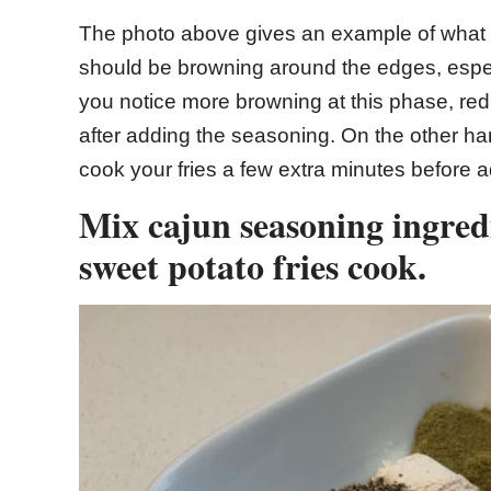
The photo above gives an example of what yo
should be browning around the edges, especia
you notice more browning at this phase, redu
after adding the seasoning. On the other hand
cook your fries a few extra minutes before 
Mix cajun seasoning ingredi
sweet potato fries cook.