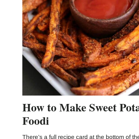
How to Make Sweet Potat
Foodi
There’s a full recipe card at the bottom of the