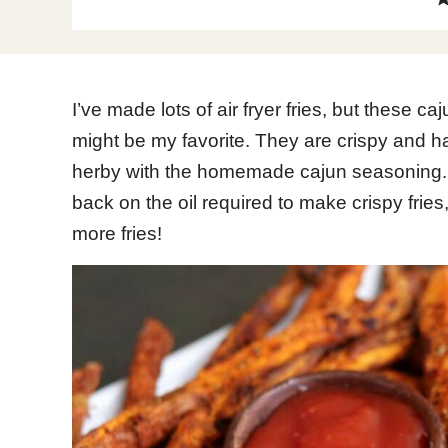
I’ve made lots of air fryer fries, but these ca
might be my favorite. They are crispy and ha
herby with the homemade cajun seasoning. A
back on the oil required to make crispy fries
more fries!