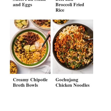
and Eggs
Broccoli Fried
Rice
Creamy Chipotle
Gochujang
Broth Bowls
Chicken Noodles