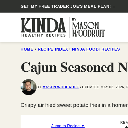
Skip
GET MY FREE TRADER JOE'S MEAL PLAN! →
to
content
HOME
›
RECIPE INDEX
›
NINJA FOODI RECIPES
Cajun Seasoned Ni
BY
MASON WOODRUFF
UPDATED MAY 06, 2026, 
Crispy air fried sweet potato fries in a ho
REA
Jump to Recipe ▼