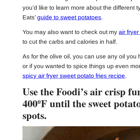
you’d like to learn more about the different
Eats’
guide to sweet potatoes
.
You may also want to check out my
air frye
to cut the carbs and calories in half.
As for the olive oil, you can use any oil you
or if you wanted to spice things up even mor
spicy air fryer sweet potato fries recipe
.
Use the Foodi’s air crisp fu
400ºF until the sweet potato
spots.