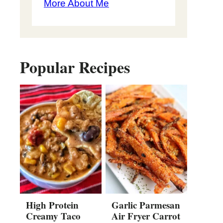
More About Me
Popular Recipes
High Protein
Garlic Parmesan
Creamy Taco
Air Fryer Carrot