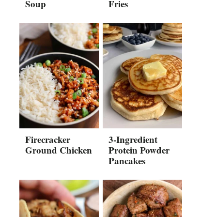
Soup
Fries
Firecracker
3-Ingredient
Ground Chicken
Protein Powder
Pancakes