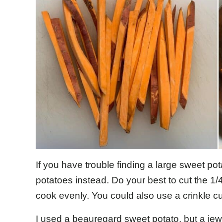
If you have trouble finding a large sweet pot
potatoes instead. Do your best to cut the 1/4
cook evenly. You could also use a crinkle cu
I used a beauregard sweet potato, but a jewe