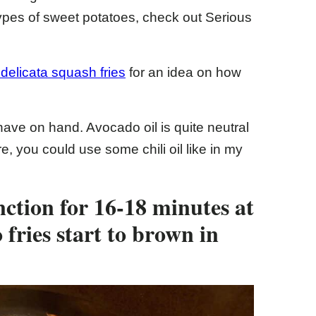
 types of sweet potatoes, check out Serious
r delicata squash fries
for an idea on how
 have on hand. Avocado oil is quite neutral
e, you could use some chili oil like in my
nction for 16-18 minutes at
 fries start to brown in