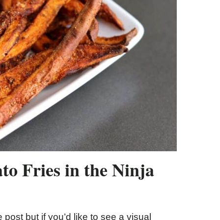
o Fries in the Ninja
 post but if you’d like to see a visual