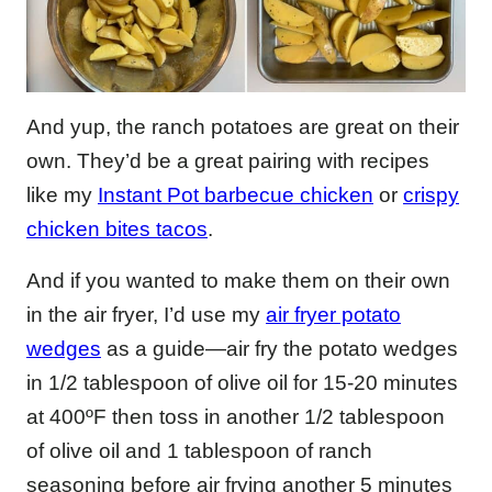
And yup, the ranch potatoes are great on their
own. They’d be a great pairing with recipes
like my
Instant Pot barbecue chicken
or
crispy
chicken bites tacos
.
And if you wanted to make them on their own
in the air fryer, I’d use my
air fryer potato
wedges
as a guide—air fry the potato wedges
in 1/2 tablespoon of olive oil for 15-20 minutes
at 400ºF then toss in another 1/2 tablespoon
of olive oil and 1 tablespoon of ranch
seasoning before air frying another 5 minutes