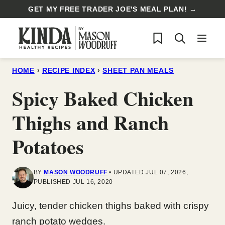
Skip
GET MY FREE TRADER JOE'S MEAL PLAN! →
to
My Favorites
content
HOME
›
RECIPE INDEX
›
SHEET PAN MEALS
Spicy Baked Chicken
Thighs and Ranch
Potatoes
BY
MASON WOODRUFF
UPDATED JUL 07, 2026,
PUBLISHED JUL 16, 2020
Juicy, tender chicken thighs baked with crispy
ranch potato wedges.