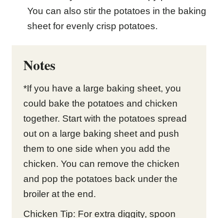
You can also stir the potatoes in the baking
sheet for evenly crisp potatoes.
Notes
*If you have a large baking sheet, you
could bake the potatoes and chicken
together. Start with the potatoes spread
out on a large baking sheet and push
them to one side when you add the
chicken. You can remove the chicken
and pop the potatoes back under the
broiler at the end.
Chicken Tip: For extra diggity, spoon