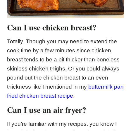
Can I use chicken breast?
Totally. Though you may need to extend the
cook time by a few minutes since chicken
breast tends to be a bit thicker than boneless
skinless chicken thighs. Or you could always
pound out the chicken breast to an even
thickness like I mentioned in my
buttermilk pan
fried chicken breast recipe
.
Can I use an air fryer?
If you’re familiar with my recipes, you know I