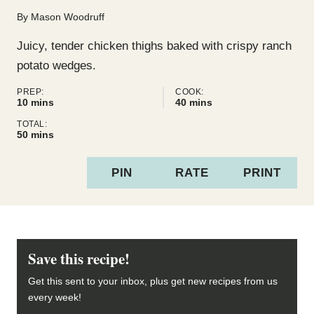
By
Mason Woodruff
Juicy, tender chicken thighs baked with crispy ranch
potato wedges.
PREP:
COOK:
minutes
minutes
10
mins
40
mins
TOTAL:
minutes
50
mins
PIN
RATE
PRINT
Save this recipe!
Get this sent to your inbox, plus get new recipes from us
every week!