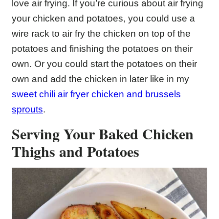
love air frying. If you’re curious about air frying
your chicken and potatoes, you could use a
wire rack to air fry the chicken on top of the
potatoes and finishing the potatoes on their
own. Or you could start the potatoes on their
own and add the chicken in later like in my
sweet chili air fryer chicken and brussels
sprouts
.
Serving Your Baked Chicken
Thighs and Potatoes