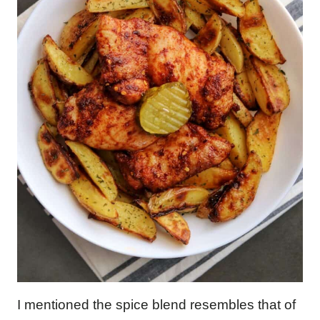
I mentioned the spice blend resembles that of