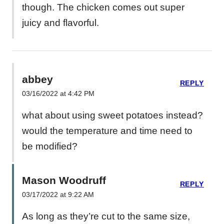
though. The chicken comes out super
juicy and flavorful.
abbey
REPLY
03/16/2022 at 4:42 PM
what about using sweet potatoes instead?
would the temperature and time need to
be modified?
Mason Woodruff
REPLY
03/17/2022 at 9:22 AM
As long as they’re cut to the same size,