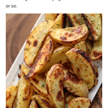
or so.