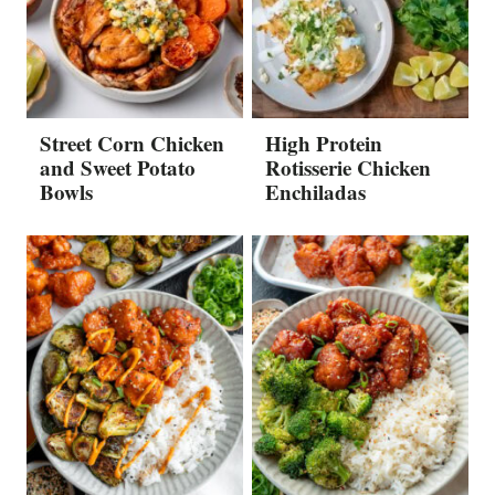
Street Corn Chicken
High Protein
and Sweet Potato
Rotisserie Chicken
Bowls
Enchiladas