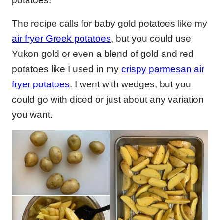
potatoes!
The recipe calls for baby gold potatoes like my
air fryer Greek potatoes
, but you could use
Yukon gold or even a blend of gold and red
potatoes like I used in my
crispy parmesan air
fryer potatoes
. I went with wedges, but you
could go with diced or just about any variation
you want.