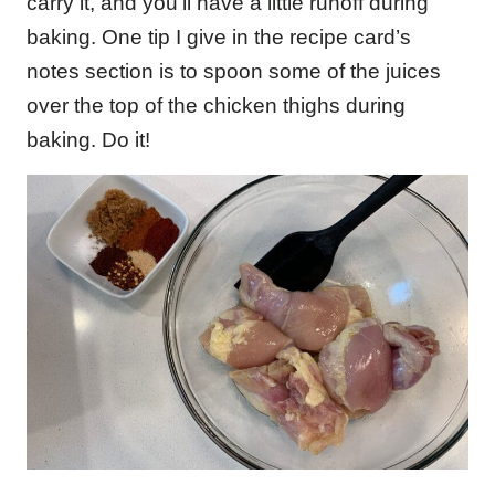
carry it, and you’ll have a little runoff during
baking. One tip I give in the recipe card’s
notes section is to spoon some of the juices
over the top of the chicken thighs during
baking. Do it!