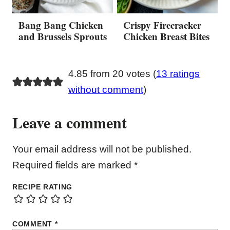
Bang Bang Chicken
Crispy Firecracker
and Brussels Sprouts
Chicken Breast Bites
4.85 from 20 votes (
13 ratings
without comment
)
Leave a comment
Your email address will not be published.
Required fields are marked
*
RECIPE RATING
COMMENT
*