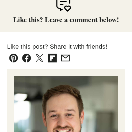
Like this? Leave a comment below!
Like this post? Share it with friends!
Pin
Facebook
Tweet
Flipboard
Email