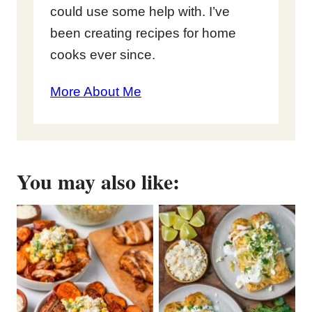
could use some help with. I’ve
been creating recipes for home
cooks ever since.
More About Me
You may also like: