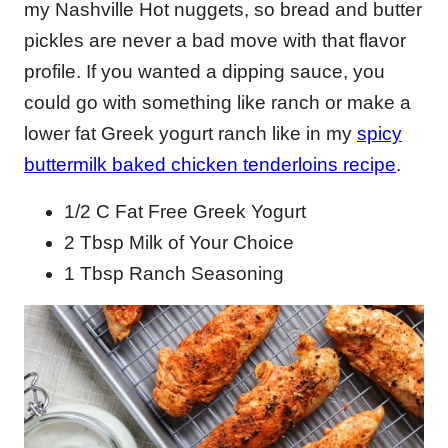
my Nashville Hot nuggets, so bread and butter
pickles are never a bad move with that flavor
profile. If you wanted a dipping sauce, you
could go with something like ranch or make a
lower fat Greek yogurt ranch like in my
spicy
buttermilk baked chicken tenderloins recipe
.
1/2 C Fat Free Greek Yogurt
2 Tbsp Milk of Your Choice
1 Tbsp Ranch Seasoning