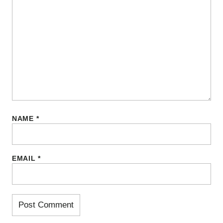
NAME
*
EMAIL
*