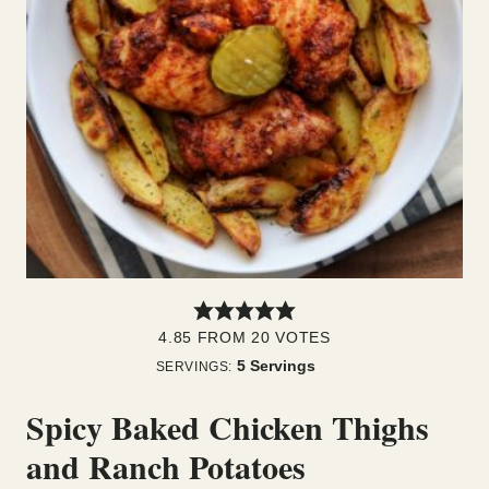
4.85
FROM
20
VOTES
5
Servings
SERVINGS:
Spicy Baked Chicken Thighs
and Ranch Potatoes