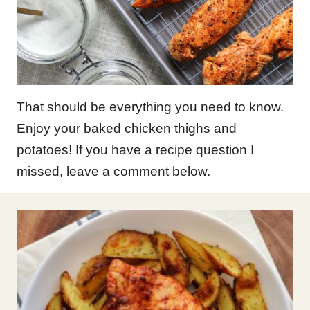
That should be everything you need to know.
Enjoy your baked chicken thighs and
potatoes! If you have a recipe question I
missed, leave a comment below.