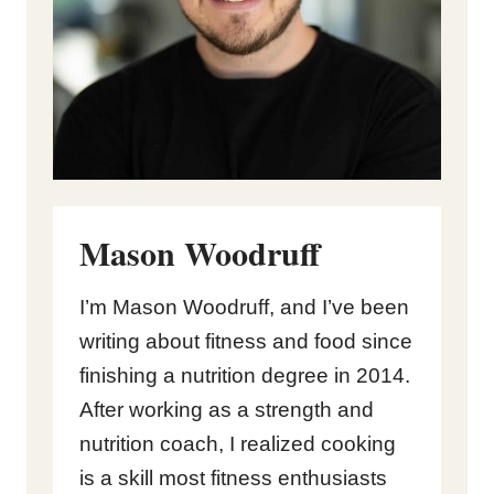
Mason Woodruff
I’m Mason Woodruff, and I’ve been
writing about fitness and food since
finishing a nutrition degree in 2014.
After working as a strength and
nutrition coach, I realized cooking
is a skill most fitness enthusiasts