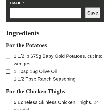
EMAIL
E
*
M
A
Save
I
L
E
M
Ingredients
A
I
L
For the Potatoes
▢
1 1/2
lb
675g Baby Gold Potatoes, cut into
wedges
▢
1
Tbsp
16g Olive Oil
▢
1 1/2
Tbsp
Ranch Seasoning
For the Chicken Thighs
▢
5
Boneless Skinless Chicken Thighs
,
24
oz total