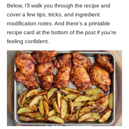
Below, I’ll walk you through the recipe and
cover a few tips, tricks, and ingredient
modification notes. And there’s a printable
recipe card at the bottom of the post if you’re
feeling confident.