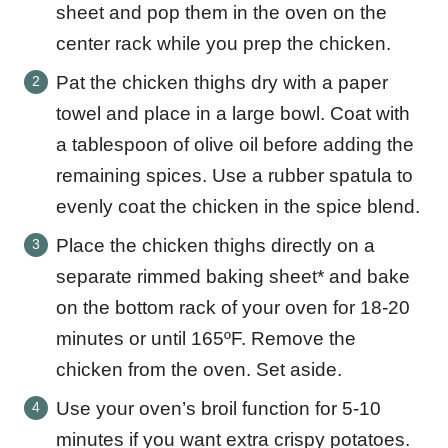
sheet and pop them in the oven on the
center rack while you prep the chicken.
Pat the chicken thighs dry with a paper
towel and place in a large bowl. Coat with
a tablespoon of olive oil before adding the
remaining spices. Use a rubber spatula to
evenly coat the chicken in the spice blend.
Place the chicken thighs directly on a
separate rimmed baking sheet* and bake
on the bottom rack of your oven for 18-20
minutes or until 165ºF. Remove the
chicken from the oven. Set aside.
Use your oven’s broil function for 5-10
minutes if you want extra crispy potatoes.