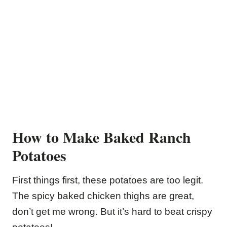
How to Make Baked Ranch
Potatoes
First things first, these potatoes are too legit.
The spicy baked chicken thighs are great,
don’t get me wrong. But it’s hard to beat crispy