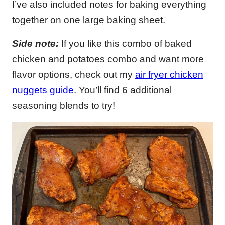
I’ve also included notes for baking everything
together on one large baking sheet.
Side note:
If you like this combo of baked
chicken and potatoes combo and want more
flavor options, check out my
air fryer chicken
nuggets guide
. You’ll find 6 additional
seasoning blends to try!