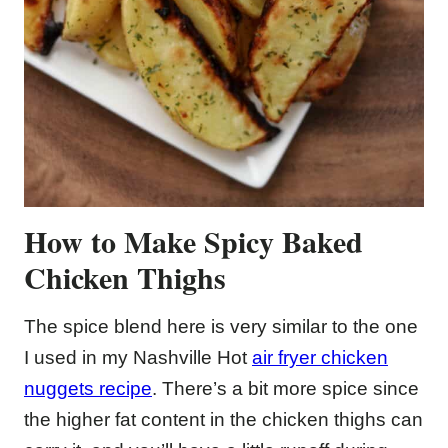
How to Make Spicy Baked
Chicken Thighs
The spice blend here is very similar to the one
I used in my Nashville Hot
air fryer chicken
nuggets recipe
. There’s a bit more spice since
the higher fat content in the chicken thighs can