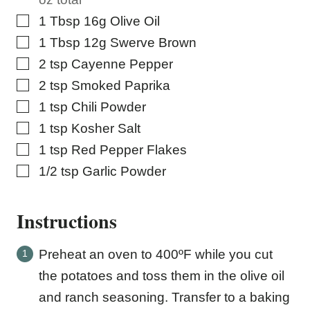
▢
1
Tbsp
16g Olive Oil
▢
1
Tbsp
12g Swerve Brown
▢
2
tsp
Cayenne Pepper
▢
2
tsp
Smoked Paprika
▢
1
tsp
Chili Powder
▢
1
tsp
Kosher Salt
▢
1
tsp
Red Pepper Flakes
▢
1/2
tsp
Garlic Powder
Instructions
Preheat an oven to 400ºF while you cut
the potatoes and toss them in the olive oil
and ranch seasoning. Transfer to a baking