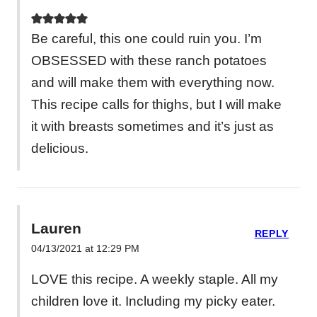
Be careful, this one could ruin you. I’m
OBSESSED with these ranch potatoes
and will make them with everything now.
This recipe calls for thighs, but I will make
it with breasts sometimes and it’s just as
delicious.
Lauren
REPLY
04/13/2021 at 12:29 PM
LOVE this recipe. A weekly staple. All my
children love it. Including my picky eater.