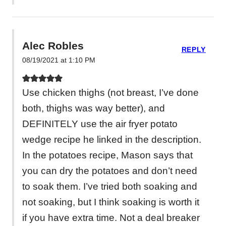
Alec Robles
REPLY
08/19/2021 at 1:10 PM
Use chicken thighs (not breast, I’ve done
both, thighs was way better), and
DEFINITELY use the air fryer potato
wedge recipe he linked in the description.
In the potatoes recipe, Mason says that
you can dry the potatoes and don’t need
to soak them. I’ve tried both soaking and
not soaking, but I think soaking is worth it
if you have extra time. Not a deal breaker