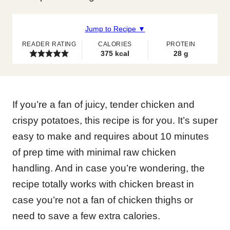
Jump to Recipe ▼
READER RATING
CALORIES
PROTEIN
375
kcal
28
g
If you’re a fan of juicy, tender chicken and
crispy potatoes, this recipe is for you. It’s super
easy to make and requires about 10 minutes
of prep time with minimal raw chicken
handling. And in case you’re wondering, the
recipe totally works with chicken breast in
case you’re not a fan of chicken thighs or
need to save a few extra calories.