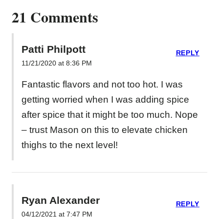
21 Comments
Patti Philpott
REPLY
11/21/2020 at 8:36 PM
Fantastic flavors and not too hot. I was
getting worried when I was adding spice
after spice that it might be too much. Nope
– trust Mason on this to elevate chicken
thighs to the next level!
Ryan Alexander
REPLY
04/12/2021 at 7:47 PM