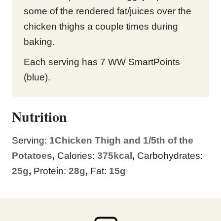
some of the rendered fat/juices over the
chicken thighs a couple times during
baking.
Each serving has 7 WW SmartPoints
(blue).
Nutrition
Serving:
1
Chicken Thigh and 1/5th of the
Potatoes
,
Calories:
375
kcal
,
Carbohydrates:
25
g
,
Protein:
28
g
,
Fat:
15
g