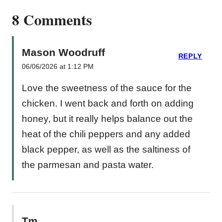
8 Comments
Mason Woodruff
REPLY
06/06/2026 at 1:12 PM
Love the sweetness of the sauce for the
chicken. I went back and forth on adding
honey, but it really helps balance out the
heat of the chili peppers and any added
black pepper, as well as the saltiness of
the parmesan and pasta water.
Tm