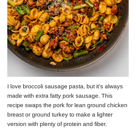
I love broccoli sausage pasta, but it’s always
made with extra fatty pork sausage. This
recipe swaps the pork for lean ground chicken
breast or ground turkey to make a lighter
version with plenty of protein and fiber.