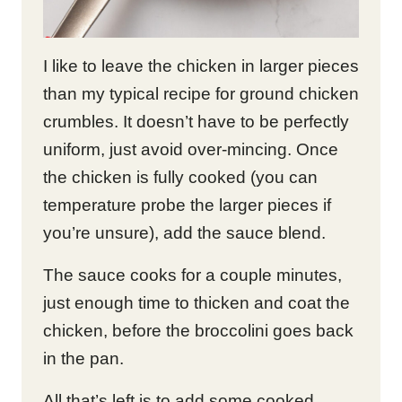
I like to leave the chicken in larger pieces
than my typical recipe for ground chicken
crumbles. It doesn’t have to be perfectly
uniform, just avoid over-mincing. Once
the chicken is fully cooked (you can
temperature probe the larger pieces if
you’re unsure), add the sauce blend.
The sauce cooks for a couple minutes,
just enough time to thicken and coat the
chicken, before the broccolini goes back
in the pan.
All that’s left is to add some cooked