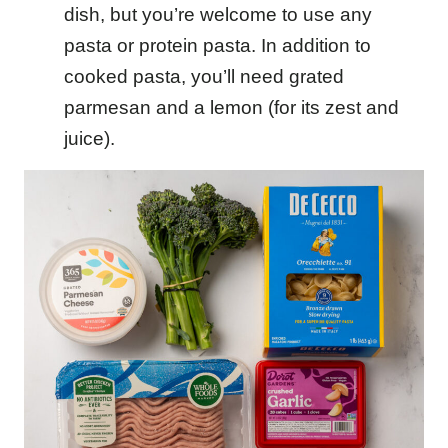
dish, but you’re welcome to use any
pasta or protein pasta. In addition to
cooked pasta, you’ll need grated
parmesan and a lemon (for its zest and
juice).