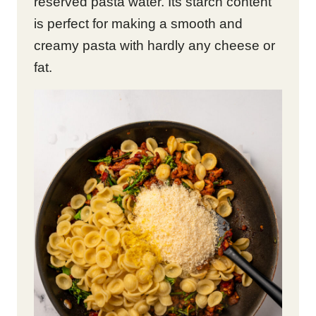
reserved pasta water. Its starch content
is perfect for making a smooth and
creamy pasta with hardly any cheese or
fat.