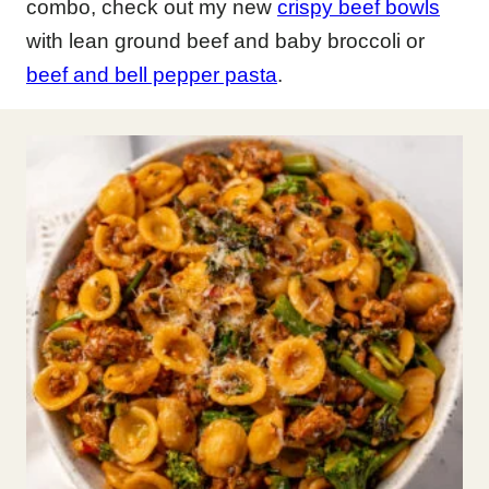
combo, check out my new
crispy beef bowls
with lean ground beef and baby broccoli or
beef and bell pepper pasta
.