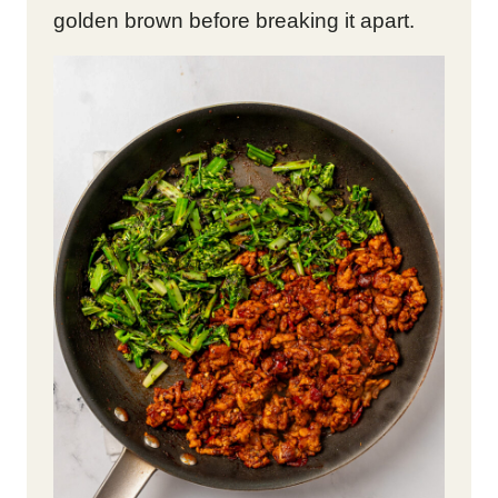
golden brown before breaking it apart.