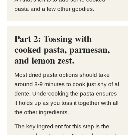
pasta and a few other goodies.
Part 2: Tossing with
cooked pasta, parmesan,
and lemon zest.
Most dried pasta options should take
around 8-9 minutes to cook just shy of al
dente. Undercooking the pasta ensures
it holds up as you toss it together with all
the other ingredients.
The key ingredient for this step is the