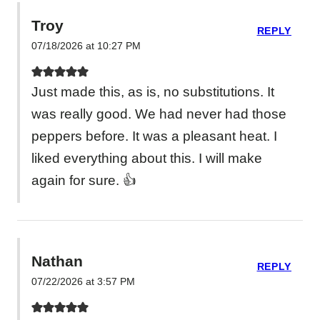
Troy
REPLY
07/18/2026 at 10:27 PM
Just made this, as is, no substitutions. It
was really good. We had never had those
peppers before. It was a pleasant heat. I
liked everything about this. I will make
again for sure. 👍
Nathan
REPLY
07/22/2026 at 3:57 PM