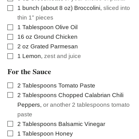
▢
1
bunch (about 8 oz)
Broccolini
,
sliced into
thin 1" pieces
▢
1
Tablespoon
Olive Oil
▢
16
oz
Ground Chicken
▢
2
oz
Grated Parmesan
▢
1
Lemon
,
zest and juice
For the Sauce
▢
2
Tablespoons
Tomato Paste
▢
2
Tablespoons
Chopped Calabrian Chili
Peppers
,
or another 2 tablespoons tomato
paste
▢
2
Tablespoons
Balsamic Vinegar
▢
1
Tablespoon
Honey