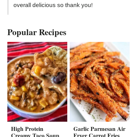
overall delicious so thank you!
Popular Recipes
High Protein
Garlic Parmesan Air
Creamy Taco Soup
Fryer Carrot Fries