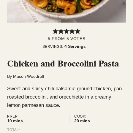
5
FROM
5
VOTES
4
Servings
SERVINGS:
Chicken and Broccolini Pasta
By
Mason Woodruff
Sweet and spicy chili balsamic ground chicken, pan
roasted broccolini, and orecchiette in a creamy
lemon parmesan sauce.
PREP:
COOK:
minutes
minutes
10
mins
20
mins
TOTAL: