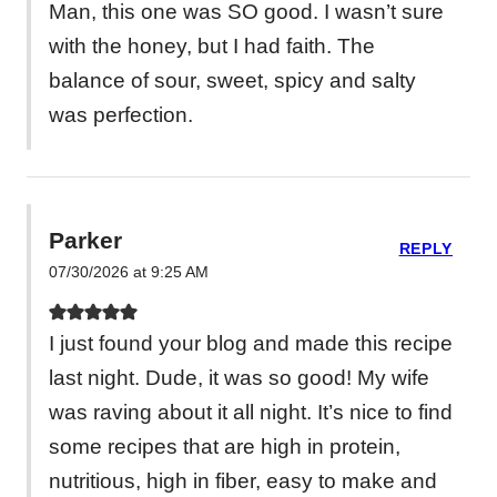
Man, this one was SO good. I wasn’t sure
with the honey, but I had faith. The
balance of sour, sweet, spicy and salty
was perfection.
Parker
REPLY
07/30/2026 at 9:25 AM
I just found your blog and made this recipe
last night. Dude, it was so good! My wife
was raving about it all night. It’s nice to find
some recipes that are high in protein,
nutritious, high in fiber, easy to make and