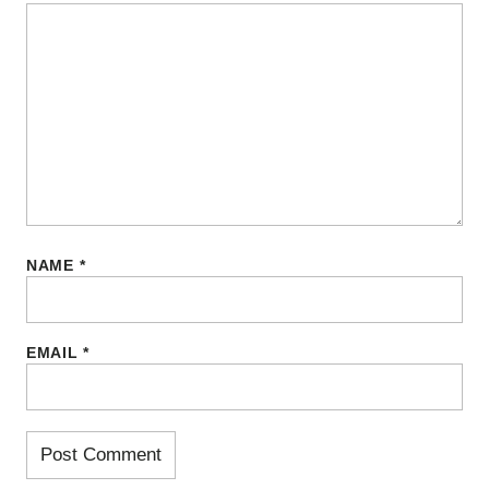
NAME
*
EMAIL
*