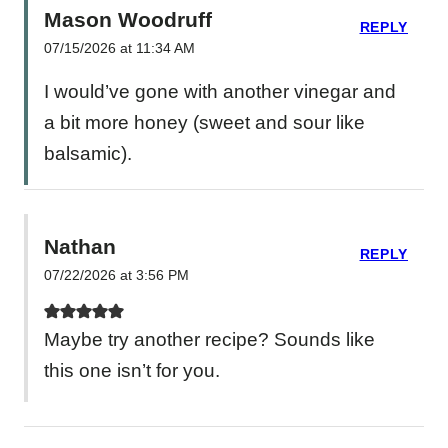
Mason Woodruff
REPLY
07/15/2026 at 11:34 AM
I would’ve gone with another vinegar and
a bit more honey (sweet and sour like
balsamic).
Nathan
REPLY
07/22/2026 at 3:56 PM
Maybe try another recipe? Sounds like
this one isn’t for you.