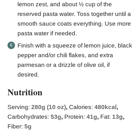
lemon zest, and about ½ cup of the
reserved pasta water. Toss together until a
smooth sauce coats everything. Use more
pasta water if needed.
Finish with a squeeze of lemon juice, black
pepper and/or chili flakes, and extra
parmesan or a drizzle of olive oil, if
desired.
Nutrition
Serving:
280
g (10 oz)
,
Calories:
480
kcal
,
Carbohydrates:
53
g
,
Protein:
41
g
,
Fat:
13
g
,
Fiber:
5
g