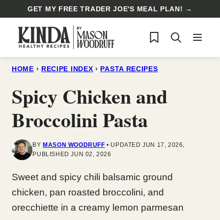
Skip
GET MY FREE TRADER JOE'S MEAL PLAN! →
to
My Favorites
content
HOME
›
RECIPE INDEX
›
PASTA RECIPES
Spicy Chicken and
Broccolini Pasta
BY
MASON WOODRUFF
UPDATED JUN 17, 2026,
PUBLISHED JUN 02, 2026
Sweet and spicy chili balsamic ground
chicken, pan roasted broccolini, and
orecchiette in a creamy lemon parmesan