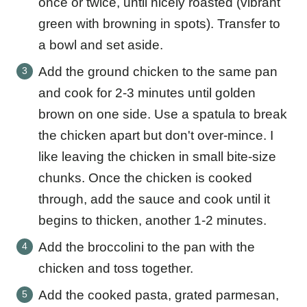
once or twice, until nicely roasted (vibrant
green with browning in spots). Transfer to
a bowl and set aside.
Add the ground chicken to the same pan
and cook for 2-3 minutes until golden
brown on one side. Use a spatula to break
the chicken apart but don't over-mince. I
like leaving the chicken in small bite-size
chunks. Once the chicken is cooked
through, add the sauce and cook until it
begins to thicken, another 1-2 minutes.
Add the broccolini to the pan with the
chicken and toss together.
Add the cooked pasta, grated parmesan,