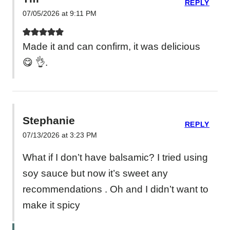
REPLY
07/05/2026 at 9:11 PM
Made it and can confirm, it was delicious
😋 👌.
Stephanie
REPLY
07/13/2026 at 3:23 PM
What if I don’t have balsamic? I tried using
soy sauce but now it’s sweet any
recommendations . Oh and I didn’t want to
make it spicy