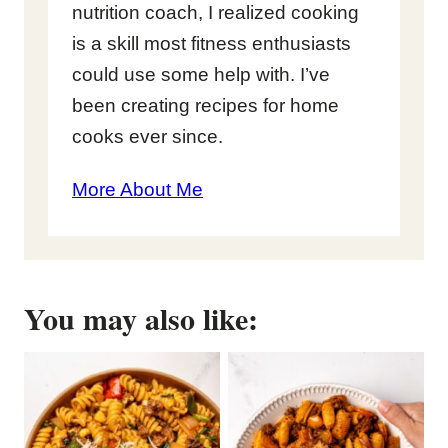
nutrition coach, I realized cooking
is a skill most fitness enthusiasts
could use some help with. I’ve
been creating recipes for home
cooks ever since.
More About Me
You may also like: