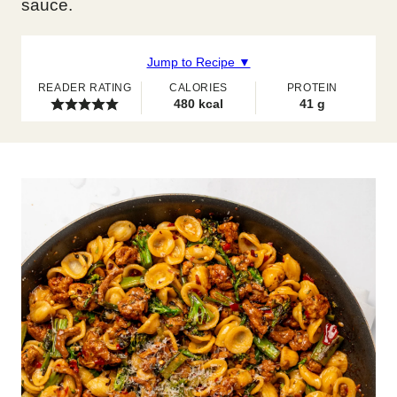
sauce.
Jump to Recipe ▼
READER RATING
CALORIES
PROTEIN
480
kcal
41
g