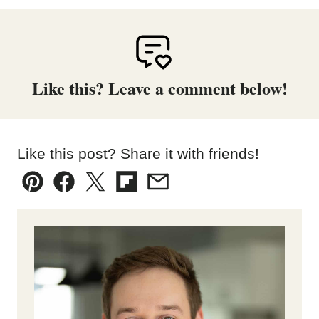
Like this? Leave a comment below!
Like this post? Share it with friends!
Pin
Facebook
Tweet
Flipboard
Email