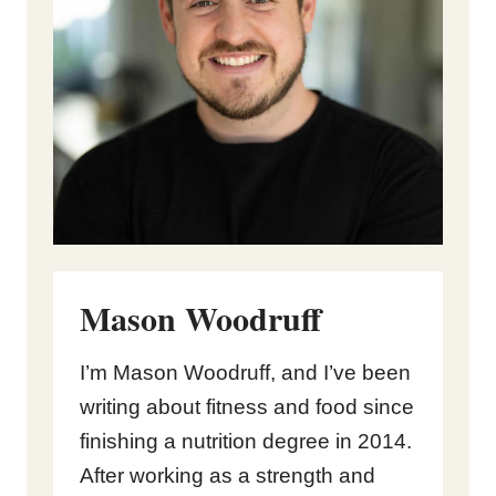
Mason Woodruff
I’m Mason Woodruff, and I’ve been
writing about fitness and food since
finishing a nutrition degree in 2014.
After working as a strength and