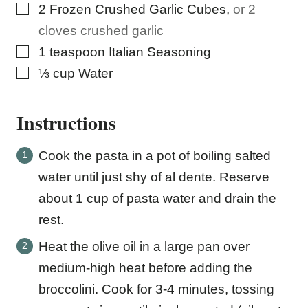
▢
2
Frozen Crushed Garlic Cubes
,
or 2
cloves crushed garlic
▢
1
teaspoon
Italian Seasoning
▢
⅓
cup
Water
Instructions
Cook the pasta in a pot of boiling salted
water until just shy of al dente. Reserve
about 1 cup of pasta water and drain the
rest.
Heat the olive oil in a large pan over
medium-high heat before adding the
broccolini. Cook for 3-4 minutes, tossing