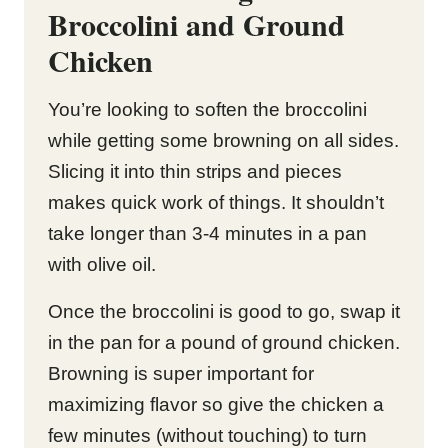
Broccolini and Ground
Chicken
You’re looking to soften the broccolini
while getting some browning on all sides.
Slicing it into thin strips and pieces
makes quick work of things. It shouldn’t
take longer than 3-4 minutes in a pan
with olive oil.
Once the broccolini is good to go, swap it
in the pan for a pound of ground chicken.
Browning is super important for
maximizing flavor so give the chicken a
few minutes (without touching) to turn