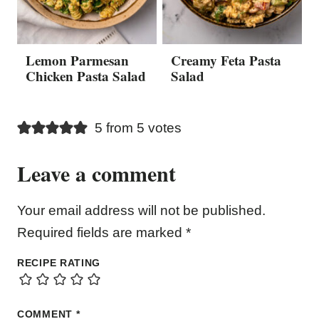
Lemon Parmesan
Creamy Feta Pasta
Chicken Pasta Salad
Salad
5 from 5 votes
Leave a comment
Your email address will not be published.
Required fields are marked
*
RECIPE RATING
COMMENT
*