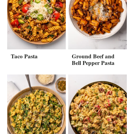
Taco Pasta
Ground Beef and
Bell Pepper Pasta