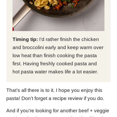
Timing tip:
I’d rather finish the chicken
and broccolini early and keep warm over
low heat than finish cooking the pasta
first. Having freshly cooked pasta and
hot pasta water makes life a lot easier.
That’s all there is to it. I hope you enjoy this
pasta! Don’t forget a recipe review if you do.
And if you’re looking for another beef + veggie