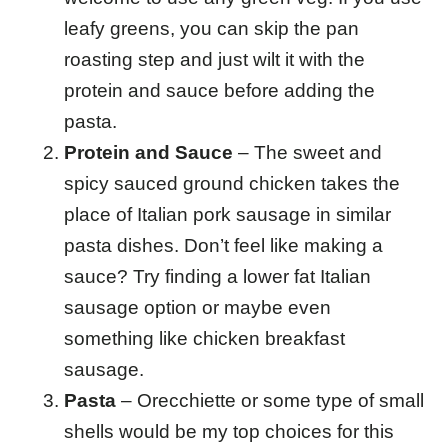
leafy greens, you can skip the pan
roasting step and just wilt it with the
protein and sauce before adding the
pasta.
Protein and Sauce
– The sweet and
spicy sauced ground chicken takes the
place of Italian pork sausage in similar
pasta dishes. Don’t feel like making a
sauce? Try finding a lower fat Italian
sausage option or maybe even
something like chicken breakfast
sausage.
Pasta
– Orecchiette or some type of small
shells would be my top choices for this