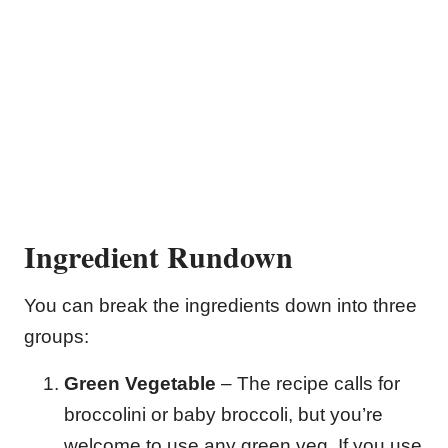
Ingredient Rundown
You can break the ingredients down into three
groups:
Green Vegetable
– The recipe calls for
broccolini or baby broccoli, but you’re
welcome to use any green veg. If you use