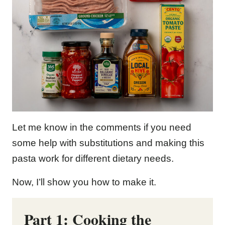
Let me know in the comments if you need
some help with substitutions and making this
pasta work for different dietary needs.
Now, I’ll show you how to make it.
Part 1: Cooking the