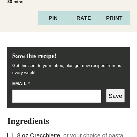
minutes
30
mins
PIN
RATE
PRINT
Save this recipe!
Get this sent to your inbox, plus get new recipes from us
every week!
P
EMAIL
*
O
S
Save
T
E
M
A
Ingredients
I
L
▢
8
oz
Orecchiette
,
or your choice of pasta