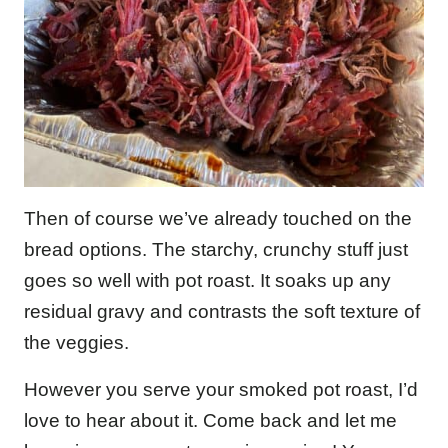
Then of course we’ve already touched on the
bread options. The starchy, crunchy stuff just
goes so well with pot roast. It soaks up any
residual gravy and contrasts the soft texture of
the veggies.
However you serve your smoked pot roast, I’d
love to hear about it. Come back and let me