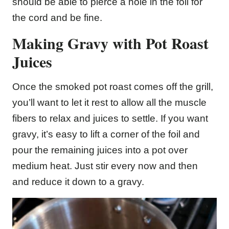
should be able to pierce a hole in the foil for
the cord and be fine.
Making Gravy with Pot Roast
Juices
Once the smoked pot roast comes off the grill,
you’ll want to let it rest to allow all the muscle
fibers to relax and juices to settle. If you want
gravy, it’s easy to lift a corner of the foil and
pour the remaining juices into a pot over
medium heat. Just stir every now and then
and reduce it down to a gravy.