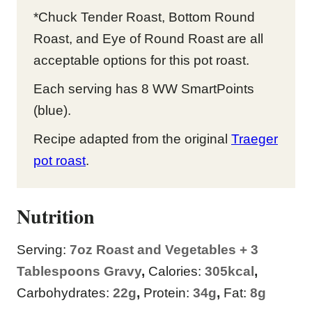
*Chuck Tender Roast, Bottom Round
Roast, and Eye of Round Roast are all
acceptable options for this pot roast.
Each serving has 8 WW SmartPoints
(blue).
Recipe adapted from the original
Traeger
pot roast
.
Nutrition
Serving:
7
oz Roast and Vegetables + 3
Tablespoons Gravy
,
Calories:
305
kcal
,
Carbohydrates:
22
g
,
Protein:
34
g
,
Fat:
8
g