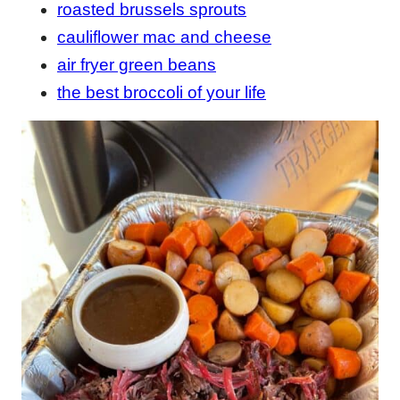
roasted brussels sprouts
cauliflower mac and cheese
air fryer green beans
the best broccoli of your life