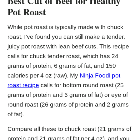
Best Cut of Beef for Healthy
Pot Roast
While pot roast is typically made with chuck
roast, I’ve found you can still make a tender,
juicy pot roast with lean beef cuts. This recipe
calls for chuck tender roast, which has 24
grams of protein, 6 grams of fat, and 150
calories per 4 oz (raw). My
Ninja Foodi pot
roast recipe
calls for bottom round roast (25
grams of protein and 6 grams of fat) or eye of
round roast (26 grams of protein and 2 grams
of fat).
Compare all these to chuck roast (21 grams of
protein and 21 grams of fat per 4 oz), and you