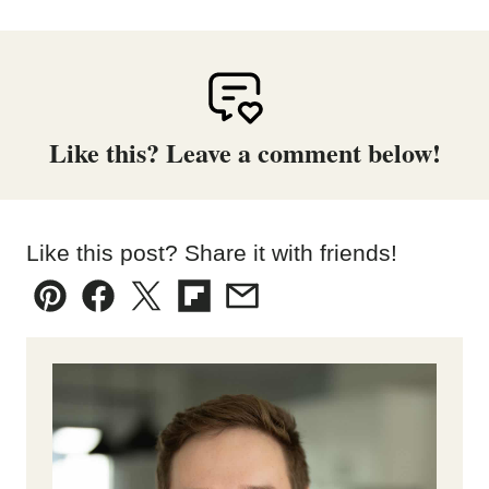
Like this? Leave a comment below!
Like this post? Share it with friends!
Pin
Facebook
Tweet
Flipboard
Email