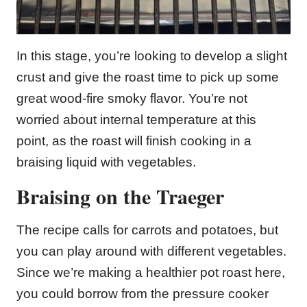
In this stage, you’re looking to develop a slight
crust and give the roast time to pick up some
great wood-fire smoky flavor. You’re not
worried about internal temperature at this
point, as the roast will finish cooking in a
braising liquid with vegetables.
Braising on the Traeger
The recipe calls for carrots and potatoes, but
you can play around with different vegetables.
Since we’re making a healthier pot roast here,
you could borrow from the pressure cooker