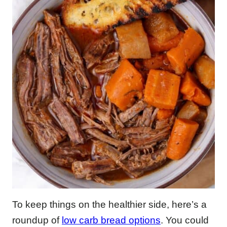
To keep things on the healthier side, here’s a
roundup of
low carb bread options
. You could