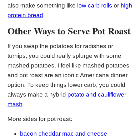
also make something like
low carb rolls
or
high
protein bread
.
Other Ways to Serve Pot Roast
If you swap the potatoes for radishes or
turnips, you could really splurge with some
mashed potatoes. I feel like mashed potatoes
and pot roast are an iconic Americana dinner
option. To keep things lower carb, you could
always make a hybrid
potato and cauliflower
mash
.
More sides for pot roast:
bacon cheddar mac and cheese