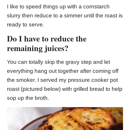
I like to speed things up with a cornstarch
slurry then reduce to a simmer until the roast is
ready to serve.
Do I have to reduce the
remaining juices?
You can totally skip the gravy step and let
everything hang out together after coming off
the smoker. I served my pressure cooker pot
roast (pictured below) with grilled bread to help
sop up the broth.