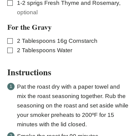
▢
1-2
sprigs Fresh Thyme and Rosemary
,
optional
For the Gravy
▢
2
Tablespoons
16g Cornstarch
▢
2
Tablespoons
Water
Instructions
Pat the roast dry with a paper towel and
mix the roast seasoning together. Rub the
seasoning on the roast and set aside while
your smoker preheats to 200ºF for 15
minutes with the lid closed.