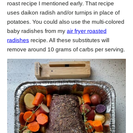
roast recipe I mentioned early. That recipe
uses daikon radish and/or turnips in place of
potatoes. You could also use the multi-colored
baby radishes from my
air fryer roasted
radishes
recipe. All these substitutes will
remove around 10 grams of carbs per serving.