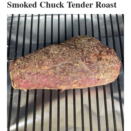
Smoked Chuck Tender Roast