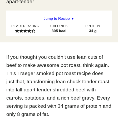
apart-tender.
Jump to Recipe ▼
READER RATING
CALORIES
PROTEIN
305
kcal
34
g
If you thought you couldn’t use lean cuts of
beef to make awesome pot roast, think again.
This Traeger smoked pot roast recipe does
just that, transforming lean chuck tender roast
into fall-apart-tender shredded beef with
carrots, potatoes, and a rich beef gravy. Every
serving is packed with 34 grams of protein and
only 8 grams of fat.