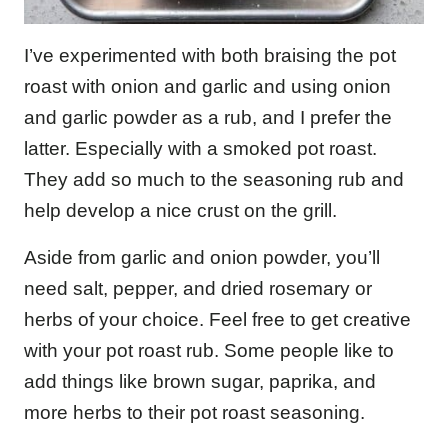
I’ve experimented with both braising the pot
roast with onion and garlic and using onion
and garlic powder as a rub, and I prefer the
latter. Especially with a smoked pot roast.
They add so much to the seasoning rub and
help develop a nice crust on the grill.
Aside from garlic and onion powder, you’ll
need salt, pepper, and dried rosemary or
herbs of your choice. Feel free to get creative
with your pot roast rub. Some people like to
add things like brown sugar, paprika, and
more herbs to their pot roast seasoning.