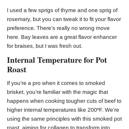
I used a few sprigs of thyme and one sprig of
rosemary, but you can tweak it to fit your flavor
preference. There’s really no wrong move
here. Bay leaves are a great flavor enhancer
for braises, but I was fresh out.
Internal Temperature for Pot
Roast
If you’re a pro when it comes to smoked
brisket, you’re familiar with the magic that
happens when cooking tougher cuts of beef to
higher internal temperatures like 200ºF. We’re
using the same principles with this smoked pot
roast, aiming for collagen to transform into