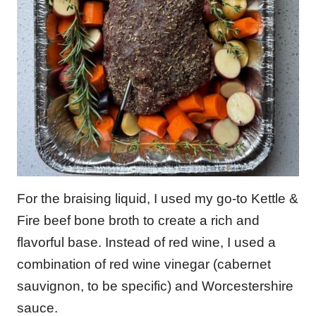
For the braising liquid, I used my go-to Kettle &
Fire beef bone broth to create a rich and
flavorful base. Instead of red wine, I used a
combination of red wine vinegar (cabernet
sauvignon, to be specific) and Worcestershire
sauce.