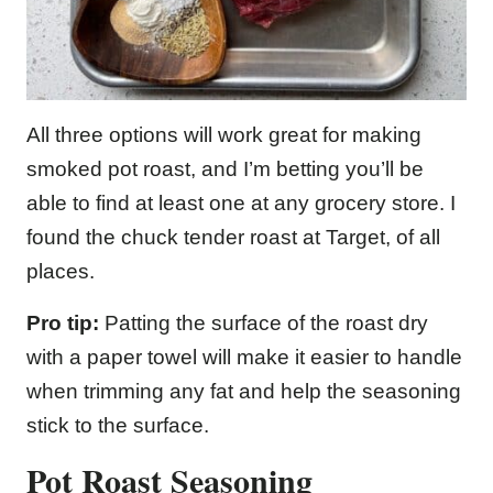
All three options will work great for making
smoked pot roast, and I’m betting you’ll be
able to find at least one at any grocery store. I
found the chuck tender roast at Target, of all
places.
Pro tip:
Patting the surface of the roast dry
with a paper towel will make it easier to handle
when trimming any fat and help the seasoning
stick to the surface.
Pot Roast Seasoning