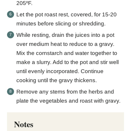
205ºF.
Let the pot roast rest, covered, for 15-20
minutes before slicing or shredding.
While resting, drain the juices into a pot
over medium heat to reduce to a gravy.
Mix the cornstarch and water together to
make a slurry. Add to the pot and stir well
until evenly incorporated. Continue
cooking until the gravy thickens.
Remove any stems from the herbs and
plate the vegetables and roast with gravy.
Notes