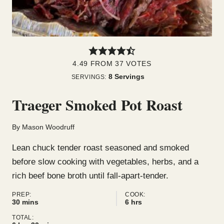
4.49
FROM
37
VOTES
8
Servings
SERVINGS:
Traeger Smoked Pot Roast
By
Mason Woodruff
Lean chuck tender roast seasoned and smoked
before slow cooking with vegetables, herbs, and a
rich beef bone broth until fall-apart-tender.
PREP:
COOK:
minutes
hours
30
mins
6
hrs
TOTAL: