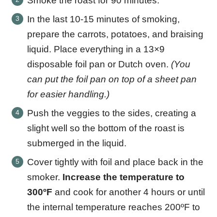
Smoke the roast for 90 minutes.
In the last 10-15 minutes of smoking,
prepare the carrots, potatoes, and braising
liquid. Place everything in a 13×9
disposable foil pan or Dutch oven.
(You
can put the foil pan on top of a sheet pan
for easier handling.)
Push the veggies to the sides, creating a
slight well so the bottom of the roast is
submerged in the liquid.
Cover tightly with foil and place back in the
smoker.
Increase the temperature to
300ºF
and cook for another 4 hours or until
the internal temperature reaches 200ºF to