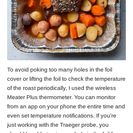
To avoid poking too many holes in the foil
cover or lifting the foil to check the temperature
of the roast periodically, I used the wireless
Meater Plus thermometer. You can monitor
from an app on your phone the entire time and
even set temperature notifications. If you’re
just working with the Traeger probe, you