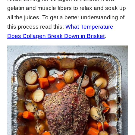
gelatin and muscle fibers to relax and soak up
all the juices. To get a better understanding of
this process read this:
What Temperature
Does Collagen Break Down in Brisket
.