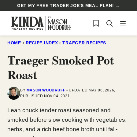
Skip
GET MY FREE TRADER JOE'S MEAL PLAN! →
to
My Favorites
content
HOME
›
RECIPE INDEX
›
TRAEGER RECIPES
Traeger Smoked Pot
Roast
BY
MASON WOODRUFF
UPDATED MAY 06, 2026,
PUBLISHED NOV 04, 2021
Lean chuck tender roast seasoned and
smoked before slow cooking with vegetables,
herbs, and a rich beef bone broth until fall-