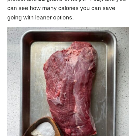
can see how many calories you can save
going with leaner options.