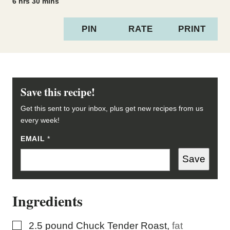
hours
minutes
6
hrs
30
mins
PIN
RATE
PRINT
Save this recipe!
Get this sent to your inbox, plus get new recipes from us
every week!
E
EMAIL
*
M
A
Save
I
L
E
M
Ingredients
A
I
L
P
▢
2.5
pound
Chuck Tender Roast
,
fat
O