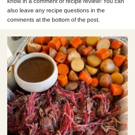
know in a comment or recipe review! You can
also leave any recipe questions in the
comments at the bottom of the post.