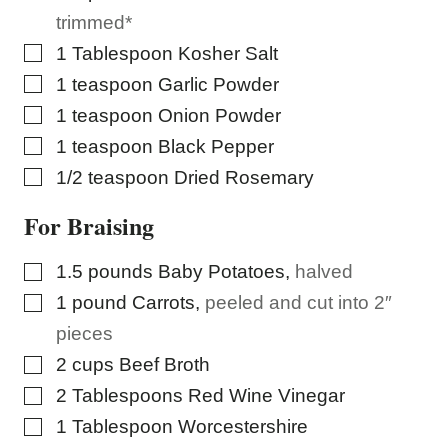
S
trimmed*
T
▢
1
Tablespoon
Kosher Salt
▢
1
teaspoon
Garlic Powder
▢
1
teaspoon
Onion Powder
▢
1
teaspoon
Black Pepper
▢
1/2
teaspoon
Dried Rosemary
For Braising
▢
1.5
pounds
Baby Potatoes
,
halved
▢
1
pound
Carrots
,
peeled and cut into 2″
pieces
▢
2
cups
Beef Broth
▢
2
Tablespoons
Red Wine Vinegar
▢
1
Tablespoon
Worcestershire