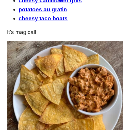
cheesy cauliflower grits
potatoes au gratin
cheesy taco boats
It’s magical!