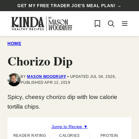
Skip
GET MY FREE TRADER JOE'S MEAL PLAN! →
to
My Favorites
content
HOME
Chorizo Dip
BY
MASON WOODRUFF
UPDATED JUL 04, 2026,
PUBLISHED APR 12, 2019
Spicy, cheesy chorizo dip with low calorie
tortilla chips.
Jump to Recipe ▼
READER RATING
CALORIES
PROTEIN