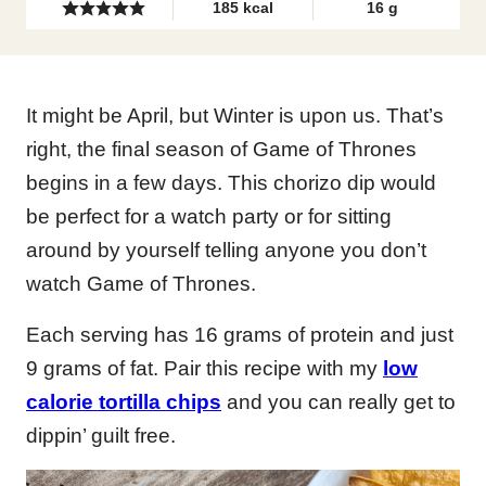
185
kcal
16
g
It might be April, but Winter is upon us. That’s
right, the final season of Game of Thrones
begins in a few days. This chorizo dip would
be perfect for a watch party or for sitting
around by yourself telling anyone you don’t
watch Game of Thrones.
Each serving has 16 grams of protein and just
9 grams of fat. Pair this recipe with my
low
calorie tortilla chips
and you can really get to
dippin’ guilt free.