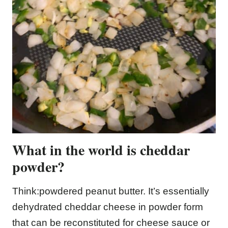
What in the world is cheddar
powder?
Think:powdered peanut butter. It’s essentially
dehydrated cheddar cheese in powder form
that can be reconstituted for cheese sauce or