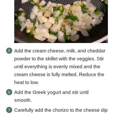
Add the cream cheese, milk, and cheddar
powder to the skillet with the veggies. Stir
until everything is evenly mixed and the
cream cheese is fully melted. Reduce the
heat to low.
Add the Greek yogurt and stir until
smooth.
Carefully add the chorizo to the cheese dip