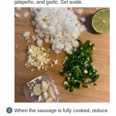
jalapeño, and garlic. Set aside.
When the sausage is fully cooked, reduce