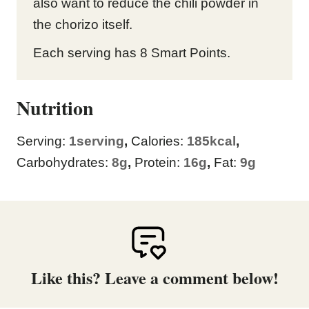
also want to reduce the chili powder in
the chorizo itself.
Each serving has 8 Smart Points.
Nutrition
Serving:
1
serving
,
Calories:
185
kcal
,
Carbohydrates:
8
g
,
Protein:
16
g
,
Fat:
9
g
Like this? Leave a comment below!