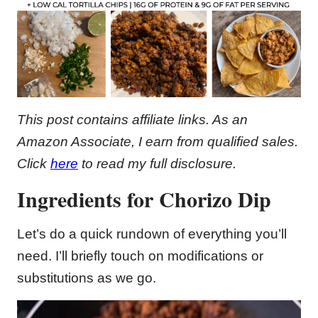
This post contains affiliate links. As an
Amazon Associate, I earn from qualified sales.
Click
here
to read my full disclosure.
Ingredients for Chorizo Dip
Let’s do a quick rundown of everything you’ll
need. I’ll briefly touch on modifications or
substitutions as we go.