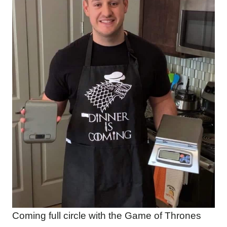
Coming full circle with the Game of Thrones