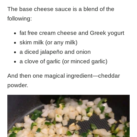
The base cheese sauce is a blend of the
following:
fat free cream cheese and Greek yogurt
skim milk (or any milk)
a diced jalapeño and onion
a clove of garlic (or minced garlic)
And then one magical ingredient—cheddar
powder.