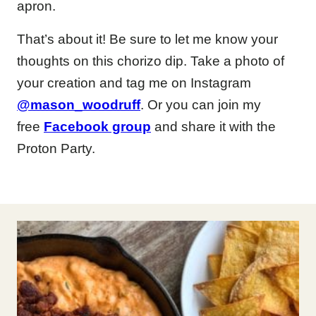
apron.
That’s about it! Be sure to let me know your
thoughts on this chorizo dip. Take a photo of
your creation and tag me on Instagram
@mason_woodruff
. Or you can join my
free
Facebook group
and share it with the
Proton Party.