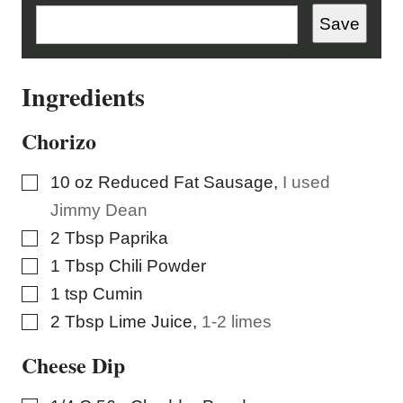
M
A
Save
I
L
Ingredients
Chorizo
▢
10
oz
Reduced Fat Sausage
,
I used
Jimmy Dean
▢
2
Tbsp
Paprika
▢
1
Tbsp
Chili Powder
▢
1
tsp
Cumin
▢
2
Tbsp
Lime Juice
,
1-2 limes
Cheese Dip