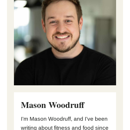
Mason Woodruff
I’m Mason Woodruff, and I’ve been
writing about fitness and food since