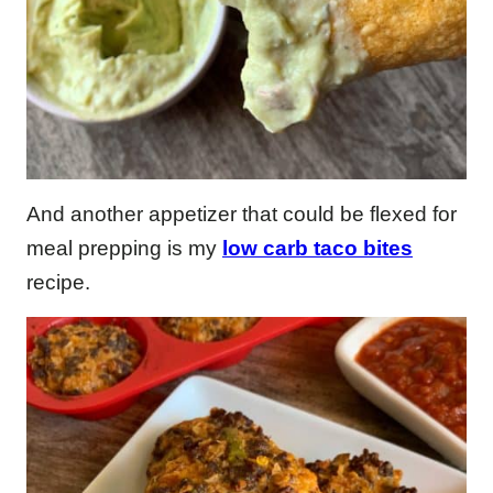
And another appetizer that could be flexed for
meal prepping is my
low carb taco bites
recipe.