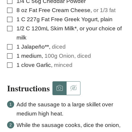
▢
1/4
C
56g Cheddar Powder
▢
8
oz
Fat Free Cream Cheese
,
or 1/3 fat
▢
1
C
227g Fat Free Greek Yogurt, plain
▢
1/2
C
120mL Skim Milk*, or your choice of
milk
▢
1
Jalapeño**
,
diced
▢
1
medium
,
100g Onion, diced
▢
1
clove
Garlic
,
minced
Instructions
Add the sausage to a large skillet over
medium high heat.
While the sausage cooks, dice the onion,