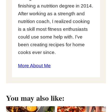
finishing a nutrition degree in 2014.
After working as a strength and
nutrition coach, I realized cooking
is a skill most fitness enthusiasts
could use some help with. I’ve
been creating recipes for home
cooks ever since.
More About Me
You may also like: