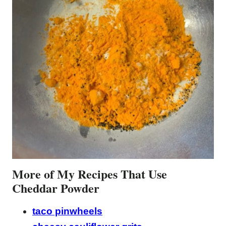
More of My Recipes That Use
Cheddar Powder
taco pinwheels