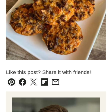
Like this post? Share it with friends!
Pin
Facebook
Tweet
Flipboard
Email