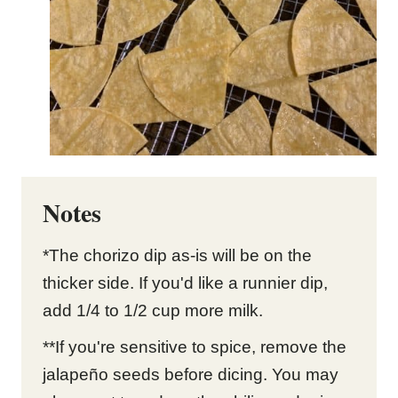
Notes
*The chorizo dip as-is will be on the
thicker side. If you'd like a runnier dip,
add 1/4 to 1/2 cup more milk.
**If you're sensitive to spice, remove the
jalapeño seeds before dicing. You may