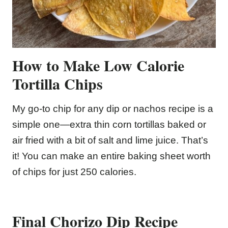
How to Make Low Calorie
Tortilla Chips
My go-to chip for any dip or nachos recipe is a
simple one—extra thin corn tortillas baked or
air fried with a bit of salt and lime juice. That’s
it! You can make an entire baking sheet worth
of chips for just 250 calories.
Final Chorizo Dip Recipe