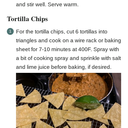
and stir well. Serve warm.
Tortilla Chips
For the tortilla chips, cut 6 tortillas into
triangles and cook on a wire rack or baking
sheet for 7-10 minutes at 400F. Spray with
a bit of cooking spray and sprinkle with salt
and lime juice before baking, if desired.