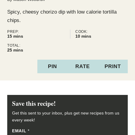
Spicy, cheesy chorizo dip with low calorie tortilla
chips.
PREP:
COOK:
minutes
minutes
15
mins
10
mins
TOTAL:
minutes
25
mins
PIN
RATE
PRINT
Save this recipe!
Get this sent to your inbox, plus get new recipes from us
every week!
EMAIL
E
*