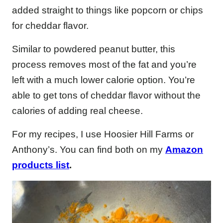
added straight to things like popcorn or chips
for cheddar flavor.
Similar to powdered peanut butter, this
process removes most of the fat and you’re
left with a much lower calorie option. You’re
able to get tons of cheddar flavor without the
calories of adding real cheese.
For my recipes, I use Hoosier Hill Farms or
Anthony’s. You can find both on my
Amazon
products list
.