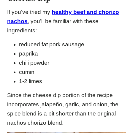
If you’ve tried my
healthy beef and chorizo
nachos
, you’ll be familiar with these
ingredients:
reduced fat pork sausage
paprika
chili powder
cumin
1-2 limes
Since the cheese dip portion of the recipe
incorporates jalapeño, garlic, and onion, the
spice blend is a bit shorter than the original
nachos chorizo blend.