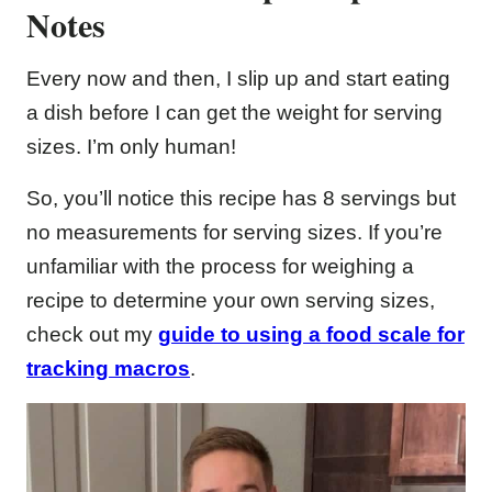
Notes
Every now and then, I slip up and start eating
a dish before I can get the weight for serving
sizes. I’m only human!
So, you’ll notice this recipe has 8 servings but
no measurements for serving sizes. If you’re
unfamiliar with the process for weighing a
recipe to determine your own serving sizes,
check out my
guide to using a food scale for
tracking macros
.