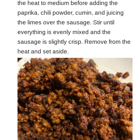
the heat to medium before adding the
paprika, chili powder, cumin, and juicing
the limes over the sausage. Stir until
everything is evenly mixed and the
sausage is slightly crisp. Remove from the
heat and set aside.