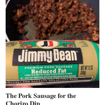
The Pork Sausage for the
Chorizo Dip