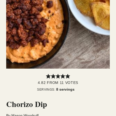
4.82
FROM
11
VOTES
8
servings
SERVINGS:
Chorizo Dip
By
Mason Woodruff