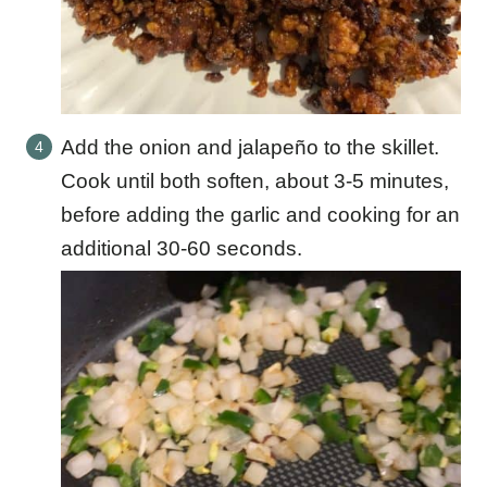
Add the onion and jalapeño to the skillet.
Cook until both soften, about 3-5 minutes,
before adding the garlic and cooking for an
additional 30-60 seconds.