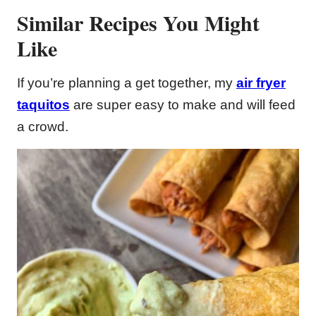
Similar Recipes You Might
Like
If you’re planning a get together, my
air fryer
taquitos
are super easy to make and will feed
a crowd.