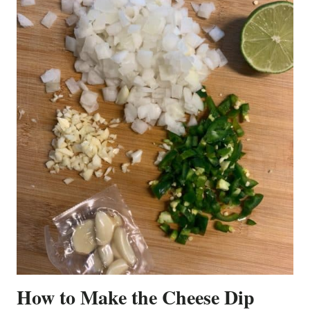
How to Make the Cheese Dip