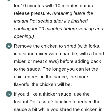
for 10 minutes with 10 minutes natural
release pressure.
(Meaning leave the
Instant Pot sealed after it's finished
cooking for 10 minutes before venting and
opening.)
Remove the chicken to shred (with forks,
in a stand mixer with a paddle, with a hand
mixer, or meat claws) before adding back
to the sauce. The longer you can let the
chicken rest in the sauce, the more
flavorful the chicken will be.
If you'd like a thicker sauce, use the
Instant Pot's sauté function to reduce the
sauce a bit while you shred the chicken in