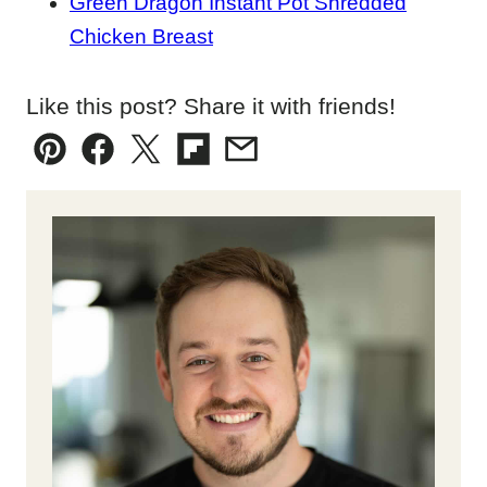
Green Dragon Instant Pot Shredded
Chicken Breast
Like this post? Share it with friends!
Pin
Facebook
Tweet
Flipboard
Email