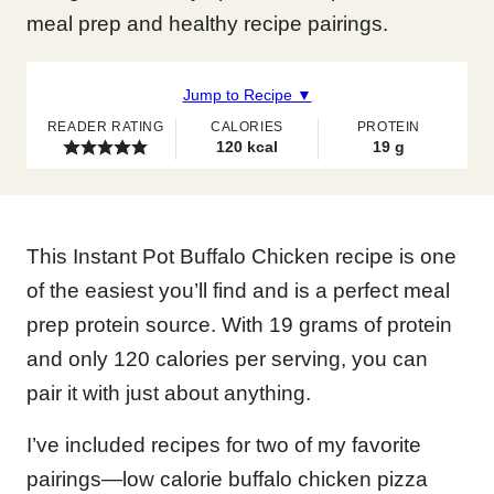
meal prep and healthy recipe pairings.
Jump to Recipe ▼
READER RATING
CALORIES
PROTEIN
120
kcal
19
g
This Instant Pot Buffalo Chicken recipe is one
of the easiest you’ll find and is a perfect meal
prep protein source. With 19 grams of protein
and only 120 calories per serving, you can
pair it with just about anything.
I’ve included recipes for two of my favorite
pairings—low calorie buffalo chicken pizza