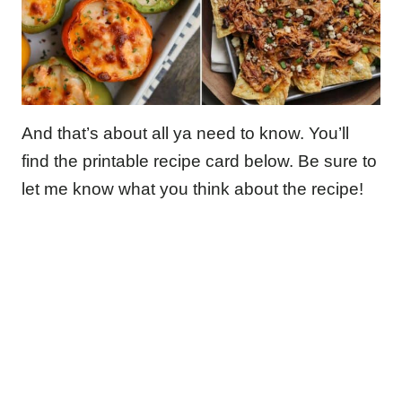
And that’s about all ya need to know. You’ll
find the printable recipe card below. Be sure to
let me know what you think about the recipe!