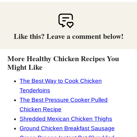
Like this? Leave a comment below!
More Healthy Chicken Recipes You
Might Like
The Best Way to Cook Chicken
Tenderloins
The Best Pressure Cooker Pulled
Chicken Recipe
Shredded Mexican Chicken Thighs
Ground Chicken Breakfast Sausage