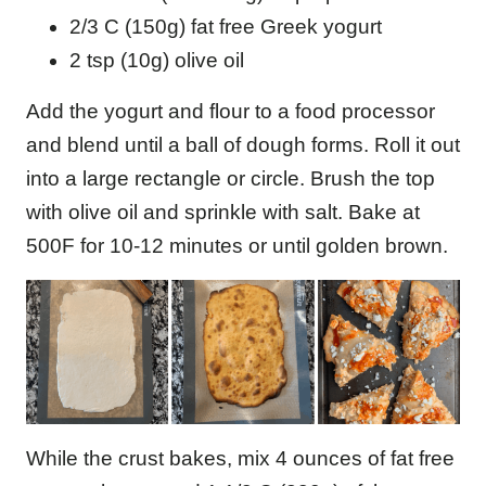
2/3 C (150g) fat free Greek yogurt
2 tsp (10g) olive oil
Add the yogurt and flour to a food processor
and blend until a ball of dough forms. Roll it out
into a large rectangle or circle. Brush the top
with olive oil and sprinkle with salt. Bake at
500F for 10-12 minutes or until golden brown.
While the crust bakes, mix 4 ounces of fat free