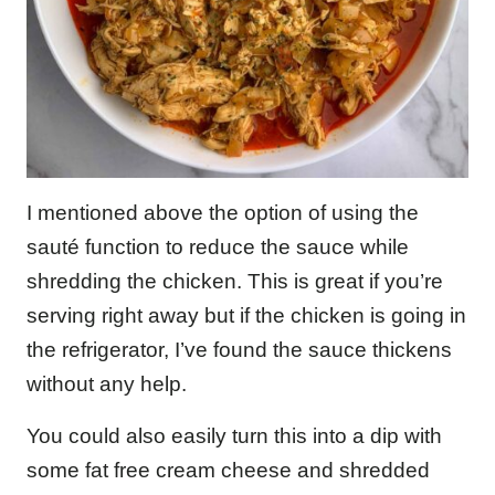
I mentioned above the option of using the
sauté function to reduce the sauce while
shredding the chicken. This is great if you’re
serving right away but if the chicken is going in
the refrigerator, I’ve found the sauce thickens
without any help.
You could also easily turn this into a dip with
some fat free cream cheese and shredded