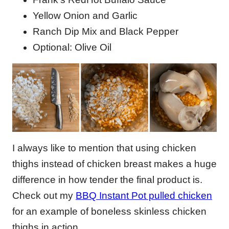
Yellow Onion and Garlic
Ranch Dip Mix and Black Pepper
Optional: Olive Oil
I always like to mention that using chicken
thighs instead of chicken breast makes a huge
difference in how tender the final product is.
Check out my
BBQ Instant Pot pulled chicken
for an example of boneless skinless chicken
thighs in action.