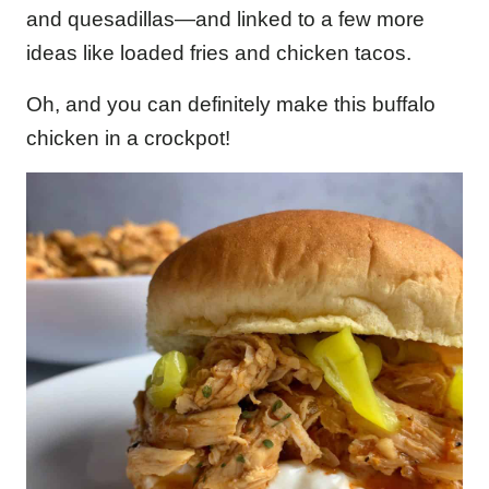
and quesadillas—and linked to a few more
ideas like loaded fries and chicken tacos.
Oh, and you can definitely make this buffalo
chicken in a crockpot!