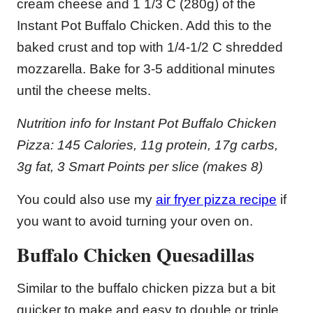
cream cheese and 1 1/3 C (280g) of the
Instant Pot Buffalo Chicken. Add this to the
baked crust and top with 1/4-1/2 C shredded
mozzarella. Bake for 3-5 additional minutes
until the cheese melts.
Nutrition info for Instant Pot Buffalo Chicken
Pizza: 145 Calories, 11g protein, 17g carbs,
3g fat, 3 Smart Points per slice (makes 8)
You could also use my
air fryer pizza recipe
if
you want to avoid turning your oven on.
Buffalo Chicken Quesadillas
Similar to the buffalo chicken pizza but a bit
quicker to make and easy to double or triple