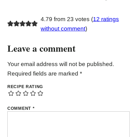
4.79 from 23 votes (
12 ratings
without comment
)
Leave a comment
Your email address will not be published.
Required fields are marked
*
RECIPE RATING
COMMENT
*