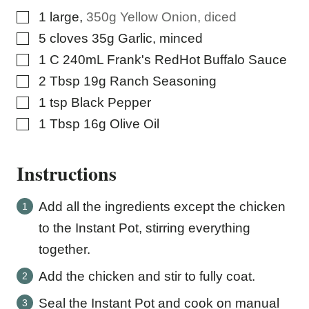
▢
1
large
,
350g Yellow Onion, diced
▢
5
cloves
35g Garlic, minced
▢
1
C
240mL Frank's RedHot Buffalo Sauce
▢
2
Tbsp
19g Ranch Seasoning
▢
1
tsp
Black Pepper
▢
1
Tbsp
16g Olive Oil
Instructions
Add all the ingredients except the chicken
to the Instant Pot, stirring everything
together.
Add the chicken and stir to fully coat.
Seal the Instant Pot and cook on manual