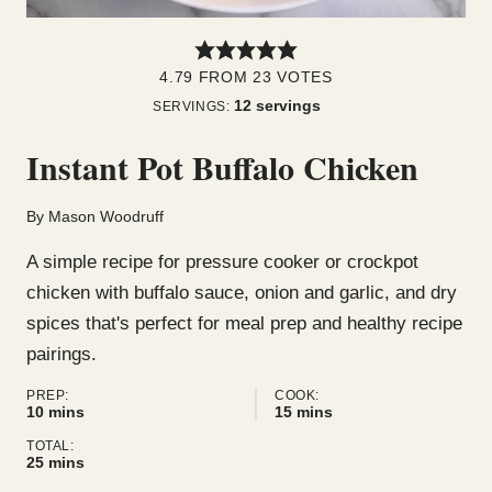
4.79
FROM
23
VOTES
12
servings
SERVINGS:
Instant Pot Buffalo Chicken
By
Mason Woodruff
A simple recipe for pressure cooker or crockpot
chicken with buffalo sauce, onion and garlic, and dry
spices that's perfect for meal prep and healthy recipe
pairings.
PREP:
COOK:
minutes
minutes
10
mins
15
mins
TOTAL:
minutes
25
mins