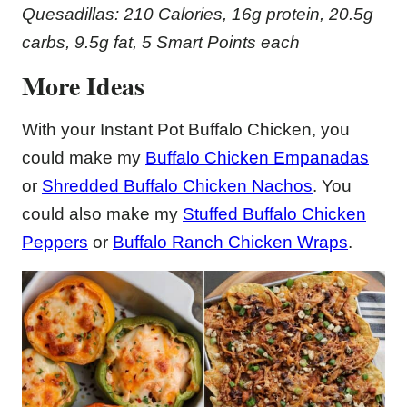
Quesadillas: 210 Calories, 16g protein, 20.5g
carbs, 9.5g fat, 5 Smart Points each
More Ideas
With your Instant Pot Buffalo Chicken, you
could make my
Buffalo Chicken Empanadas
or
Shredded Buffalo Chicken Nachos
. You
could also make my
Stuffed Buffalo Chicken
Peppers
or
Buffalo Ranch Chicken Wraps
.