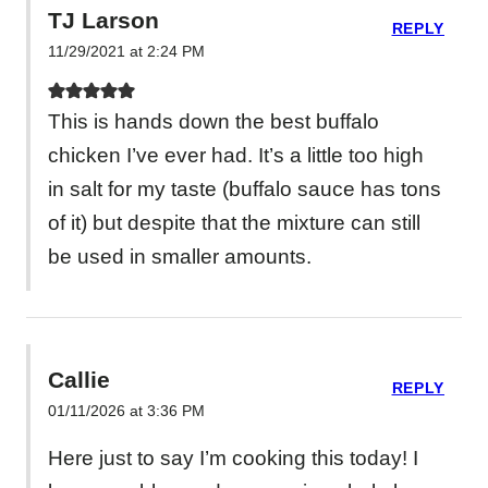
TJ Larson
REPLY
11/29/2021 at 2:24 PM
This is hands down the best buffalo
chicken I’ve ever had. It’s a little too high
in salt for my taste (buffalo sauce has tons
of it) but despite that the mixture can still
be used in smaller amounts.
Callie
REPLY
01/11/2026 at 3:36 PM
Here just to say I’m cooking this today! I