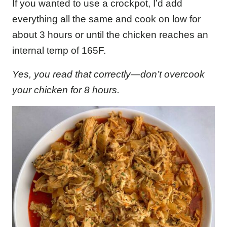
If you wanted to use a crockpot, I’d add
everything all the same and cook on low for
about 3 hours or until the chicken reaches an
internal temp of 165F.
Yes, you read that correctly—don’t overcook
your chicken for 8 hours.