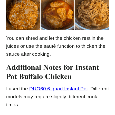
You can shred and let the chicken rest in the
juices or use the sauté function to thicken the
sauce after cooking.
Additional Notes for Instant
Pot Buffalo Chicken
I used the
DUO60 6-quart Instant Pot
. Different
models may require slightly different cook
times.