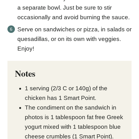
a separate bowl. Just be sure to stir
occasionally and avoid burning the sauce.
Serve on sandwiches or pizza, in salads or
quesadillas, or on its own with veggies.
Enjoy!
Notes
1 serving (2/3 C or 140g) of the
chicken has 1 Smart Point.
The condiment on the sandwich in
photos is 1 tablespoon fat free Greek
yogurt mixed with 1 tablespoon blue
cheese crumbles (1 Smart Point).