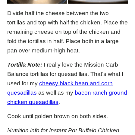
Divide half the cheese between the two
tortillas and top with half the chicken. Place the
remaining cheese on top of the chicken and
fold the tortillas in half. Place both in a large
pan over medium-high heat.
Tortilla Note:
I really love the Mission Carb
Balance tortillas for quesadillas. That’s what I
used for my
cheesy black bean and corn
quesadillas
as well as my
bacon ranch ground
chicken quesadillas
.
Cook until golden brown on both sides.
Nutrition info for Instant Pot Buffalo Chicken