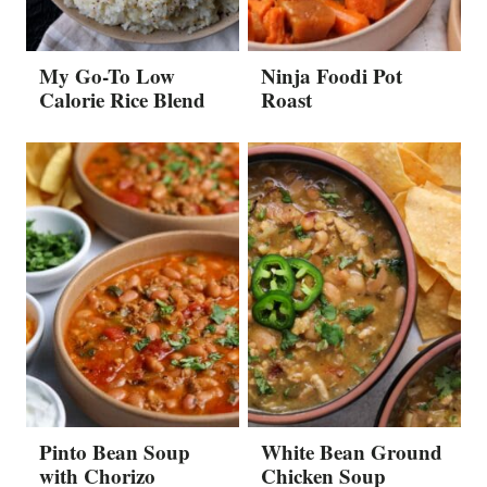
My Go-To Low
Ninja Foodi Pot
Calorie Rice Blend
Roast
Pinto Bean Soup
White Bean Ground
with Chorizo
Chicken Soup