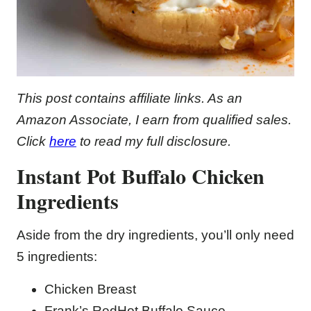
This post contains affiliate links. As an
Amazon Associate, I earn from qualified sales.
Click
here
to read my full disclosure.
Instant Pot Buffalo Chicken
Ingredients
Aside from the dry ingredients, you’ll only need
5 ingredients:
Chicken Breast
Frank’s RedHot Buffalo Sauce