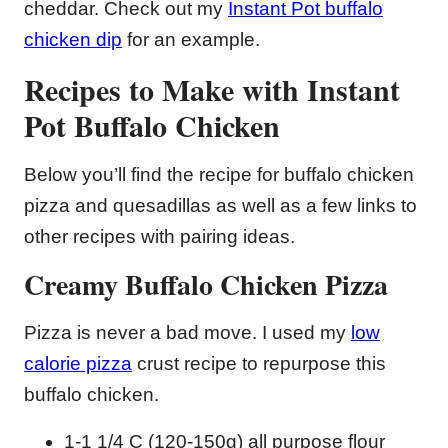
cheddar. Check out my
Instant Pot buffalo
chicken dip
for an example.
Recipes to Make with Instant
Pot Buffalo Chicken
Below you’ll find the recipe for buffalo chicken
pizza and quesadillas as well as a few links to
other recipes with pairing ideas.
Creamy Buffalo Chicken Pizza
Pizza is never a bad move. I used my
low
calorie pizza
crust recipe to repurpose this
buffalo chicken.
1-1 1/4 C (120-150g) all purpose flour