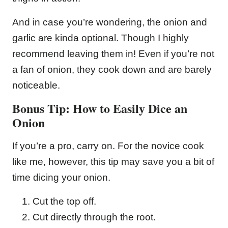
And in case you’re wondering, the onion and
garlic are kinda optional. Though I highly
recommend leaving them in! Even if you’re not
a fan of onion, they cook down and are barely
noticeable.
Bonus Tip: How to Easily Dice an
Onion
If you’re a pro, carry on. For the novice cook
like me, however, this tip may save you a bit of
time dicing your onion.
Cut the top off.
Cut directly through the root.