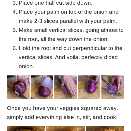
Place one half cut side down.
Place your palm on top of the onion and
make 2-3 slices parallel with your palm.
Make small vertical slices, going almost to
the root, all the way down the onion.
Hold the root and cut perpendicular to the
vertical slices. And voila, perfectly diced
onion.
Once you have your veggies squared away,
simply add everything else in, stir, and cook!