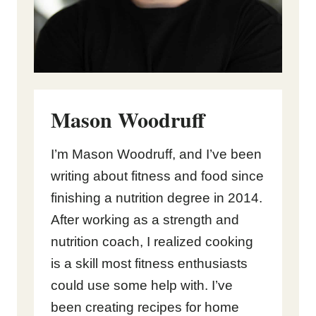
Mason Woodruff
I’m Mason Woodruff, and I’ve been
writing about fitness and food since
finishing a nutrition degree in 2014.
After working as a strength and
nutrition coach, I realized cooking
is a skill most fitness enthusiasts
could use some help with. I’ve
been creating recipes for home