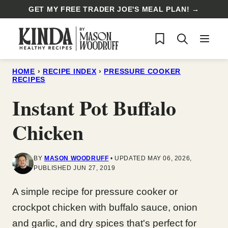
Skip
GET MY FREE TRADER JOE'S MEAL PLAN! →
to
My Favorites
content
HOME
›
RECIPE INDEX
›
PRESSURE COOKER
RECIPES
Instant Pot Buffalo
Chicken
BY
MASON WOODRUFF
UPDATED MAY 06, 2026,
PUBLISHED JUN 27, 2019
A simple recipe for pressure cooker or
crockpot chicken with buffalo sauce, onion
and garlic, and dry spices that's perfect for