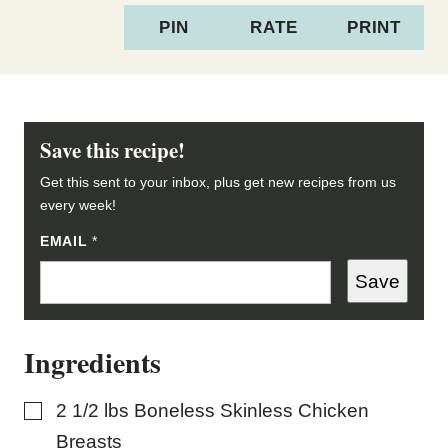
PIN
RATE
PRINT
Save this recipe!
Get this sent to your inbox, plus get new recipes from us
every week!
EMAIL
T
*
I
T
Save
L
E
E
M
Ingredients
A
I
L
▢
2 1/2
lbs
Boneless Skinless Chicken
Breasts