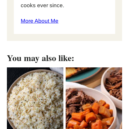
cooks ever since.
More About Me
You may also like: