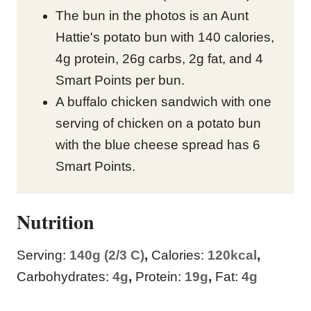
The bun in the photos is an Aunt
Hattie's potato bun with 140 calories,
4g protein, 26g carbs, 2g fat, and 4
Smart Points per bun.
A buffalo chicken sandwich with one
serving of chicken on a potato bun
with the blue cheese spread has 6
Smart Points.
Nutrition
Serving:
140
g (2/3 C)
,
Calories:
120
kcal
,
Carbohydrates:
4
g
,
Protein:
19
g
,
Fat:
4
g