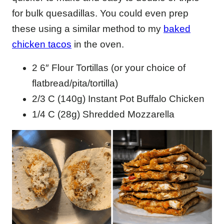
for bulk quesadillas. You could even prep
these using a similar method to my
baked
chicken tacos
in the oven.
2 6″ Flour Tortillas (or your choice of
flatbread/pita/tortilla)
2/3 C (140g) Instant Pot Buffalo Chicken
1/4 C (28g) Shredded Mozzarella