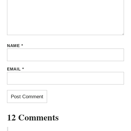
NAME
*
EMAIL
*
12 Comments