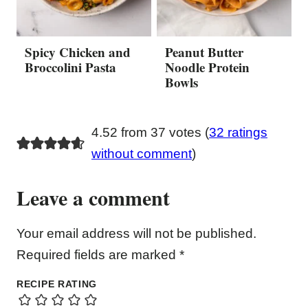
Spicy Chicken and
Peanut Butter
Broccolini Pasta
Noodle Protein
Bowls
4.52 from 37 votes (
32 ratings
without comment
)
Leave a comment
Your email address will not be published.
Required fields are marked
*
RECIPE RATING