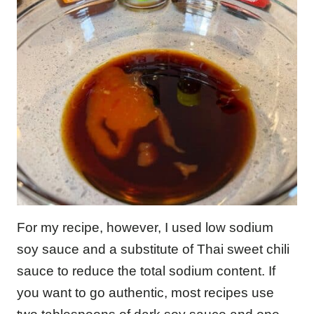
For my recipe, however, I used low sodium
soy sauce and a substitute of Thai sweet chili
sauce to reduce the total sodium content. If
you want to go authentic, most recipes use