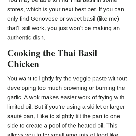
stores, which is your next best bet. If you can
only find Genovese or sweet basil (like me)
that’ll still work, you just won’t be making an
authentic dish.
Cooking the Thai Basil
Chicken
You want to lightly fry the veggie paste without
developing too much browning or burning the
garlic. A wok makes easier work of frying with
limited oil. But if you’re using a skillet or larger
sauté pan, I like to slightly tilt the pan to one
side to create a pool of the heated oil. This
allows you to fry small amounts of food like