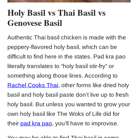
Holy Basil
vs Thai Basil vs
Genovese Basil
Authentic Thai basil chicken is made with the
peppery-flavored holy basil, which can be
difficult to find here in the states. Pad kra pao
literally translates to “holy basil stir-fry” or
something along those lines. According to
Rachel Cooks Thai
, other forms like dried holy
basil and holy basil paste don’t live up to fresh
holy basil. But unless you wanted to grow your
own holy basil like The Woks of Life did for
their
pad kra pao
, you’ll have to improvise.
You may be able to find Thai basil in some