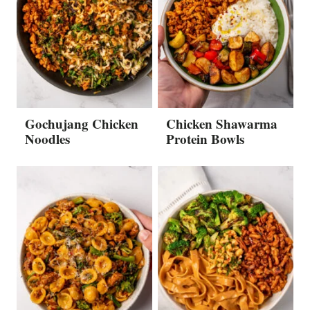
Gochujang Chicken
Chicken Shawarma
Noodles
Protein Bowls