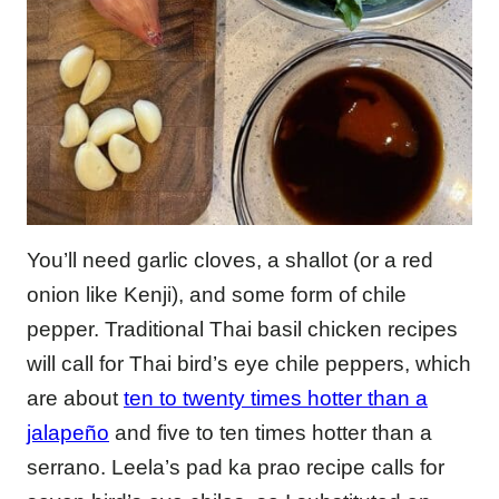
You’ll need garlic cloves, a shallot (or a red
onion like Kenji), and some form of chile
pepper. Traditional Thai basil chicken recipes
will call for Thai bird’s eye chile peppers, which
are about
ten to twenty times hotter than a
jalapeño
and five to ten times hotter than a
serrano. Leela’s pad ka prao recipe calls for