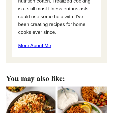
nutrition coach, I realized cooking
is a skill most fitness enthusiasts
could use some help with. I’ve
been creating recipes for home
cooks ever since.
More About Me
You may also like: