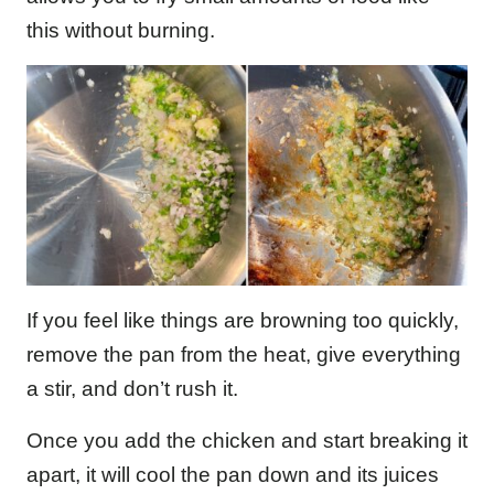
this without burning.
If you feel like things are browning too quickly,
remove the pan from the heat, give everything
a stir, and don’t rush it.
Once you add the chicken and start breaking it
apart, it will cool the pan down and its juices