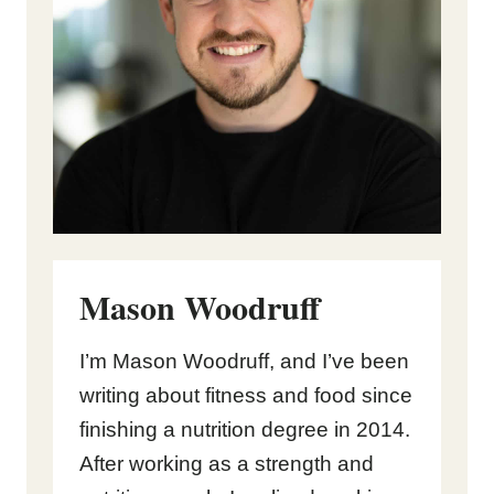
Mason Woodruff
I’m Mason Woodruff, and I’ve been
writing about fitness and food since
finishing a nutrition degree in 2014.
After working as a strength and