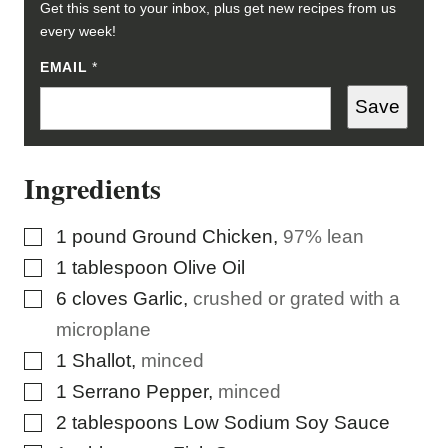
Get this sent to your inbox, plus get new recipes from us
every week!
EMAIL
*
Save
Ingredients
▢
1
pound
Ground Chicken
,
97% lean
▢
1
tablespoon
Olive Oil
▢
6
cloves
Garlic
,
crushed or grated with a
microplane
▢
1
Shallot
,
minced
▢
1
Serrano Pepper
,
minced
▢
2
tablespoons
Low Sodium Soy Sauce