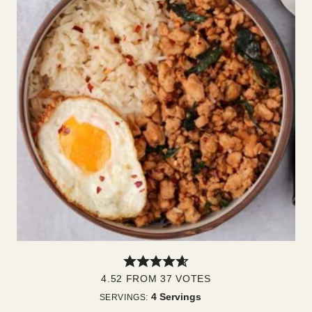
4.52
FROM
37
VOTES
4
Servings
SERVINGS: