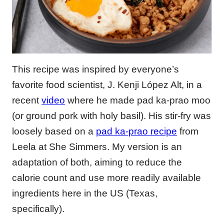
This recipe was inspired by everyone’s
favorite food scientist, J. Kenji López Alt, in a
recent
video
where he made pad ka-prao moo
(or ground pork with holy basil). His stir-fry was
loosely based on a
pad ka-prao recipe
from
Leela at She Simmers. My version is an
adaptation of both, aiming to reduce the
calorie count and use more readily available
ingredients here in the US (Texas,
specifically).