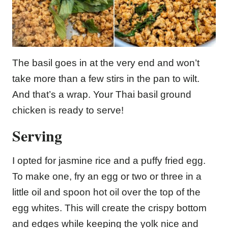
The basil goes in at the very end and won’t
take more than a few stirs in the pan to wilt.
And that’s a wrap. Your Thai basil ground
chicken is ready to serve!
Serving
I opted for jasmine rice and a puffy fried egg.
To make one, fry an egg or two or three in a
little oil and spoon hot oil over the top of the
egg whites. This will create the crispy bottom
and edges while keeping the yolk nice and