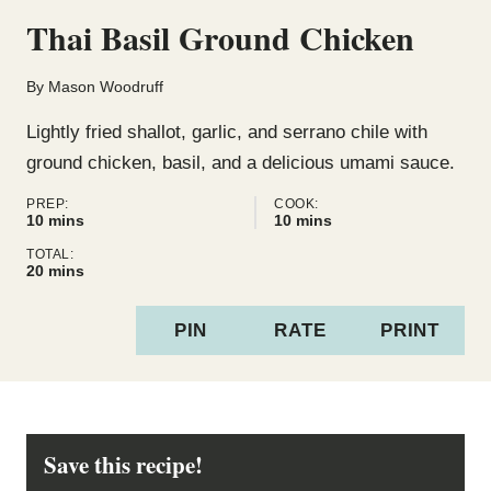
Thai Basil Ground Chicken
By
Mason Woodruff
Lightly fried shallot, garlic, and serrano chile with
ground chicken, basil, and a delicious umami sauce.
PREP:
COOK:
minutes
minutes
10
mins
10
mins
TOTAL:
minutes
20
mins
PIN
RATE
PRINT
Save this recipe!