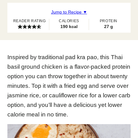
Jump to Recipe ▼
READER RATING
CALORIES
PROTEIN
190
kcal
27
g
Inspired by traditional pad kra pao, this Thai
basil ground chicken is a flavor-packed protein
option you can throw together in about twenty
minutes. Top it with a fried egg and serve over
jasmine rice, or cauliflower rice for a lower carb
option, and you’ll have a delicious yet lower
calorie meal in no time.