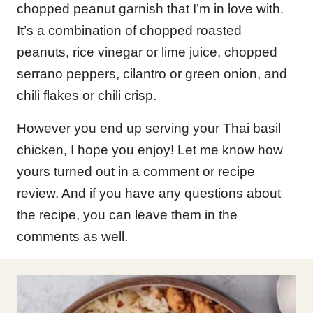
chopped peanut garnish that I’m in love with.
It’s a combination of chopped roasted
peanuts, rice vinegar or lime juice, chopped
serrano peppers, cilantro or green onion, and
chili flakes or chili crisp.
However you end up serving your Thai basil
chicken, I hope you enjoy! Let me know how
yours turned out in a comment or recipe
review. And if you have any questions about
the recipe, you can leave them in the
comments as well.