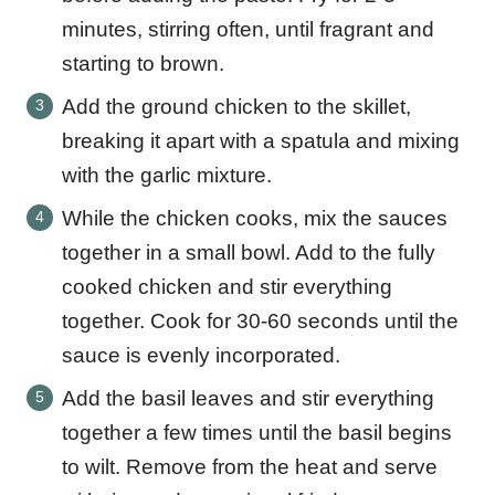
minutes, stirring often, until fragrant and
starting to brown.
Add the ground chicken to the skillet,
breaking it apart with a spatula and mixing
with the garlic mixture.
While the chicken cooks, mix the sauces
together in a small bowl. Add to the fully
cooked chicken and stir everything
together. Cook for 30-60 seconds until the
sauce is evenly incorporated.
Add the basil leaves and stir everything
together a few times until the basil begins
to wilt. Remove from the heat and serve