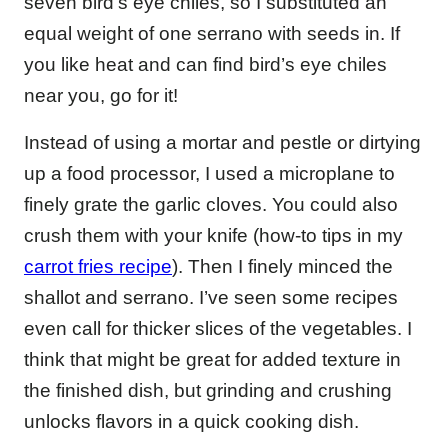
seven bird’s eye chiles, so I substituted an
equal weight of one serrano with seeds in. If
you like heat and can find bird’s eye chiles
near you, go for it!
Instead of using a mortar and pestle or dirtying
up a food processor, I used a microplane to
finely grate the garlic cloves. You could also
crush them with your knife (how-to tips in my
carrot fries recipe
). Then I finely minced the
shallot and serrano. I’ve seen some recipes
even call for thicker slices of the vegetables. I
think that might be great for added texture in
the finished dish, but grinding and crushing
unlocks flavors in a quick cooking dish.