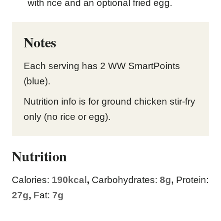
with rice and an optional fried egg.
Notes
Each serving has 2 WW SmartPoints
(blue).
Nutrition info is for ground chicken stir-fry
only (no rice or egg).
Nutrition
Calories:
190
kcal
,
Carbohydrates:
8
g
,
Protein:
27
g
,
Fat:
7
g