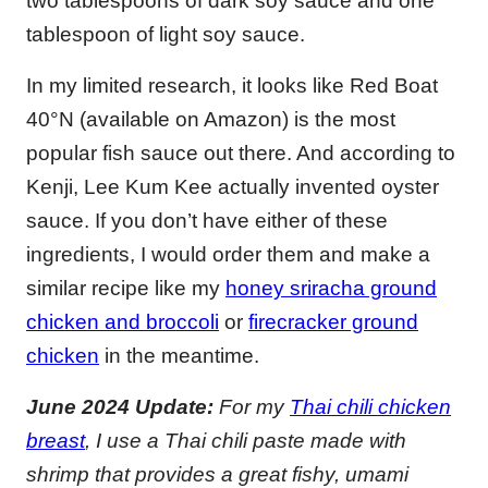
two tablespoons of dark soy sauce and one
tablespoon of light soy sauce.
In my limited research, it looks like Red Boat
40°N (available on Amazon) is the most
popular fish sauce out there. And according to
Kenji, Lee Kum Kee actually invented oyster
sauce. If you don’t have either of these
ingredients, I would order them and make a
similar recipe like my
honey sriracha ground
chicken and broccoli
or
firecracker ground
chicken
in the meantime.
June 2024 Update:
For my
Thai chili chicken
breast
, I use a Thai chili paste made with
shrimp that provides a great fishy, umami