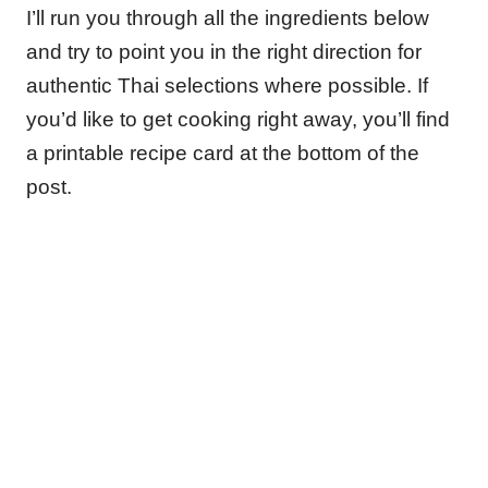
I’ll run you through all the ingredients below
and try to point you in the right direction for
authentic Thai selections where possible. If
you’d like to get cooking right away, you’ll find
a printable recipe card at the bottom of the
post.