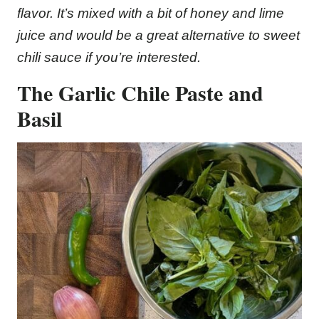
flavor. It’s mixed with a bit of honey and lime
juice and would be a great alternative to sweet
chili sauce if you’re interested.
The Garlic Chile Paste
and
Basil