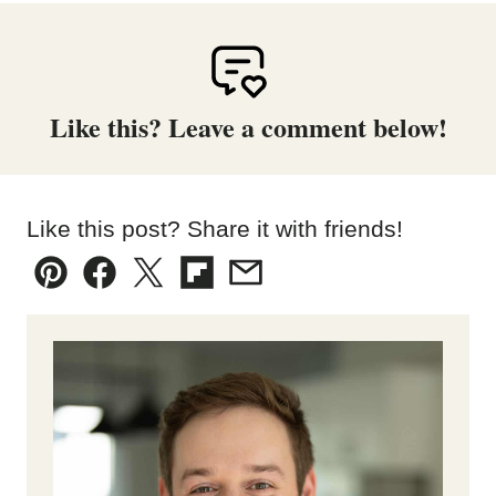
Like this? Leave a comment below!
Like this post? Share it with friends!
Pin
Facebook
Tweet
Flipboard
Email