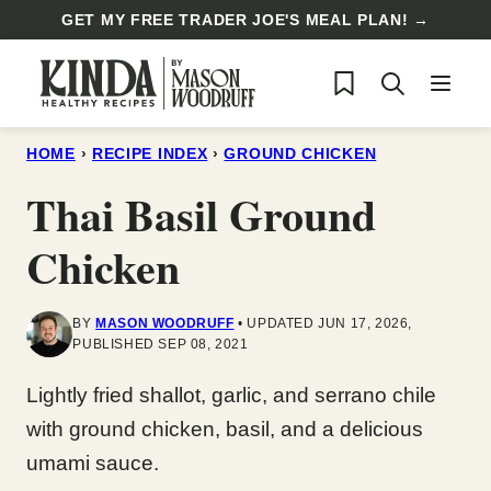
Skip
GET MY FREE TRADER JOE'S MEAL PLAN! →
to
My Favorites
content
HOME
›
RECIPE INDEX
›
GROUND CHICKEN
Thai Basil Ground
Chicken
BY
MASON WOODRUFF
UPDATED JUN 17, 2026,
PUBLISHED SEP 08, 2021
Lightly fried shallot, garlic, and serrano chile
with ground chicken, basil, and a delicious
umami sauce.