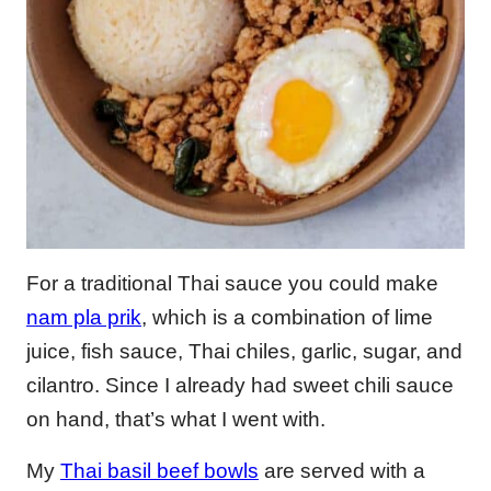
For a traditional Thai sauce you could make
nam pla prik
, which is a combination of lime
juice, fish sauce, Thai chiles, garlic, sugar, and
cilantro. Since I already had sweet chili sauce
on hand, that’s what I went with.
My
Thai basil beef bowls
are served with a