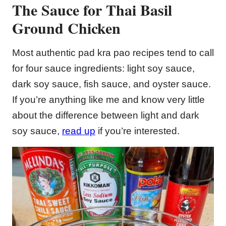
The Sauce for Thai Basil
Ground Chicken
Most authentic pad kra pao recipes tend to call
for four sauce ingredients: light soy sauce,
dark soy sauce, fish sauce, and oyster sauce.
If you’re anything like me and know very little
about the difference between light and dark
soy sauce,
read up
if you’re interested.