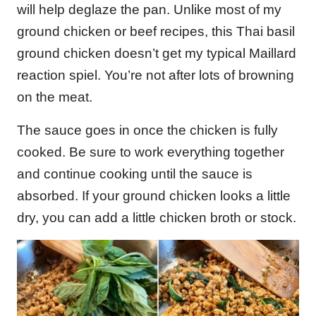
will help deglaze the pan. Unlike most of my
ground chicken or beef recipes, this Thai basil
ground chicken doesn’t get my typical Maillard
reaction spiel. You’re not after lots of browning
on the meat.
The sauce goes in once the chicken is fully
cooked. Be sure to work everything together
and continue cooking until the sauce is
absorbed. If your ground chicken looks a little
dry, you can add a little chicken broth or stock.