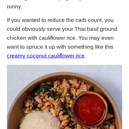
runny.
If you wanted to reduce the carb count, you
could obviously serve your Thai basil ground
chicken with cauliflower rice. You may even
want to spruce it up with something like this
creamy coconut cauliflower rice
.