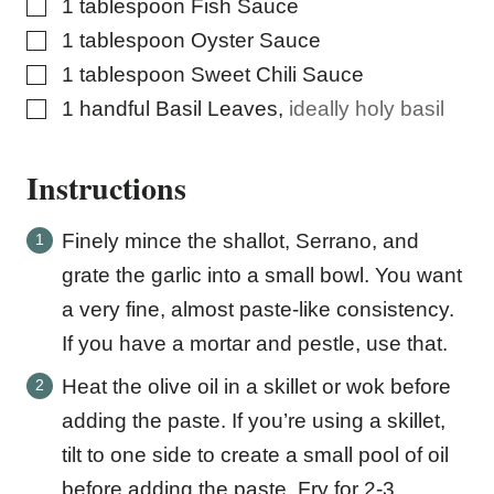
▢
1
tablespoon
Fish Sauce
▢
1
tablespoon
Oyster Sauce
▢
1
tablespoon
Sweet Chili Sauce
▢
1
handful Basil Leaves
,
ideally holy basil
Instructions
Finely mince the shallot, Serrano, and
grate the garlic into a small bowl. You want
a very fine, almost paste-like consistency.
If you have a mortar and pestle, use that.
Heat the olive oil in a skillet or wok before
adding the paste. If you’re using a skillet,
tilt to one side to create a small pool of oil
before adding the paste. Fry for 2-3