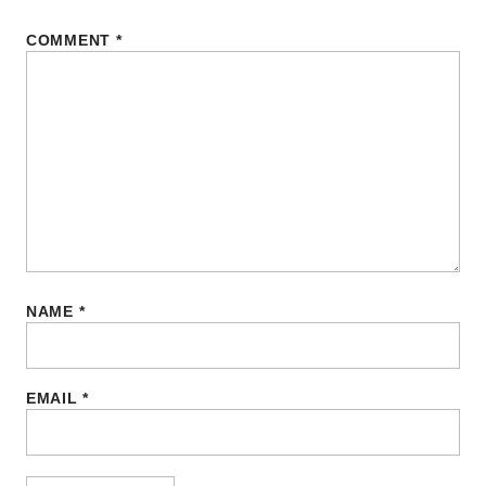
COMMENT
*
NAME
*
EMAIL
*