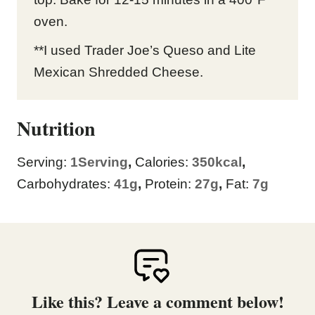
oven.
**I used Trader Joe’s Queso and Lite
Mexican Shredded Cheese.
Nutrition
Serving:
1
Serving
,
Calories:
350
kcal
,
Carbohydrates:
41
g
,
Protein:
27
g
,
Fat:
7
g
Like this? Leave a comment below!