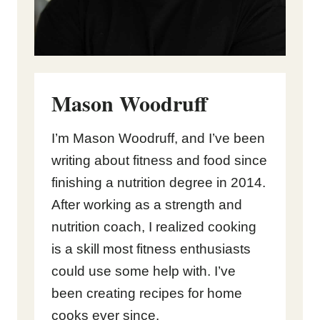
Mason Woodruff
I’m Mason Woodruff, and I’ve been
writing about fitness and food since
finishing a nutrition degree in 2014.
After working as a strength and
nutrition coach, I realized cooking
is a skill most fitness enthusiasts
could use some help with. I’ve
been creating recipes for home
cooks ever since.