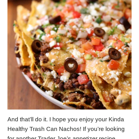
And that’ll do it. I hope you enjoy your Kinda
Healthy Trash Can Nachos! If you’re looking
for another Trader Joe’s appetizer recipe,