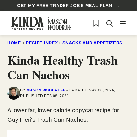
Skip
GET MY FREE TRADER JOE'S MEAL PLAN! →
to
My Favorites
content
HOME
›
RECIPE INDEX
›
SNACKS AND APPETIZERS
Kinda Healthy Trash
Can Nachos
BY
MASON WOODRUFF
UPDATED MAY 06, 2026,
PUBLISHED FEB 08, 2021
A lower fat, lower calorie copycat recipe for
Guy Fieri's Trash Can Nachos.