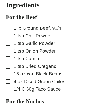
Ingredients
For the Beef
▢
1
lb
Ground Beef
,
96/4
▢
1
tsp
Chili Powder
▢
1
tsp
Garlic Powder
▢
1
tsp
Onion Powder
▢
1
tsp
Cumin
▢
1
tsp
Dried Oregano
▢
15
oz
can Black Beans
▢
4
oz
Diced Green Chiles
▢
1/4
C
60g Taco Sauce
For the Nachos