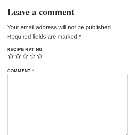
Leave a comment
Your email address will not be published.
Required fields are marked
*
RECIPE RATING
COMMENT
*