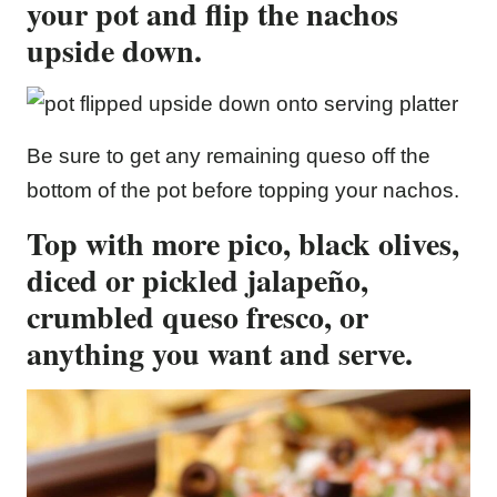
your pot and flip the nachos
upside down.
Be sure to get any remaining queso off the
bottom of the pot before topping your nachos.
Top with more pico, black olives,
diced or pickled jalapeño,
crumbled queso fresco, or
anything you want and serve.