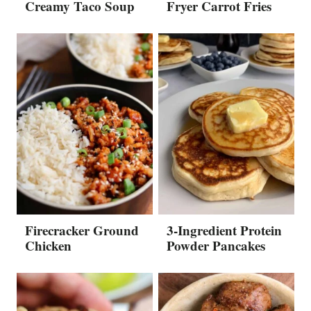
Creamy Taco Soup
Fryer Carrot Fries
Firecracker Ground
3-Ingredient Protein
Chicken
Powder Pancakes