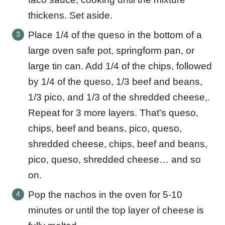
thickens. Set aside.
Place 1/4 of the queso in the bottom of a
large oven safe pot, springform pan, or
large tin can. Add 1/4 of the chips, followed
by 1/4 of the queso, 1/3 beef and beans,
1/3 pico, and 1/3 of the shredded cheese,.
Repeat for 3 more layers. That’s queso,
chips, beef and beans, pico, queso,
shredded cheese, chips, beef and beans,
pico, queso, shredded cheese… and so
on.
Pop the nachos in the oven for 5-10
minutes or until the top layer of cheese is