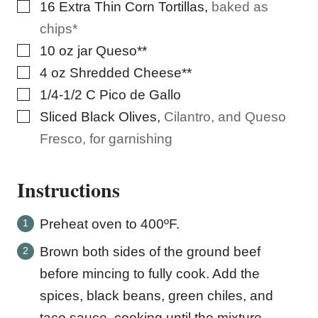
▢
16
Extra Thin Corn Tortillas
,
baked as
chips*
▢
10
oz
jar Queso**
▢
4
oz
Shredded Cheese**
▢
1/4-1/2
C
Pico de Gallo
▢
Sliced Black Olives
,
Cilantro, and Queso
Fresco, for garnishing
Instructions
Preheat oven to 400ºF.
Brown both sides of the ground beef
before mincing to fully cook. Add the
spices, black beans, green chiles, and
taco sauce, cooking until the mixture