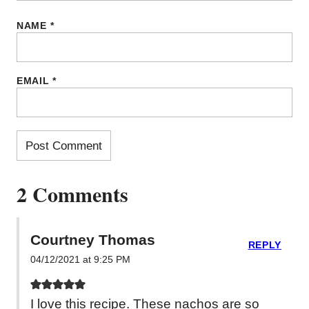
NAME
*
EMAIL
*
2 Comments
Courtney Thomas
REPLY
04/12/2021 at 9:25 PM
I love this recipe. These nachos are so