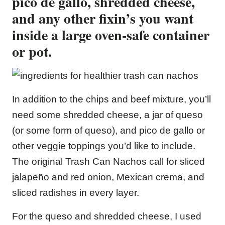
pico de gallo,
shredded cheese,
and any other fixin’s you want
inside a large oven-safe container
or pot.
In addition to the chips and beef mixture, you’ll
need some shredded cheese, a jar of queso
(or some form of queso), and pico de gallo or
other veggie toppings you’d like to include.
The original Trash Can Nachos call for sliced
jalapeño and red onion, Mexican crema, and
sliced radishes in every layer.
For the queso and shredded cheese, I used