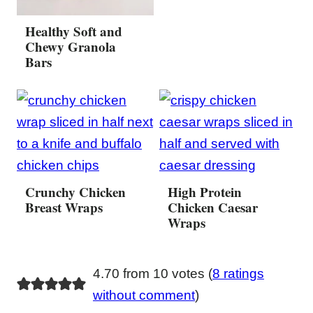
Healthy Soft and
Chewy Granola
Bars
Crunchy Chicken
High Protein
Breast Wraps
Chicken Caesar
Wraps
4.70 from 10 votes (
8 ratings
without comment
)