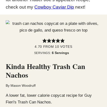
check out my
Cowboy Caviar Dip
next!
4.70
FROM
10
VOTES
6
Servings
SERVINGS:
Kinda Healthy Trash Can
Nachos
By
Mason Woodruff
A lower fat, lower calorie copycat recipe for Guy
Fieri's Trash Can Nachos.