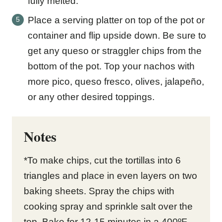
fully melted.
Place a serving platter on top of the pot or
container and flip upside down. Be sure to
get any queso or straggler chips from the
bottom of the pot. Top your nachos with
more pico, queso fresco, olives, jalapeño,
or any other desired toppings.
Notes
*To make chips, cut the tortillas into 6
triangles and place in even layers on two
baking sheets. Spray the chips with
cooking spray and sprinkle salt over the
top. Bake for 12-15 minutes in a 400ºF