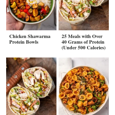
Chicken Shawarma
25 Meals with Over
Protein Bowls
40 Grams of Protein
(Under 500 Calories)