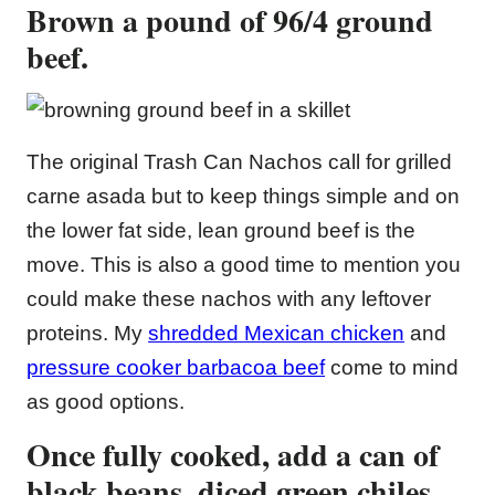
Brown a pound of 96/4 ground
beef.
The original Trash Can Nachos call for grilled
carne asada but to keep things simple and on
the lower fat side, lean ground beef is the
move. This is also a good time to mention you
could make these nachos with any leftover
proteins. My
shredded Mexican chicken
and
pressure cooker barbacoa beef
come to mind
as good options.
Once fully cooked, add a can of
black beans, diced green chiles,