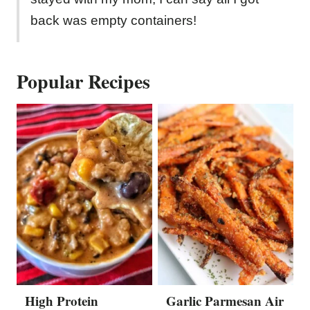
back was empty containers!
Popular Recipes
High Protein
Garlic Parmesan Air