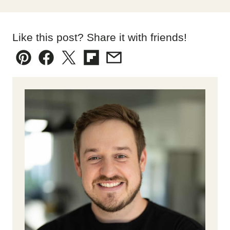
Like this post? Share it with friends!
Pin
Facebook
Tweet
Flipboard
Email