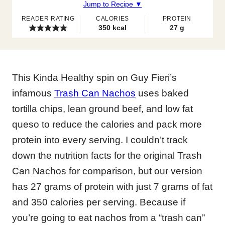
Jump to Recipe ▼
READER RATING
CALORIES
PROTEIN
350
kcal
27
g
This Kinda Healthy spin on Guy Fieri’s
infamous
Trash Can Nachos
uses baked
tortilla chips, lean ground beef, and low fat
queso to reduce the calories and pack more
protein into every serving. I couldn’t track
down the nutrition facts for the original Trash
Can Nachos for comparison, but our version
has 27 grams of protein with just 7 grams of fat
and 350 calories per serving. Because if
you’re going to eat nachos from a “trash can”