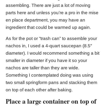
assembling. There are just a lot of moving
parts here and unless you’re a pro in the mise
en place department, you may have an
ingredient that could be warmed up again.
As for the pot or “trash can” to assemble your
nachos in, I used a 4-quart saucepan (8.5″
diameter). I would recommend something a bit
smaller in diameter if you have it so your
nachos are taller than they are wide.
Something I contemplated doing was using
two small springform pans and stacking them
on top of each other after baking.
Place a large container on top of