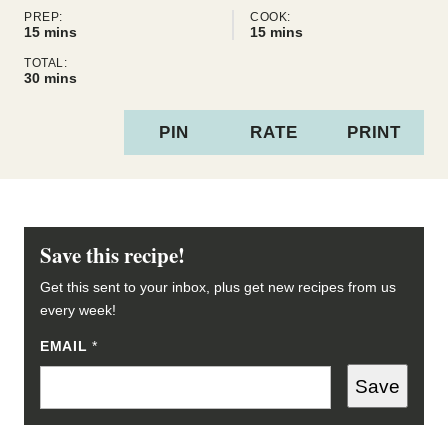
PREP:
COOK:
minutes
minutes
15
mins
15
mins
TOTAL:
minutes
30
mins
PIN
RATE
PRINT
Save this recipe!
Get this sent to your inbox, plus get new recipes from us
every week!
EMAIL
E
*
M
A
Save
I
L