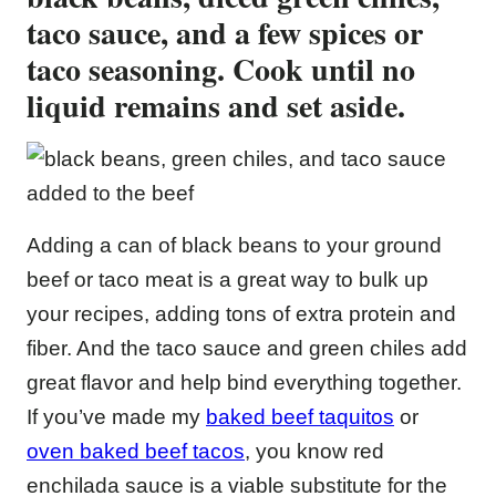
taco sauce, and a few spices or
taco seasoning. Cook until no
liquid remains and set aside.
Adding a can of black beans to your ground
beef or taco meat is a great way to bulk up
your recipes, adding tons of extra protein and
fiber. And the taco sauce and green chiles add
great flavor and help bind everything together.
If you’ve made my
baked beef taquitos
or
oven baked beef tacos
, you know red
enchilada sauce is a viable substitute for the