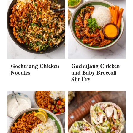
Gochujang Chicken
Gochujang Chicken
Noodles
and Baby Broccoli
Stir Fry