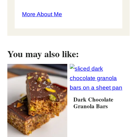
More About Me
You may also like:
Dark Chocolate
Granola Bars