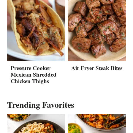
Pressure Cooker
Air Fryer Steak Bites
Mexican Shredded
Chicken Thighs
Trending Favorites