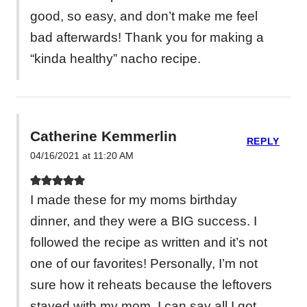
good, so easy, and don’t make me feel
bad afterwards! Thank you for making a
“kinda healthy” nacho recipe.
Catherine Kemmerlin
REPLY
04/16/2021 at 11:20 AM
I made these for my moms birthday
dinner, and they were a BIG success. I
followed the recipe as written and it’s not
one of our favorites! Personally, I’m not
sure how it reheats because the leftovers
stayed with my mom, I can say all I got