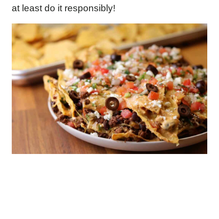
at least do it responsibly!