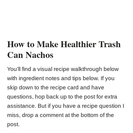
How to Make Healthier Trash
Can Nachos
You’ll find a visual recipe walkthrough below
with ingredient notes and tips below. If you
skip down to the recipe card and have
questions, hop back up to the post for extra
assistance. But if you have a recipe question I
miss, drop a comment at the bottom of the
post.