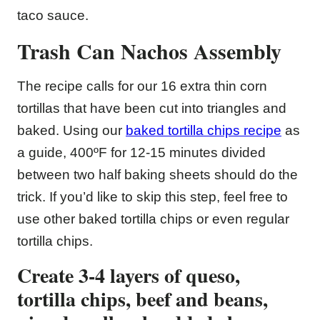
taco sauce.
Trash Can Nachos Assembly
The recipe calls for our 16 extra thin corn
tortillas that have been cut into triangles and
baked. Using our
baked tortilla chips recipe
as
a guide, 400ºF for 12-15 minutes divided
between two half baking sheets should do the
trick. If you’d like to skip this step, feel free to
use other baked tortilla chips or even regular
tortilla chips.
Create 3-4 layers of queso,
tortilla chips, beef and beans,