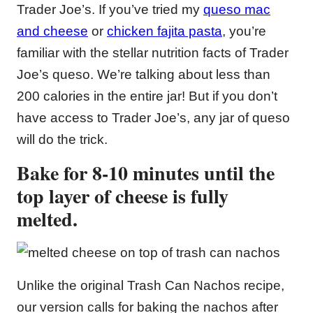
Trader Joe’s. If you’ve tried my
queso mac
and cheese
or
chicken fajita pasta
, you’re
familiar with the stellar nutrition facts of Trader
Joe’s queso. We’re talking about less than
200 calories in the entire jar! But if you don’t
have access to Trader Joe’s, any jar of queso
will do the trick.
Bake for 8-10 minutes until the
top layer of cheese is fully
melted.
Unlike the original Trash Can Nachos recipe,
our version calls for baking the nachos after