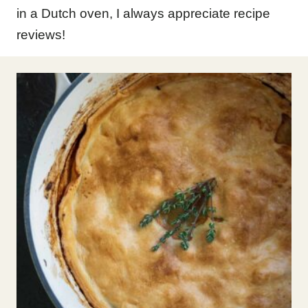
in a Dutch oven, I always appreciate recipe
reviews!