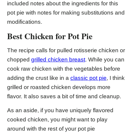
included notes about the ingredients for this
pot pie with notes for making substitutions and
modifications.
Best Chicken for Pot Pie
The recipe calls for pulled rotisserie chicken or
chopped
grilled chicken breast
. While you can
cook raw chicken with the vegetables before
adding the crust like in a
classic pot pie
, I think
grilled or roasted chicken develops more
flavor. It also saves a bit of time and cleanup.
As an aside, if you have uniquely flavored
cooked chicken, you might want to play
around with the rest of your pot pie