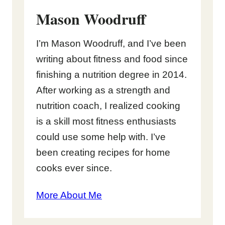
Mason Woodruff
I’m Mason Woodruff, and I’ve been
writing about fitness and food since
finishing a nutrition degree in 2014.
After working as a strength and
nutrition coach, I realized cooking
is a skill most fitness enthusiasts
could use some help with. I’ve
been creating recipes for home
cooks ever since.
More About Me