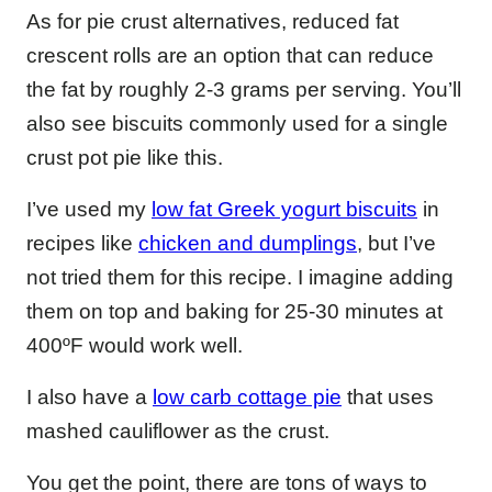
As for pie crust alternatives, reduced fat
crescent rolls are an option that can reduce
the fat by roughly 2-3 grams per serving. You’ll
also see biscuits commonly used for a single
crust pot pie like this.
I’ve used my
low fat Greek yogurt biscuits
in
recipes like
chicken and dumplings
, but I’ve
not tried them for this recipe. I imagine adding
them on top and baking for 25-30 minutes at
400ºF would work well.
I also have a
low carb cottage pie
that uses
mashed cauliflower as the crust.
You get the point, there are tons of ways to