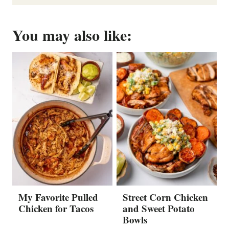
You may also like:
My Favorite Pulled
Street Corn Chicken
Chicken for Tacos
and Sweet Potato
Bowls