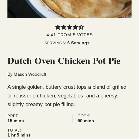
4.41
FROM
5
VOTES
6
Servings
SERVINGS:
Dutch Oven Chicken Pot Pie
By
Mason Woodruff
A single golden, buttery crust tops a blend of grilled
or rotisserie chicken, vegetables, and a cheesy,
slightly creamy pot pie filling.
PREP:
COOK:
minutes
minutes
15
mins
50
mins
TOTAL:
hour
minutes
1
hr
5
mins