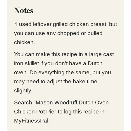
Notes
*I used leftover grilled chicken breast, but
you can use any chopped or pulled
chicken.
You can make this recipe in a large cast
iron skillet if you don't have a Dutch
oven. Do everything the same, but you
may need to adjust the bake time
slightly.
Search "Mason Woodruff Dutch Oven
Chicken Pot Pie" to log this recipe in
MyFitnessPal.