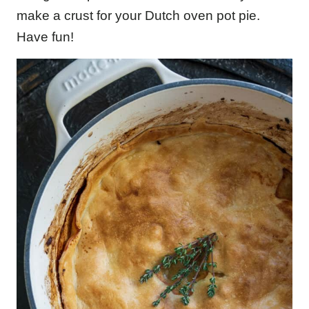
make a crust for your Dutch oven pot pie.
Have fun!