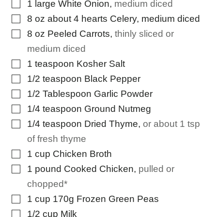
▢
1
large White Onion
,
medium diced
▢
8
oz
about 4 hearts Celery, medium diced
▢
8
oz
Peeled Carrots
,
thinly sliced or
medium diced
▢
1
teaspoon
Kosher Salt
▢
1/2
teaspoon
Black Pepper
▢
1/2
Tablespoon
Garlic Powder
▢
1/4
teaspoon
Ground Nutmeg
▢
1/4
teaspoon
Dried Thyme
,
or about 1 tsp
of fresh thyme
▢
1
cup
Chicken Broth
▢
1
pound
Cooked Chicken
,
pulled or
chopped*
▢
1
cup
170g Frozen Green Peas
▢
1/2
cup
Milk