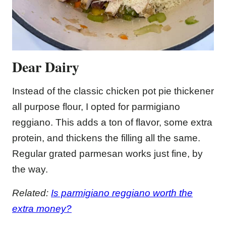
Dear Dairy
Instead of the classic chicken pot pie thickener
all purpose flour, I opted for parmigiano
reggiano. This adds a ton of flavor, some extra
protein, and thickens the filling all the same.
Regular grated parmesan works just fine, by
the way.
Related:
Is parmigiano reggiano worth the
extra money?