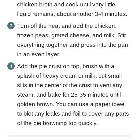
chicken broth and cook until very little
liquid remains, about another 3-4 minutes.
Turn off the heat and add the chicken,
frozen peas, grated cheese, and milk. Stir
everything together and press into the pan
in an even layer.
Add the pie crust on top, brush with a
splash of heavy cream or milk, cut small
slits in the center of the crust to vent any
steam, and bake for 25-35 minutes until
golden brown. You can use a paper towel
to blot any leaks and foil to cover any parts
of the pie browning too quickly.