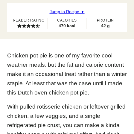
Jump to Recipe ▼
READER RATING
CALORIES
PROTEIN
470
kcal
42
g
Chicken pot pie is one of my favorite cool
weather meals, but the fat and calorie content
make it an occasional treat rather than a winter
staple. At least that was the case until I made
this Dutch oven chicken pot pie.
With pulled rotisserie chicken or leftover grilled
chicken, a few veggies, and a single
refrigerated pie crust, you can make a kinda