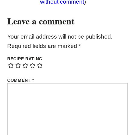
without comment
)
Leave a comment
Your email address will not be published.
Required fields are marked
*
RECIPE RATING
COMMENT
*