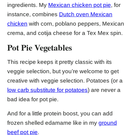
ingredients. My
Mexican chicken pot pie
, for
instance, combines
Dutch oven Mexican
chicken
with corn, poblano peppers, Mexican
crema, and cotija cheese for a Tex Mex spin.
Pot Pie Vegetables
This recipe keeps it pretty classic with its
veggie selection, but you’re welcome to get
creative with veggie selection. Potatoes (or a
low carb substitute for potatoes
) are never a
bad idea for pot pie.
And for a little protein boost, you can add
frozen shelled edamame like in my
ground
beef pot pie
.