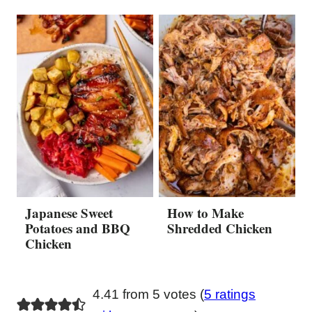
Japanese Sweet
How to Make
Potatoes and BBQ
Shredded Chicken
Chicken
4.41 from 5 votes (
5 ratings