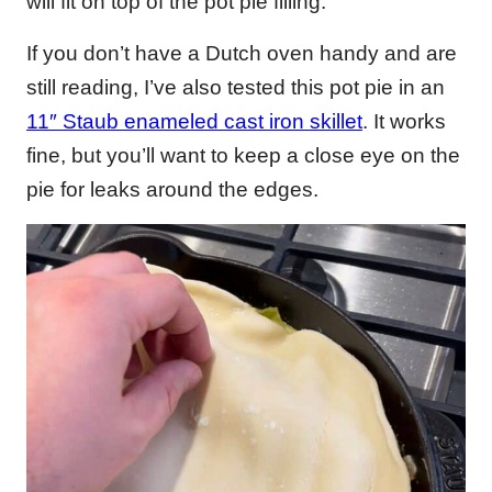
will fit on top of the pot pie filling.
If you don’t have a Dutch oven handy and are
still reading, I’ve also tested this pot pie in an
11″ Staub enameled cast iron skillet
. It works
fine, but you’ll want to keep a close eye on the
pie for leaks around the edges.