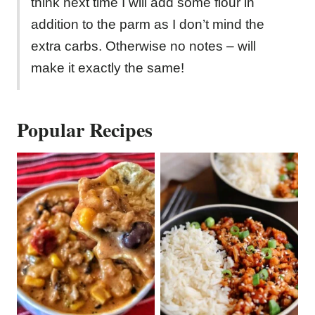
think next time I will add some flour in
addition to the parm as I don’t mind the
extra carbs. Otherwise no notes – will
make it exactly the same!
Popular Recipes