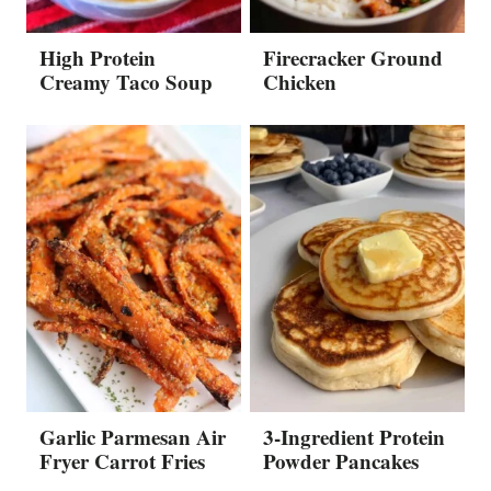
High Protein
Firecracker Ground
Creamy Taco Soup
Chicken
Garlic Parmesan Air
3-Ingredient Protein
Fryer Carrot Fries
Powder Pancakes