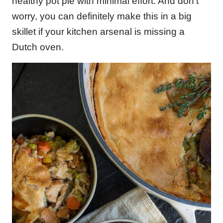
healthy pot pie with minimal effort. And don’t
worry, you can definitely make this in a big
skillet if your kitchen arsenal is missing a
Dutch oven.