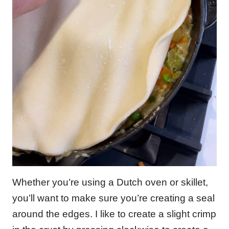
Whether you’re using a Dutch oven or skillet,
you’ll want to make sure you’re creating a seal
around the edges. I like to create a slight crimp