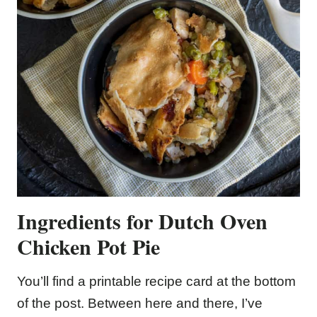
Ingredients for Dutch Oven
Chicken Pot Pie
You’ll find a printable recipe card at the bottom
of the post. Between here and there, I’ve