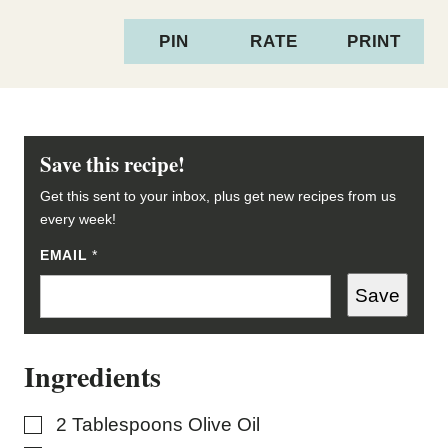
PIN
RATE
PRINT
Save this recipe!
Get this sent to your inbox, plus get new recipes from us
every week!
EMAIL
*
*
*
Save
Ingredients
▢
2
Tablespoons
Olive Oil