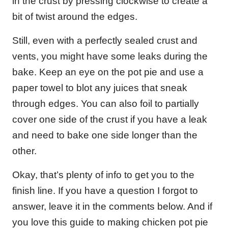
in the crust by pressing clockwise to create a
bit of twist around the edges.
Still, even with a perfectly sealed crust and
vents, you might have some leaks during the
bake. Keep an eye on the pot pie and use a
paper towel to blot any juices that sneak
through edges. You can also foil to partially
cover one side of the crust if you have a leak
and need to bake one side longer than the
other.
Okay, that’s plenty of info to get you to the
finish line. If you have a question I forgot to
answer, leave it in the comments below. And if
you love this guide to making chicken pot pie