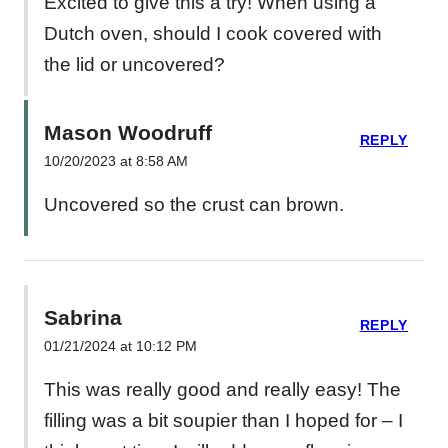
Excited to give this a try! When using a
Dutch oven, should I cook covered with
the lid or uncovered?
Mason Woodruff
REPLY
10/20/2023 at 8:58 AM
Uncovered so the crust can brown.
Sabrina
REPLY
01/21/2024 at 10:12 PM
This was really good and really easy! The
filling was a bit soupier than I hoped for – I