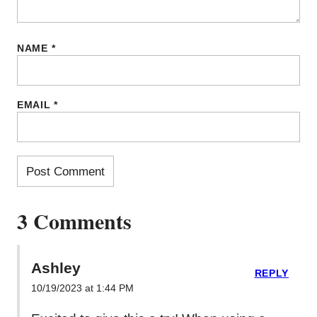
NAME
*
EMAIL
*
3 Comments
Ashley
REPLY
10/19/2023 at 1:44 PM