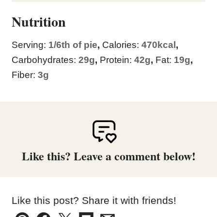
Nutrition
Serving:
1
/6th of pie
,
Calories:
470
kcal
,
Carbohydrates:
29
g
,
Protein:
42
g
,
Fat:
19
g
,
Fiber:
3
g
Like this? Leave a comment below!
Like this post? Share it with friends!