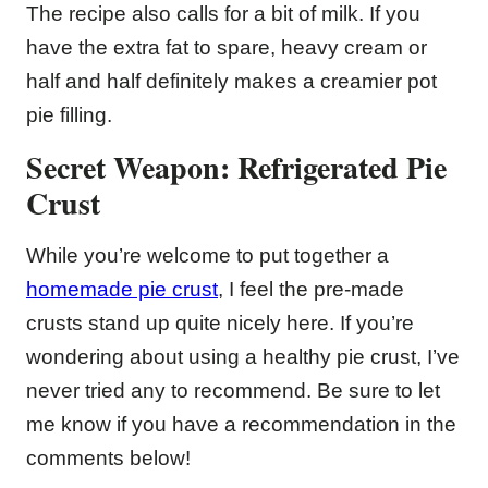
The recipe also calls for a bit of milk. If you
have the extra fat to spare, heavy cream or
half and half definitely makes a creamier pot
pie filling.
Secret Weapon: Refrigerated Pie
Crust
While you’re welcome to put together a
homemade pie crust
, I feel the pre-made
crusts stand up quite nicely here. If you’re
wondering about using a healthy pie crust, I’ve
never tried any to recommend. Be sure to let
me know if you have a recommendation in the
comments below!