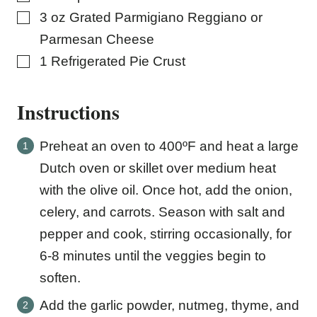
▢
3
oz
Grated Parmigiano Reggiano or
Parmesan Cheese
▢
1
Refrigerated Pie Crust
Instructions
Preheat an oven to 400ºF and heat a large
Dutch oven or skillet over medium heat
with the olive oil. Once hot, add the onion,
celery, and carrots. Season with salt and
pepper and cook, stirring occasionally, for
6-8 minutes until the veggies begin to
soften.
Add the garlic powder, nutmeg, thyme, and