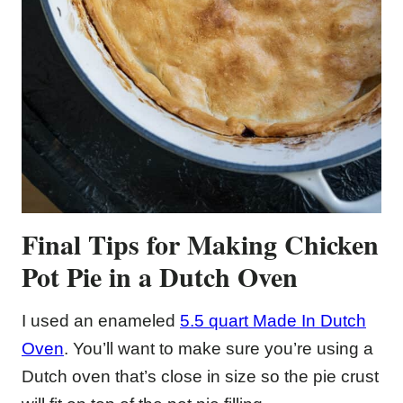
Final Tips for Making Chicken
Pot Pie in a Dutch Oven
I used an enameled
5.5 quart Made In Dutch
Oven
. You’ll want to make sure you’re using a
Dutch oven that’s close in size so the pie crust