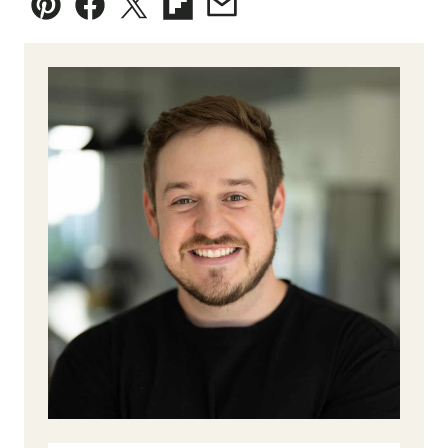
Pin
Facebook
Tweet
Flipboard
Email