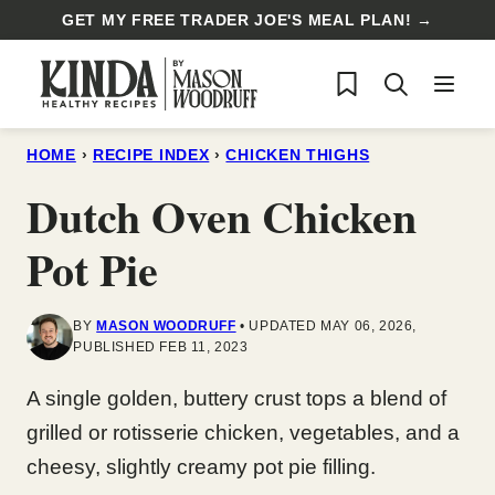
Skip
GET MY FREE TRADER JOE'S MEAL PLAN! →
to
My Favorites
content
HOME
›
RECIPE INDEX
›
CHICKEN THIGHS
Dutch Oven Chicken
Pot Pie
BY
MASON WOODRUFF
UPDATED MAY 06, 2026,
PUBLISHED FEB 11, 2023
A single golden, buttery crust tops a blend of
grilled or rotisserie chicken, vegetables, and a
cheesy, slightly creamy pot pie filling.