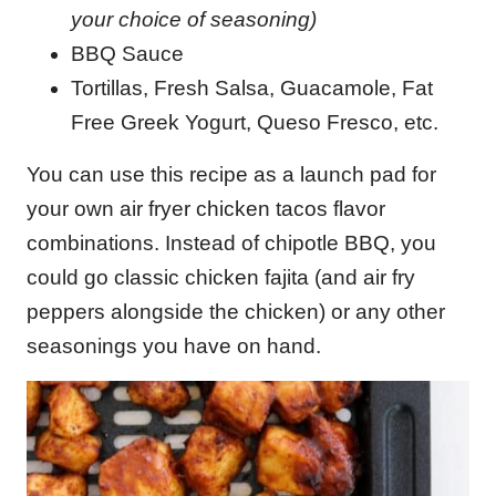
your choice of seasoning)
BBQ Sauce
Tortillas, Fresh Salsa, Guacamole, Fat
Free Greek Yogurt, Queso Fresco, etc.
You can use this recipe as a launch pad for
your own air fryer chicken tacos flavor
combinations. Instead of chipotle BBQ, you
could go classic chicken fajita (and air fry
peppers alongside the chicken) or any other
seasonings you have on hand.