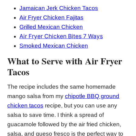
Jamaican Jerk Chicken Tacos
Air Fryer Chicken Fajitas
Grilled Mexican Chicken
Air Fryer Chicken Bites 7 Ways
Smoked Mexican Chicken
What to Serve with Air Fryer
Tacos
The recipe includes the same homemade
mango salsa from my
chipotle BBQ ground
chicken tacos
recipe, but you can use any
salsa to save time. I think a spread of
guacamole followed by the air fried chicken,
salsa, and queso fresco is the perfect way to