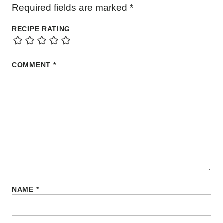
Required fields are marked
*
RECIPE RATING
COMMENT
*
NAME
*