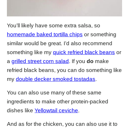
You’ll likely have some extra salsa, so
homemade baked tortilla chips
or something
similar would be great. I’d also recommend
something like my
quick refried black beans
or
a
grilled street corn salad
. If you
do
make
refried black beans, you can do something like
my
double decker smoked tostadas
.
You can also use many of these same
ingredients to make other protein-packed
dishes like
Yellowtail ceviche
.
And as for the chicken, you can also use it to