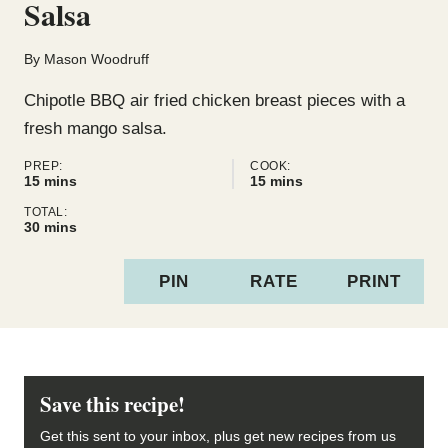
Salsa
By
Mason Woodruff
Chipotle BBQ air fried chicken breast pieces with a
fresh mango salsa.
PREP:
COOK:
minutes
minutes
15
mins
15
mins
TOTAL:
minutes
30
mins
PIN
RATE
PRINT
Save this recipe!
Get this sent to your inbox, plus get new recipes from us