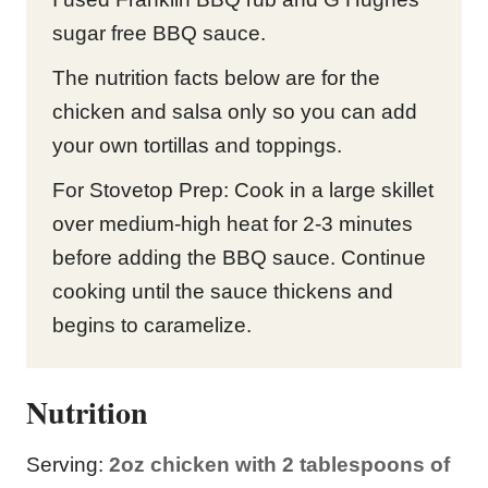
sugar free BBQ sauce.
The nutrition facts below are for the
chicken and salsa only so you can add
your own tortillas and toppings.
For Stovetop Prep: Cook in a large skillet
over medium-high heat for 2-3 minutes
before adding the BBQ sauce. Continue
cooking until the sauce thickens and
begins to caramelize.
Nutrition
Serving:
2
oz chicken with 2 tablespoons of