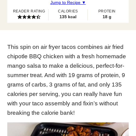
Jump to Recipe ▼
READER RATING
CALORIES
PROTEIN
135
kcal
18
g
This spin on air fryer tacos combines air fried
chipotle BBQ chicken with a fresh homemade
mango salsa to make a delicious, perfect-for-
summer treat. And with 19 grams of protein, 9
grams of carbs, 3 grams of fat, and only 135
calories per serving, you can really have fun
with your taco assembly and fixin’s without
breaking the calorie bank!