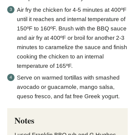
Air fry the chicken for 4-5 minutes at 400ºF
until it reaches and internal temperature of
150ºF to 160ºF. Brush with the BBQ sauce
and air fry at 400ºF or broil for another 2-3
minutes to caramelize the sauce and finish
cooking the chicken to an internal
temperature of 165ºF.
Serve on warmed tortillas with smashed
avocado or guacamole, mango salsa,
queso fresco, and fat free Greek yogurt.
Notes
I used Franklin BBQ rub and G Hughes