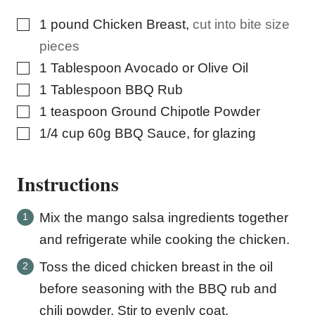
▢
1
pound
Chicken Breast
,
cut into bite size
pieces
▢
1
Tablespoon
Avocado or Olive Oil
▢
1
Tablespoon
BBQ Rub
▢
1
teaspoon
Ground Chipotle Powder
▢
1/4
cup
60g BBQ Sauce, for glazing
Instructions
Mix the mango salsa ingredients together
and refrigerate while cooking the chicken.
Toss the diced chicken breast in the oil
before seasoning with the BBQ rub and
chili powder. Stir to evenly coat.