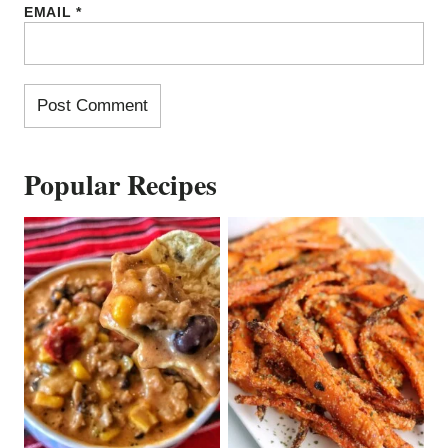
EMAIL
*
Popular Recipes