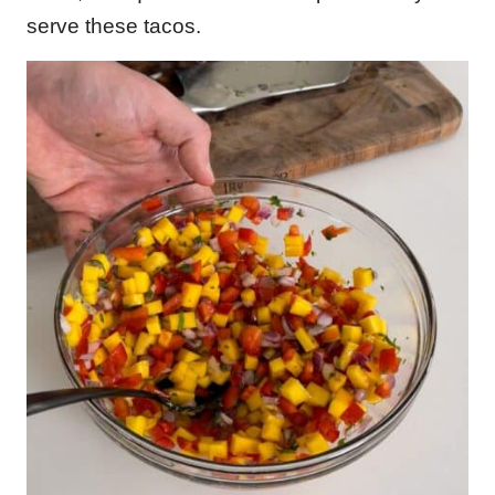
serve these tacos.