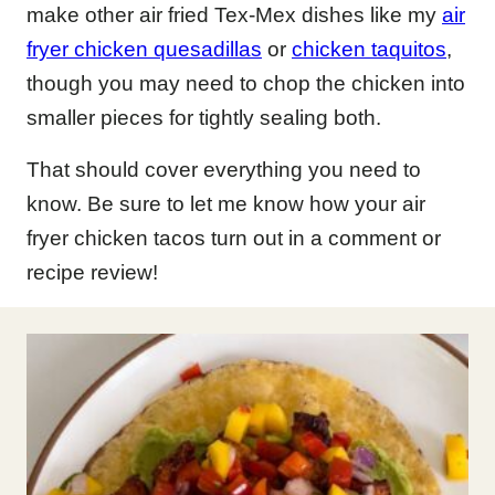
make other air fried Tex-Mex dishes like my
air
fryer chicken quesadillas
or
chicken taquitos
,
though you may need to chop the chicken into
smaller pieces for tightly sealing both.
That should cover everything you need to
know. Be sure to let me know how your air
fryer chicken tacos turn out in a comment or
recipe review!