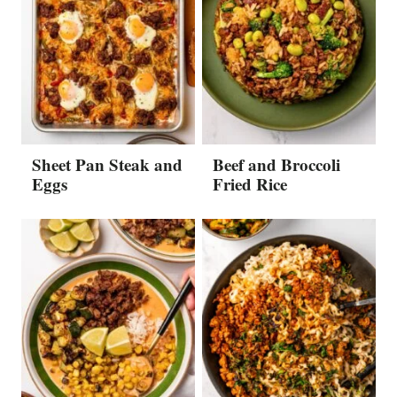
Sheet Pan Steak and
Beef and Broccoli
Eggs
Fried Rice