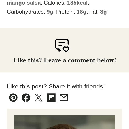
mango salsa
,
Calories:
135
kcal
,
Carbohydrates:
9
g
,
Protein:
18
g
,
Fat:
3
g
Like this? Leave a comment below!
Like this post? Share it with friends!
Pin
Facebook
Tweet
Flipboard
Email