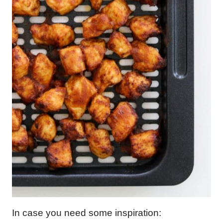
In case you need some inspiration: