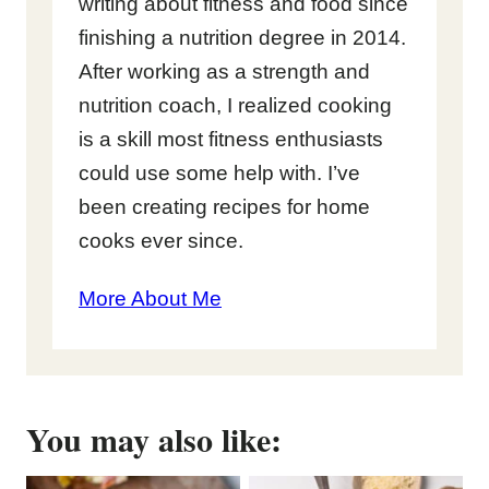
writing about fitness and food since
finishing a nutrition degree in 2014.
After working as a strength and
nutrition coach, I realized cooking
is a skill most fitness enthusiasts
could use some help with. I’ve
been creating recipes for home
cooks ever since.
More About Me
You may also like: