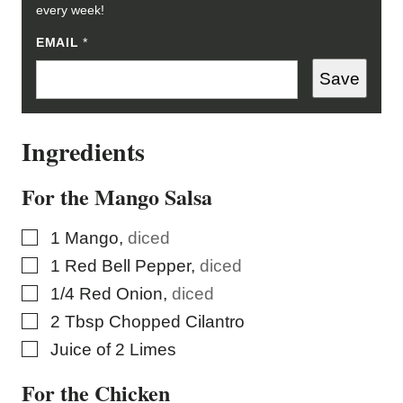
every week!
E
EMAIL
*
M
A
Save
I
L
E
M
Ingredients
A
I
L
E
For the Mango Salsa
M
A
I
▢
1
Mango
,
diced
L
▢
1
Red Bell Pepper
,
diced
▢
1/4
Red Onion
,
diced
▢
2
Tbsp
Chopped Cilantro
▢
Juice of 2 Limes
For the Chicken