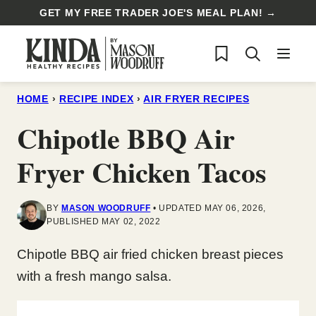
Skip
GET MY FREE TRADER JOE'S MEAL PLAN! →
to
My Favorites
content
HOME
›
RECIPE INDEX
›
AIR FRYER RECIPES
Chipotle BBQ Air
Fryer Chicken Tacos
BY
MASON WOODRUFF
UPDATED MAY 06, 2026,
PUBLISHED MAY 02, 2022
Chipotle BBQ air fried chicken breast pieces
with a fresh mango salsa.