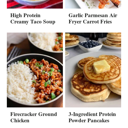
High Protein
Garlic Parmesan Air
Creamy Taco Soup
Fryer Carrot Fries
Firecracker Ground
3-Ingredient Protein
Chicken
Powder Pancakes