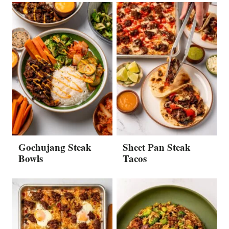
Gochujang Steak
Sheet Pan Steak
Bowls
Tacos