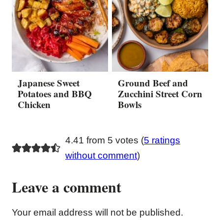
Japanese Sweet
Ground Beef and
Potatoes and BBQ
Zucchini Street Corn
Chicken
Bowls
4.41 from 5 votes (
5 ratings
without comment
)
Leave a comment
Your email address will not be published.