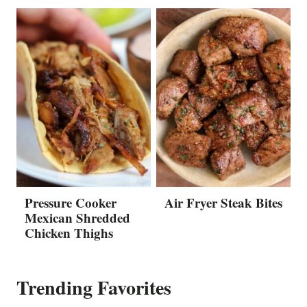
Pressure Cooker
Air Fryer Steak Bites
Mexican Shredded
Chicken Thighs
Trending Favorites