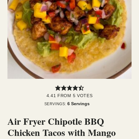
4.41
FROM
5
VOTES
6
Servings
SERVINGS:
Air Fryer Chipotle BBQ
Chicken Tacos with Mango