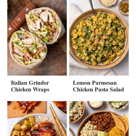
Italian Grinder
Lemon Parmesan
Chicken Wraps
Chicken Pasta Salad