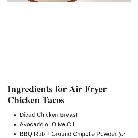
Ingredients for Air Fryer
Chicken Tacos
Diced Chicken Breast
Avocado or Olive Oil
BBQ Rub + Ground Chipotle Powder
(or