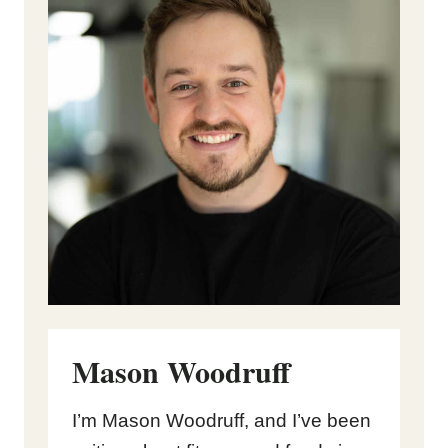
Mason Woodruff
I’m Mason Woodruff, and I’ve been