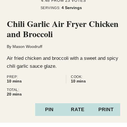
4.48
FROM
23
VOTES
4
Servings
SERVINGS:
Chili Garlic Air Fryer Chicken
and Broccoli
By
Mason Woodruff
Air fried chicken and broccoli with a sweet and spicy
chili garlic sauce glaze.
PREP:
COOK:
minutes
minutes
10
mins
10
mins
TOTAL:
minutes
20
mins
PIN
RATE
PRINT