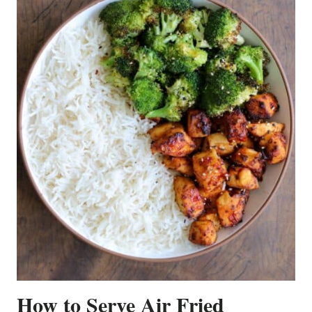
How to Serve Air Fried