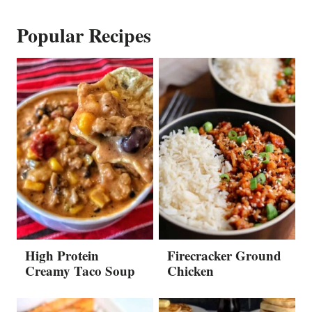
Popular Recipes
High Protein
Firecracker Ground
Creamy Taco Soup
Chicken