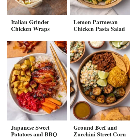
Italian Grinder
Lemon Parmesan
Chicken Wraps
Chicken Pasta Salad
Japanese Sweet
Ground Beef and
Potatoes and BBQ
Zucchini Street Corn