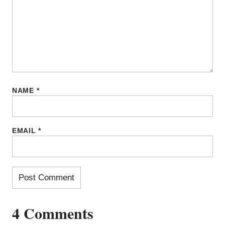
NAME
*
EMAIL
*
4 Comments