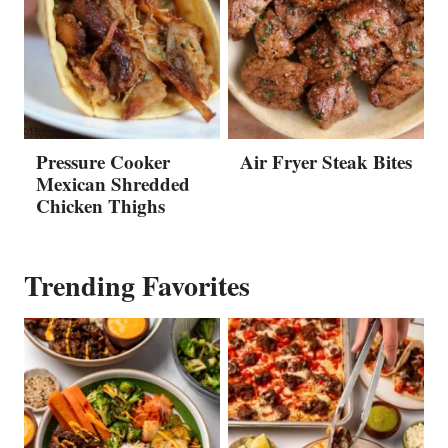
Pressure Cooker
Air Fryer Steak Bites
Mexican Shredded
Chicken Thighs
Trending Favorites