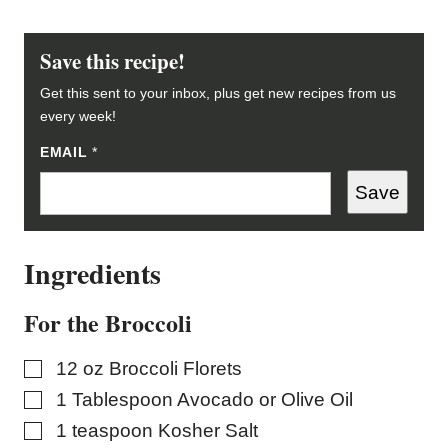
Save this recipe!
Get this sent to your inbox, plus get new recipes from us
every week!
EMAIL
P
*
O
S
Save
T
Ingredients
For the Broccoli
▢
12
oz
Broccoli Florets
▢
1
Tablespoon
Avocado or Olive Oil
▢
1
teaspoon
Kosher Salt