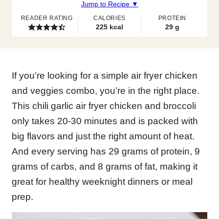
Jump to Recipe ▼
READER RATING
CALORIES
PROTEIN
225
kcal
29
g
If you’re looking for a simple air fryer chicken
and veggies combo, you’re in the right place.
This chili garlic air fryer chicken and broccoli
only takes 20-30 minutes and is packed with
big flavors and just the right amount of heat.
And every serving has 29 grams of protein, 9
grams of carbs, and 8 grams of fat, making it
great for healthy weeknight dinners or meal
prep.