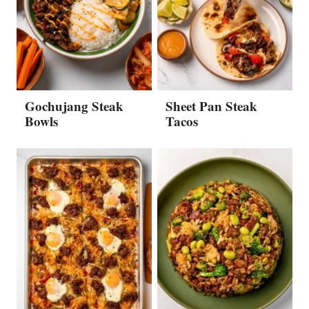
Gochujang Steak
Sheet Pan Steak
Bowls
Tacos