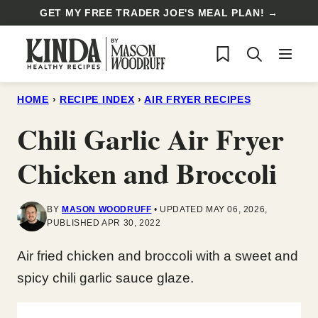
Skip
GET MY FREE TRADER JOE'S MEAL PLAN! →
to
My Favorites
content
HOME
›
RECIPE INDEX
›
AIR FRYER RECIPES
Chili Garlic Air Fryer
Chicken and Broccoli
BY
MASON WOODRUFF
UPDATED MAY 06, 2026,
PUBLISHED APR 30, 2022
Air fried chicken and broccoli with a sweet and
spicy chili garlic sauce glaze.