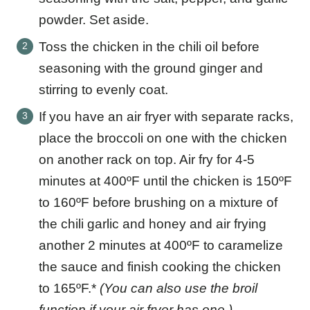
powder. Set aside.
Toss the chicken in the chili oil before
seasoning with the ground ginger and
stirring to evenly coat.
If you have an air fryer with separate racks,
place the broccoli on one with the chicken
on another rack on top. Air fry for 4-5
minutes at 400ºF until the chicken is 150ºF
to 160ºF before brushing on a mixture of
the chili garlic and honey and air frying
another 2 minutes at 400ºF to caramelize
the sauce and finish cooking the chicken
to 165ºF.*
(You can also use the broil
function if your air fryer has one.)