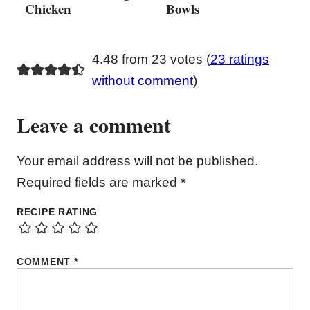
Chicken
Bowls
4.48 from 23 votes (
23 ratings
without comment
)
Leave a comment
Your email address will not be published.
Required fields are marked
*
RECIPE RATING
COMMENT
*