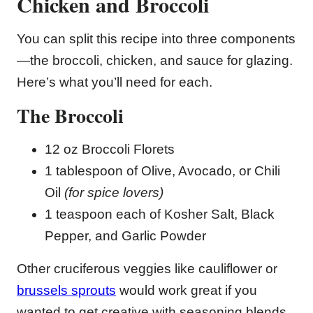
Chicken and Broccoli
You can split this recipe into three components
—the broccoli, chicken, and sauce for glazing.
Here’s what you’ll need for each.
The Broccoli
12 oz Broccoli Florets
1 tablespoon of Olive, Avocado, or Chili
Oil
(for spice lovers)
1 teaspoon each of Kosher Salt, Black
Pepper, and Garlic Powder
Other cruciferous veggies like cauliflower or
brussels sprouts
would work great if you
wanted to get creative with seasoning blends