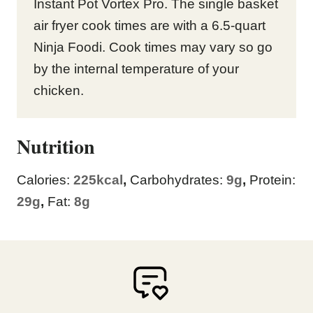
Instant Pot Vortex Pro. The single basket
air fryer cook times are with a 6.5-quart
Ninja Foodi. Cook times may vary so go
by the internal temperature of your
chicken.
Nutrition
Calories:
225
kcal
,
Carbohydrates:
9
g
,
Protein:
29
g
,
Fat:
8
g