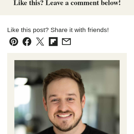
Like this? Leave a comment below!
Like this post? Share it with friends!
Pin
Facebook
Tweet
Flipboard
Email