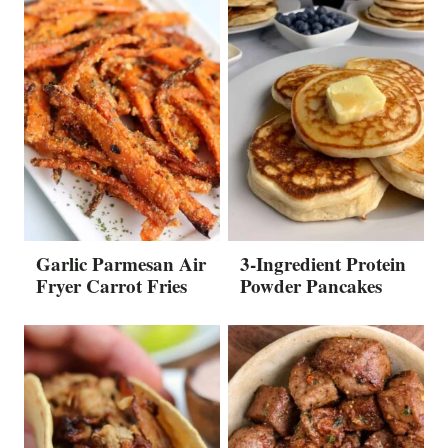
Garlic Parmesan Air
3-Ingredient Protein
Fryer Carrot Fries
Powder Pancakes