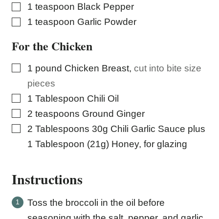
▢
1
teaspoon
Black Pepper
▢
1
teaspoon
Garlic Powder
For the Chicken
▢
1
pound
Chicken Breast
,
cut into bite size
pieces
▢
1
Tablespoon
Chili Oil
▢
2
teaspoons
Ground Ginger
▢
2
Tablespoons
30g Chili Garlic Sauce plus
1 Tablespoon (21g) Honey, for glazing
Instructions
Toss the broccoli in the oil before
seasoning with the salt, pepper, and garlic