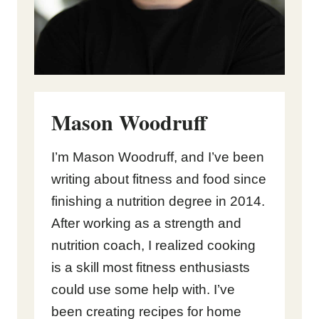
Mason Woodruff
I’m Mason Woodruff, and I’ve been
writing about fitness and food since
finishing a nutrition degree in 2014.
After working as a strength and
nutrition coach, I realized cooking
is a skill most fitness enthusiasts
could use some help with. I’ve
been creating recipes for home