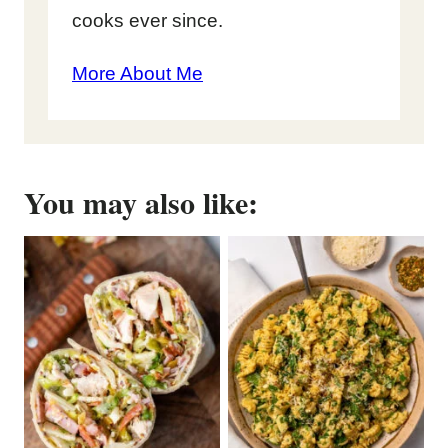
cooks ever since.
More About Me
You may also like: