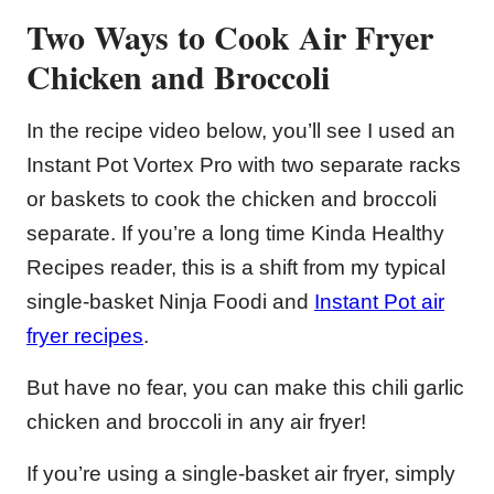
Two Ways to Cook Air Fryer
Chicken and Broccoli
In the recipe video below, you’ll see I used an
Instant Pot Vortex Pro with two separate racks
or baskets to cook the chicken and broccoli
separate. If you’re a long time Kinda Healthy
Recipes reader, this is a shift from my typical
single-basket Ninja Foodi and
Instant Pot air
fryer recipes
.
But have no fear, you can make this chili garlic
chicken and broccoli in any air fryer!
If you’re using a single-basket air fryer, simply