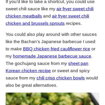
If you’d like to take a shortcut, you could use
sweet chili sauce like my
air fryer sweet chili
chicken meatballs
and
air fryer sweet chili
chicken and brussels sprouts
recipes.
You could also play around with other sauces
like the Bachan’s Japanese barbecue I used
to make
BBQ chicken fried cauliflower rice
or
my
homemade Japanese barbecue sauce
.
The gochujang sauce from my
sheet pan
Korean chicken recipe
or sweet and spicy
sauce from my
chili crisp chicken bowls
would
also be great alternatives.