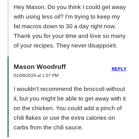
Hey Mason. Do you think I could get away
with using less oil? I’m trying to keep my
fat macros down to 30 a day right now.
Thank you for your time and love so many
of your recipes. They never disappoint.
Mason Woodruff
REPLY
01/09/2024 at 1:07 PM
I wouldn’t recommend the broccoli without
it, but you might be able to get away with it
on the chicken. You could add a pinch of
chili flakes or use the extra calories on
carbs from the chili sauce.