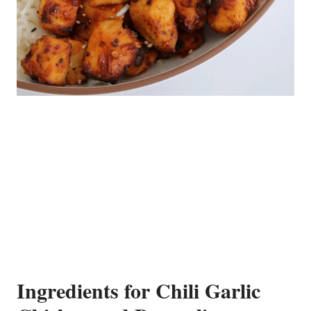
Ingredients for Chili Garlic