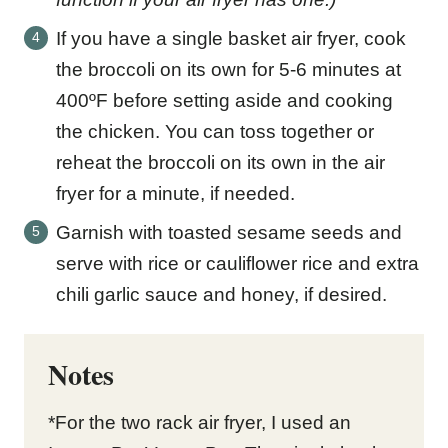
If you have a single basket air fryer, cook
the broccoli on its own for 5-6 minutes at
400ºF before setting aside and cooking
the chicken. You can toss together or
reheat the broccoli on its own in the air
fryer for a minute, if needed.
Garnish with toasted sesame seeds and
serve with rice or cauliflower rice and extra
chili garlic sauce and honey, if desired.
Notes
*For the two rack air fryer, I used an