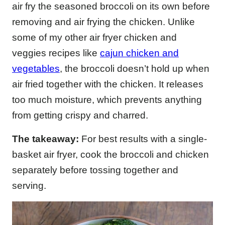
air fry the seasoned broccoli on its own before
removing and air frying the chicken. Unlike
some of my other air fryer chicken and
veggies recipes like
cajun chicken and
vegetables
, the broccoli doesn’t hold up when
air fried together with the chicken. It releases
too much moisture, which prevents anything
from getting crispy and charred.
The takeaway:
For best results with a single-
basket air fryer, cook the broccoli and chicken
separately before tossing together and
serving.