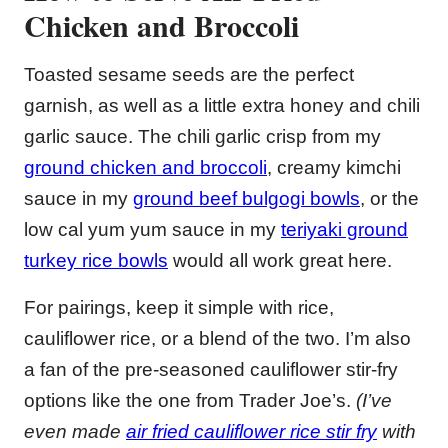
Chicken and Broccoli
Toasted sesame seeds are the perfect
garnish, as well as a little extra honey and chili
garlic sauce. The chili garlic crisp from my
ground chicken and broccoli
, creamy kimchi
sauce in my
ground beef bulgogi bowls
, or the
low cal yum yum sauce in my
teriyaki ground
turkey rice bowls
would all work great here.
For pairings, keep it simple with rice,
cauliflower rice, or a blend of the two. I’m also
a fan of the pre-seasoned cauliflower stir-fry
options like the one from Trader Joe’s.
(I’ve
even made
air fried cauliflower rice stir fry
with