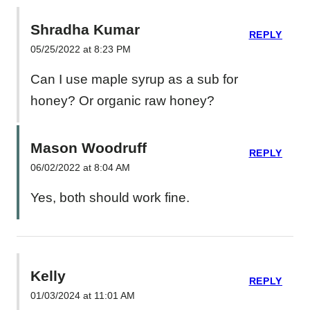
Shradha Kumar
REPLY
05/25/2022 at 8:23 PM
Can I use maple syrup as a sub for
honey? Or organic raw honey?
Mason Woodruff
REPLY
06/02/2022 at 8:04 AM
Yes, both should work fine.
Kelly
REPLY
01/03/2024 at 11:01 AM