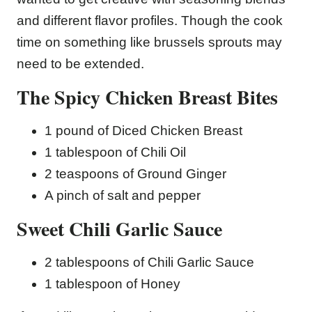
and different flavor profiles. Though the cook
time on something like brussels sprouts may
need to be extended.
The Spicy Chicken Breast Bites
1 pound of Diced Chicken Breast
1 tablespoon of Chili Oil
2 teaspoons of Ground Ginger
A pinch of salt and pepper
Sweet Chili Garlic Sauce
2 tablespoons of Chili Garlic Sauce
1 tablespoon of Honey