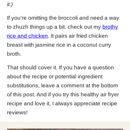
it.)
If you’re omitting the broccoli and need a way
to zhuzh things up a bit, check out my
brothy
rice and chicken
. It pairs air fried chicken
breast with jasmine rice in a coconut curry
broth.
That should cover it. If you have a question
about the recipe or potential ingredient
substitutions, leave a comment at the bottom
of this post. And if you try this healthy air fryer
recipe and love it, I always appreciate recipe
reviews!