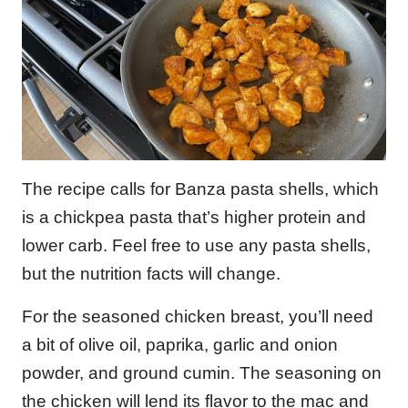
The recipe calls for Banza pasta shells, which
is a chickpea pasta that’s higher protein and
lower carb. Feel free to use any pasta shells,
but the nutrition facts will change.
For the seasoned chicken breast, you’ll need
a bit of olive oil, paprika, garlic and onion
powder, and ground cumin. The seasoning on
the chicken will lend its flavor to the mac and