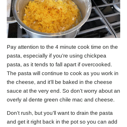
Pay attention to the 4 minute cook time on the
pasta, especially if you’re using chickpea
pasta, as it tends to fall apart if overcooked.
The pasta will continue to cook as you work in
the cheese, and it’ll be baked in the cheese
sauce at the very end. So don’t worry about an
overly al dente green chile mac and cheese.
Don’t rush, but you’ll want to drain the pasta
and get it right back in the pot so you can add