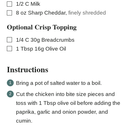
▢
1/2
C
Milk
▢
8
oz
Sharp Cheddar
,
finely shredded
Optional Crisp Topping
▢
1/4
C
30g Breadcrumbs
▢
1
Tbsp
16g Olive Oil
Instructions
Bring a pot of salted water to a boil.
Cut the chicken into bite size pieces and
toss with 1 Tbsp olive oil before adding the
paprika, garlic and onion powder, and
cumin.