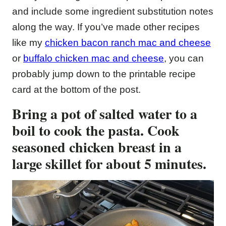
and include some ingredient substitution notes
along the way. If you’ve made other recipes
like my
chicken bacon ranch mac and cheese
or
buffalo chicken mac and cheese
, you can
probably jump down to the printable recipe
card at the bottom of the post.
Bring a pot of salted water to a
boil to cook the pasta. Cook
seasoned chicken breast in a
large skillet for about 5 minutes.