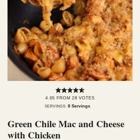
4.65
FROM
28
VOTES
8
Servings
SERVINGS:
Green Chile Mac and Cheese
with Chicken