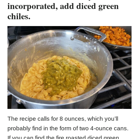
incorporated, add diced green
chiles.
The recipe calls for 8 ounces, which you’ll
probably find in the form of two 4-ounce cans.
If you can find the fire roasted diced green