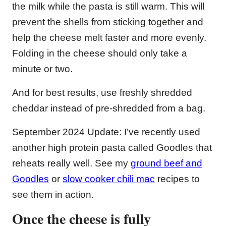
the milk while the pasta is still warm. This will
prevent the shells from sticking together and
help the cheese melt faster and more evenly.
Folding in the cheese should only take a
minute or two.
And for best results, use freshly shredded
cheddar instead of pre-shredded from a bag.
September 2024 Update: I’ve recently used
another high protein pasta called Goodles that
reheats really well. See my
ground beef and
Goodles
or
slow cooker chili mac
recipes to
see them in action.
Once the cheese is fully