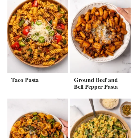
Taco Pasta
Ground Beef and
Bell Pepper Pasta