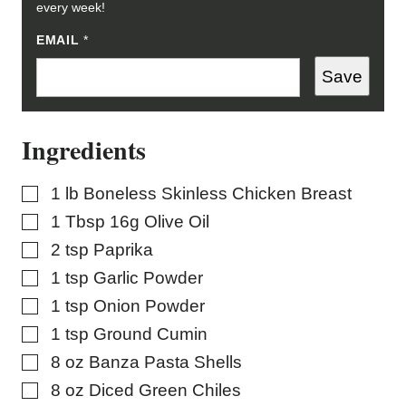
every week!
P
EMAIL
*
O
S
Save
T
P
O
S
Ingredients
T
*
▢
1
lb
Boneless Skinless Chicken Breast
▢
1
Tbsp
16g Olive Oil
▢
2
tsp
Paprika
▢
1
tsp
Garlic Powder
▢
1
tsp
Onion Powder
▢
1
tsp
Ground Cumin
▢
8
oz
Banza Pasta Shells
▢
8
oz
Diced Green Chiles