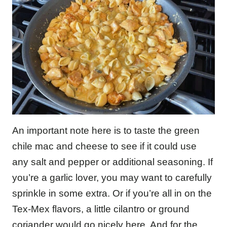
An important note here is to taste the green
chile mac and cheese to see if it could use
any salt and pepper or additional seasoning. If
you’re a garlic lover, you may want to carefully
sprinkle in some extra. Or if you’re all in on the
Tex-Mex flavors, a little cilantro or ground
coriander would go nicely here. And for the