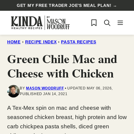
Skip
GET MY FREE TRADER JOE'S MEAL PLAN! →
to
My Favorites
content
HOME
›
RECIPE INDEX
›
PASTA RECIPES
Green Chile Mac and
Cheese with Chicken
BY
MASON WOODRUFF
UPDATED MAY 06, 2026,
PUBLISHED JAN 14, 2021
A Tex-Mex spin on mac and cheese with
seasoned chicken breast, high protein and low
carb chickpea pasta shells, diced green