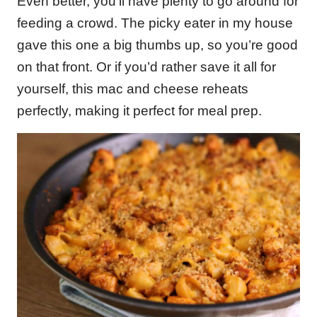
Even better, you’ll have plenty to go around for
feeding a crowd. The picky eater in my house
gave this one a big thumbs up, so you’re good
on that front. Or if you’d rather save it all for
yourself, this mac and cheese reheats
perfectly, making it perfect for meal prep.