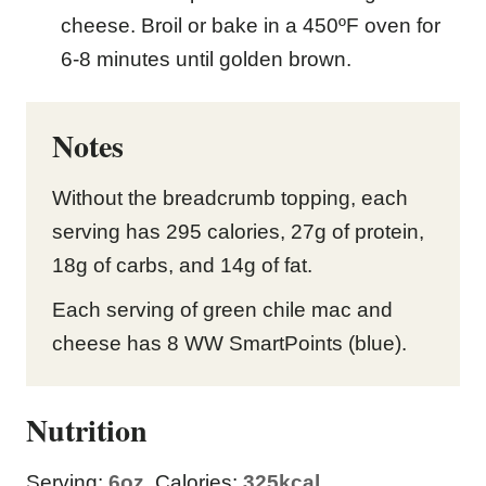
cheese. Broil or bake in a 450ºF oven for
6-8 minutes until golden brown.
Notes
Without the breadcrumb topping, each
serving has 295 calories, 27g of protein,
18g of carbs, and 14g of fat.
Each serving of green chile mac and
cheese has 8 WW SmartPoints (blue).
Nutrition
Serving:
6
oz
,
Calories:
325
kcal
,