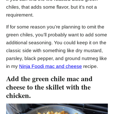
chiles, that adds some flavor, but it’s not a
requirement.
If for some reason you’re planning to omit the
green chiles, you’ll probably want to add some
additional seasoning. You could keep it on the
classic side with something like dry mustard,
parsley, black pepper, and ground nutmeg like
in my
Ninja Foodi mac and cheese
recipe.
Add the green chile mac and
cheese to the skillet with the
chicken.