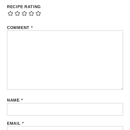
RECIPE RATING
COMMENT
*
NAME
*
EMAIL
*