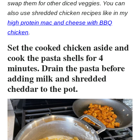
swap them for other diced veggies. You can
also use shredded chicken recipes like in my
high protein mac and cheese with BBQ
chicken
.
Set the cooked chicken aside and
cook the pasta shells for 4
minutes. Drain the pasta before
adding milk and shredded
cheddar to the pot.