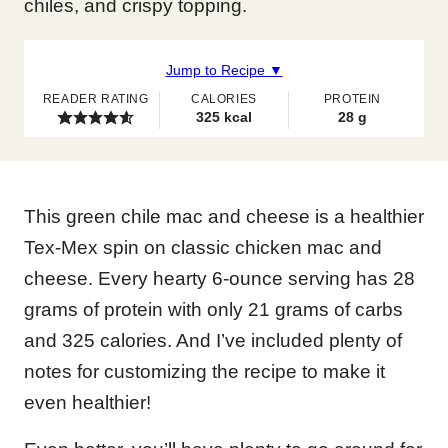
chiles, and crispy topping.
Jump to Recipe ▼
READER RATING
CALORIES
PROTEIN
325
kcal
28
g
This green chile mac and cheese is a healthier
Tex-Mex spin on classic chicken mac and
cheese. Every hearty 6-ounce serving has 28
grams of protein with only 21 grams of carbs
and 325 calories. And I’ve included plenty of
notes for customizing the recipe to make it
even healthier!