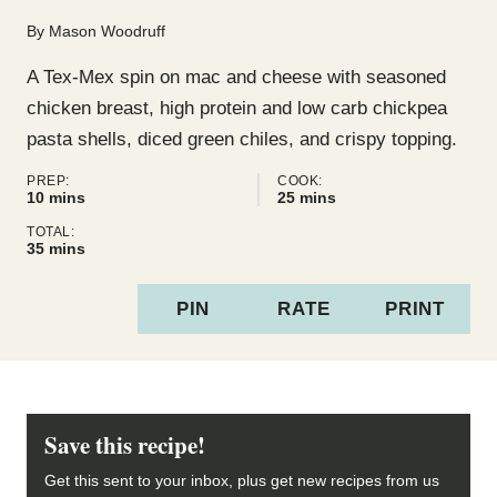
By
Mason Woodruff
A Tex-Mex spin on mac and cheese with seasoned
chicken breast, high protein and low carb chickpea
pasta shells, diced green chiles, and crispy topping.
PREP:
COOK:
minutes
minutes
10
mins
25
mins
TOTAL:
minutes
35
mins
PIN
RATE
PRINT
Save this recipe!
Get this sent to your inbox, plus get new recipes from us