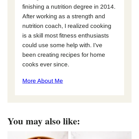
finishing a nutrition degree in 2014.
After working as a strength and
nutrition coach, I realized cooking
is a skill most fitness enthusiasts
could use some help with. I’ve
been creating recipes for home
cooks ever since.
More About Me
You may also like: