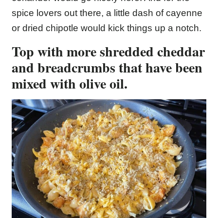
spice lovers out there, a little dash of cayenne
or dried chipotle would kick things up a notch.
Top with more shredded cheddar
and breadcrumbs that have been
mixed with olive oil.