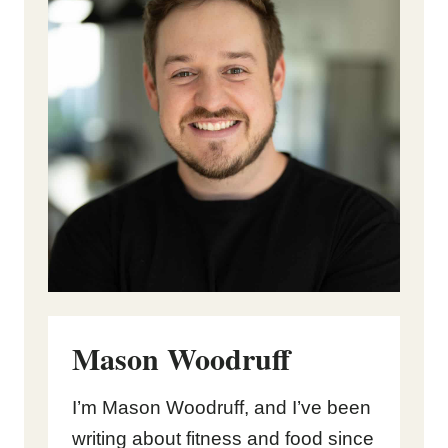
Mason Woodruff
I’m Mason Woodruff, and I’ve been
writing about fitness and food since