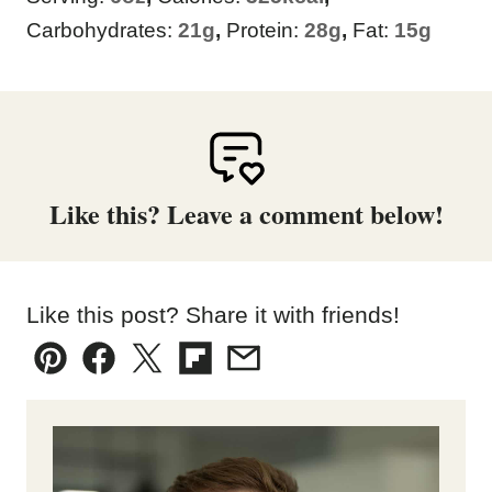
Carbohydrates:
21
g
,
Protein:
28
g
,
Fat:
15
g
Like this? Leave a comment below!
Like this post? Share it with friends!
Pin
Facebook
Tweet
Flipboard
Email