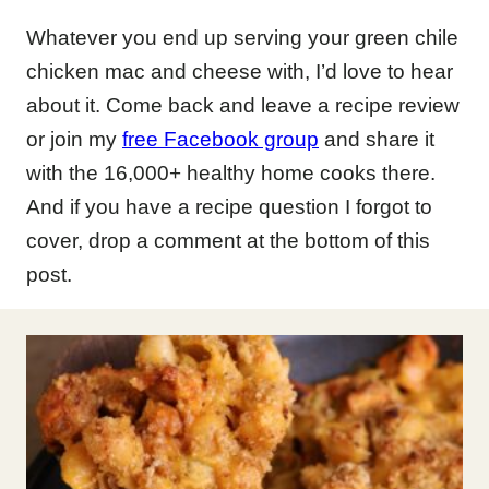
Whatever you end up serving your green chile
chicken mac and cheese with, I’d love to hear
about it. Come back and leave a recipe review
or join my
free Facebook group
and share it
with the 16,000+ healthy home cooks there.
And if you have a recipe question I forgot to
cover, drop a comment at the bottom of this
post.