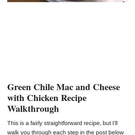
Green Chile Mac and Cheese
with Chicken Recipe
Walkthrough
This is a fairly straightforward recipe, but I’ll
walk you through each step in the post below