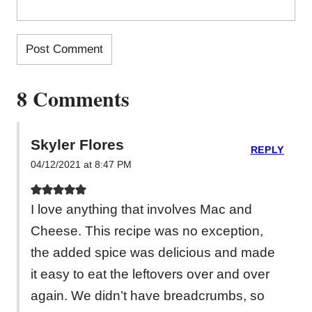
8 Comments
Skyler Flores
REPLY
04/12/2021 at 8:47 PM
I love anything that involves Mac and
Cheese. This recipe was no exception,
the added spice was delicious and made
it easy to eat the leftovers over and over
again. We didn’t have breadcrumbs, so