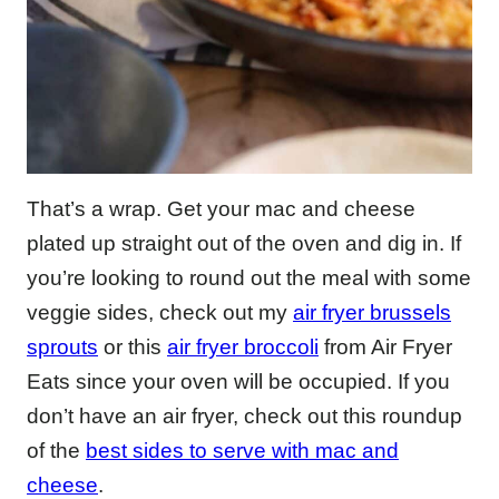
That’s a wrap. Get your mac and cheese
plated up straight out of the oven and dig in. If
you’re looking to round out the meal with some
veggie sides, check out my
air fryer brussels
sprouts
or this
air fryer broccoli
from Air Fryer
Eats since your oven will be occupied. If you
don’t have an air fryer, check out this roundup
of the
best sides to serve with mac and
cheese
.