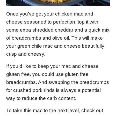
Once you’ve got your chicken mac and
cheese seasoned to perfection, top it with
some extra shredded cheddar and a quick mix
of breadcrumbs and olive oil. This will make
your green chile mac and cheese beautifully
crisp and cheesy.
If you’d like to keep your mac and cheese
gluten free, you could use gluten free
breadcrumbs. And swapping the breadcrumbs
for crushed pork rinds is always a potential
way to reduce the carb content.
To take this mac to the next level, check out