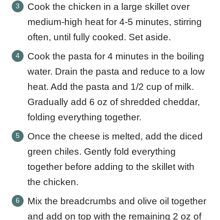
Cook the chicken in a large skillet over
medium-high heat for 4-5 minutes, stirring
often, until fully cooked. Set aside.
Cook the pasta for 4 minutes in the boiling
water. Drain the pasta and reduce to a low
heat. Add the pasta and 1/2 cup of milk.
Gradually add 6 oz of shredded cheddar,
folding everything together.
Once the cheese is melted, add the diced
green chiles. Gently fold everything
together before adding to the skillet with
the chicken.
Mix the breadcrumbs and olive oil together
and add on top with the remaining 2 oz of