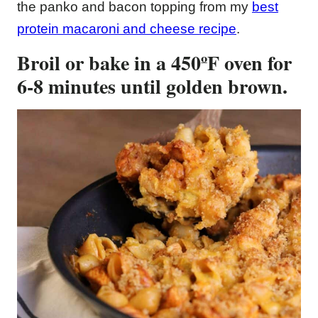
the panko and bacon topping from my
best
protein macaroni and cheese recipe
.
Broil or bake in a 450ºF oven for
6-8 minutes until golden brown.