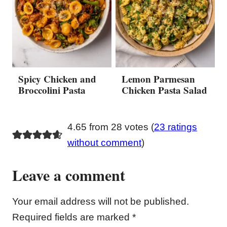
Spicy Chicken and
Lemon Parmesan
Broccolini Pasta
Chicken Pasta Salad
4.65 from 28 votes (
23 ratings
without comment
)
Leave a comment
Your email address will not be published.
Required fields are marked
*