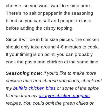
cheese, so you won’t want to skimp here.
There’s no salt or pepper in the seasoning
blend so you can salt and pepper to taste
before adding the crispy topping.
Since it will be in bite size pieces, the chicken
should only take around 4-6 minutes to cook.
If your timing is on point, you can probably
cook the pasta and chicken at the same time.
Seasoning note:
If you’d like to make more
chicken mac and cheese variations, check out
my
buffalo chicken bites
or some of the spice
blends from my
air fryer chicken nuggets
recipes. You could omit the green chiles or