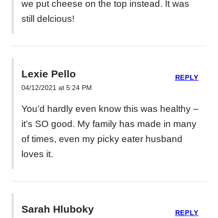
we put cheese on the top instead. It was
still delcious!
Lexie Pello
REPLY
04/12/2021 at 5:24 PM
You’d hardly even know this was healthy –
it’s SO good. My family has made in many
of times, even my picky eater husband
loves it.
Sarah Hluboky
REPLY