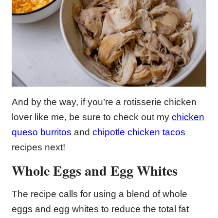
And by the way, if you’re a rotisserie chicken
lover like me, be sure to check out my
chicken
queso burritos
and
chipotle chicken tacos
recipes next!
Whole Eggs and Egg Whites
The recipe calls for using a blend of whole
eggs and egg whites to reduce the total fat