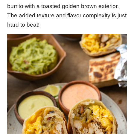
burrito with a toasted golden brown exterior.
The added texture and flavor complexity is just
hard to beat!