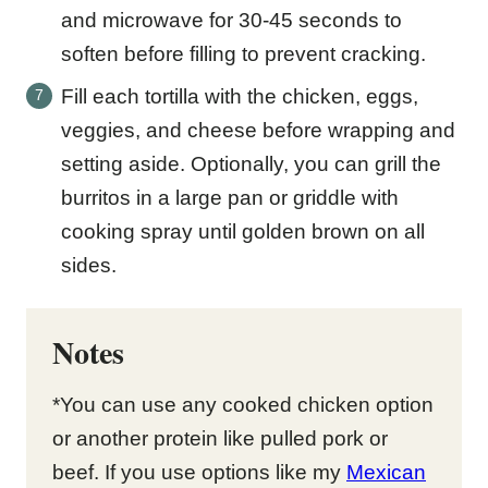
and microwave for 30-45 seconds to
soften before filling to prevent cracking.
Fill each tortilla with the chicken, eggs,
veggies, and cheese before wrapping and
setting aside. Optionally, you can grill the
burritos in a large pan or griddle with
cooking spray until golden brown on all
sides.
Notes
*You can use any cooked chicken option
or another protein like pulled pork or
beef. If you use options like my
Mexican