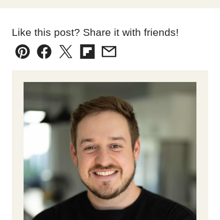
Like this post? Share it with friends!
Pin
Facebook
Tweet
Flipboard
Email