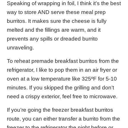
Speaking of wrapping in foil, I think it’s the best
way to store AND serve these meal prep
burritos. It makes sure the cheese is fully
melted and the fillings are warm, and it
prevents any spills or dreaded burrito
unraveling.
To reheat premade breakfast burritos from the
refrigerator, I like to pop them in an air fryer or
oven at a low temperature like 325ºF for 5-10
minutes. If you skipped the grilling and don’t
need a crispy exterior, feel free to microwave.
If you’re going the freezer breakfast burritos
route, you can either transfer a burrito from the
freezer to the refrigerator the night before or