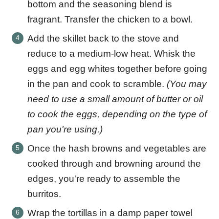
bottom and the seasoning blend is
fragrant. Transfer the chicken to a bowl.
Add the skillet back to the stove and
reduce to a medium-low heat. Whisk the
eggs and egg whites together before going
in the pan and cook to scramble.
(You may
need to use a small amount of butter or oil
to cook the eggs, depending on the type of
pan you're using.)
Once the hash browns and vegetables are
cooked through and browning around the
edges, you're ready to assemble the
burritos.
Wrap the tortillas in a damp paper towel