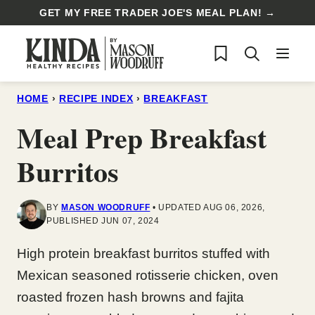
Skip
GET MY FREE TRADER JOE'S MEAL PLAN! →
to
My Favorites
content
HOME
›
RECIPE INDEX
›
BREAKFAST
Meal Prep Breakfast
Burritos
BY
MASON WOODRUFF
UPDATED AUG 06, 2026,
PUBLISHED JUN 07, 2024
High protein breakfast burritos stuffed with
Mexican seasoned rotisserie chicken, oven
roasted frozen hash browns and fajita