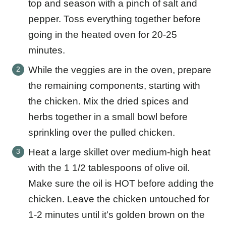
top and season with a pinch of salt and
pepper. Toss everything together before
going in the heated oven for 20-25
minutes.
While the veggies are in the oven, prepare
the remaining components, starting with
the chicken. Mix the dried spices and
herbs together in a small bowl before
sprinkling over the pulled chicken.
Heat a large skillet over medium-high heat
with the 1 1/2 tablespoons of olive oil.
Make sure the oil is HOT before adding the
chicken. Leave the chicken untouched for
1-2 minutes until it's golden brown on the