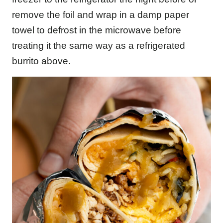
remove the foil and wrap in a damp paper
towel to defrost in the microwave before
treating it the same way as a refrigerated
burrito above.