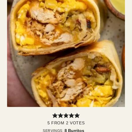
5
FROM
2
VOTES
8
Burritos
SERVINGS: