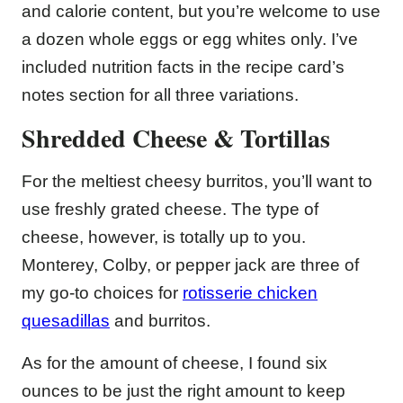
and calorie content, but you’re welcome to use
a dozen whole eggs or egg whites only. I’ve
included nutrition facts in the recipe card’s
notes section for all three variations.
Shredded Cheese & Tortillas
For the meltiest cheesy burritos, you’ll want to
use freshly grated cheese. The type of
cheese, however, is totally up to you.
Monterey, Colby, or pepper jack are three of
my go-to choices for
rotisserie chicken
quesadillas
and burritos.
As for the amount of cheese, I found six
ounces to be just the right amount to keep