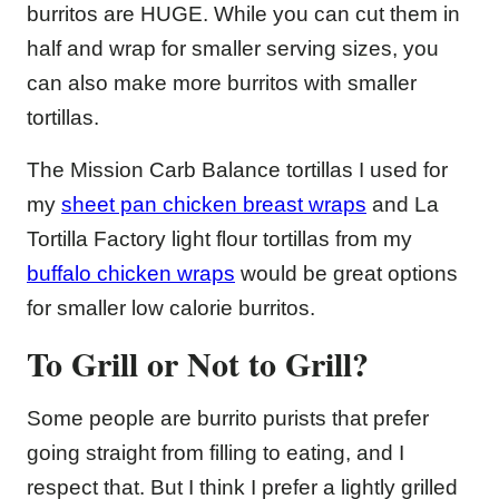
burritos are HUGE. While you can cut them in
half and wrap for smaller serving sizes, you
can also make more burritos with smaller
tortillas.
The Mission Carb Balance tortillas I used for
my
sheet pan chicken breast wraps
and La
Tortilla Factory light flour tortillas from my
buffalo chicken wraps
would be great options
for smaller low calorie burritos.
To Grill or Not to Grill?
Some people are burrito purists that prefer
going straight from filling to eating, and I
respect that. But I think I prefer a lightly grilled