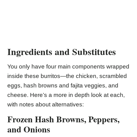
Ingredients and Substitutes
You only have four main components wrapped
inside these burritos—the chicken, scrambled
eggs, hash browns and fajita veggies, and
cheese. Here’s a more in depth look at each,
with notes about alternatives:
Frozen Hash Browns, Peppers,
and Onions