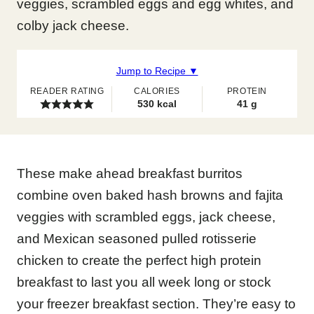
veggies, scrambled eggs and egg whites, and
colby jack cheese.
Jump to Recipe ▼
READER RATING
CALORIES
PROTEIN
530
kcal
41
g
These make ahead breakfast burritos
combine oven baked hash browns and fajita
veggies with scrambled eggs, jack cheese,
and Mexican seasoned pulled rotisserie
chicken to create the perfect high protein
breakfast to last you all week long or stock
your freezer breakfast section. They’re easy to