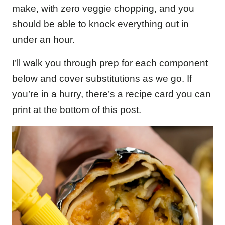
make, with zero veggie chopping, and you
should be able to knock everything out in
under an hour.
I’ll walk you through prep for each component
below and cover substitutions as we go. If
you’re in a hurry, there’s a recipe card you can
print at the bottom of this post.