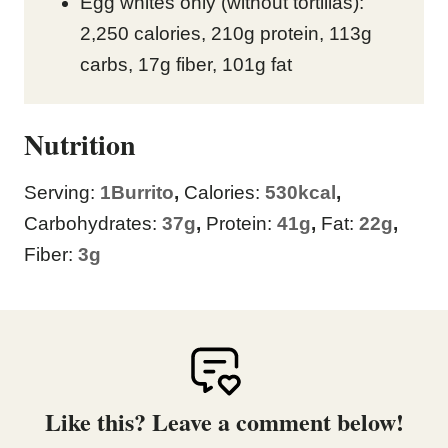
Egg whites only (without tortillas):
2,250 calories, 210g protein, 113g
carbs, 17g fiber, 101g fat
Nutrition
Serving:
1
Burrito
,
Calories:
530
kcal
,
Carbohydrates:
37
g
,
Protein:
41
g
,
Fat:
22
g
,
Fiber:
3
g
Like this? Leave a comment below!