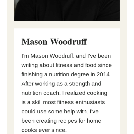
Mason Woodruff
I’m Mason Woodruff, and I’ve been
writing about fitness and food since
finishing a nutrition degree in 2014.
After working as a strength and
nutrition coach, I realized cooking
is a skill most fitness enthusiasts
could use some help with. I’ve
been creating recipes for home
cooks ever since.