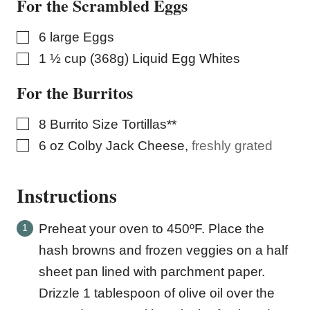
For the Scrambled Eggs
▢
6
large Eggs
▢
1 ½
cup (368g)
Liquid Egg Whites
For the Burritos
▢
8
Burrito Size Tortillas**
▢
6
oz
Colby Jack Cheese
,
freshly grated
Instructions
Preheat your oven to 450ºF. Place the
hash browns and frozen veggies on a half
sheet pan lined with parchment paper.
Drizzle 1 tablespoon of olive oil over the