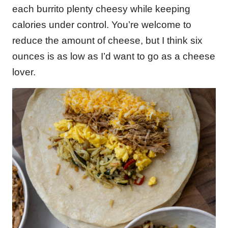
each burrito plenty cheesy while keeping
calories under control. You’re welcome to
reduce the amount of cheese, but I think six
ounces is as low as I’d want to go as a cheese
lover.