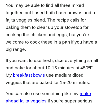
You may be able to find all three mixed
together, but I used both hash browns and a
fajita veggies blend. The recipe calls for
baking them to clear up your stovetop for
cooking the chicken and eggs, but you’re
welcome to cook these in a pan if you have a
big range.
If you want to use fresh, dice everything small
and bake for about 10-15 minutes at 450ºF.
My
breakfast bowls
use medium diced
veggies that are baked for 15-20 minutes.
You can also use something like my
make
ahead fajita veggies
if you’re super serious