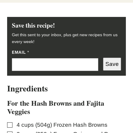
Save this recipe!
Get this sent to your inbox, plus get new recipes from us
every week!
EMAIL
*
*
P
O
Save
S
T
Ingredients
For the Hash Browns and Fajita
Veggies
▢
4
cups (504g)
Frozen Hash Browns
▢