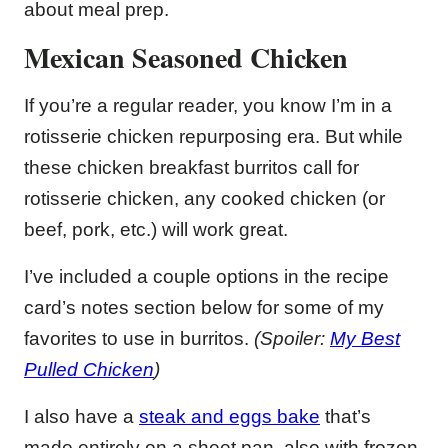
about meal prep.
Mexican Seasoned Chicken
If you’re a regular reader, you know I’m in a
rotisserie chicken repurposing era. But while
these chicken breakfast burritos call for
rotisserie chicken, any cooked chicken (or
beef, pork, etc.) will work great.
I’ve included a couple options in the recipe
card’s notes section below for some of my
favorites to use in burritos.
(Spoiler:
My Best
Pulled Chicken
)
I also have a
steak and eggs bake
that’s
made entirely on a sheet pan, also with frozen