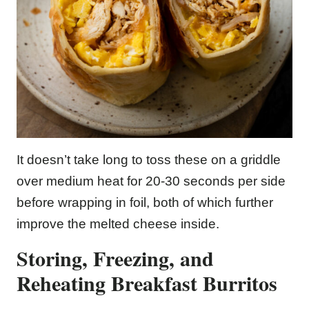
It doesn’t take long to toss these on a griddle
over medium heat for 20-30 seconds per side
before wrapping in foil, both of which further
improve the melted cheese inside.
Storing, Freezing, and
Reheating Breakfast Burritos