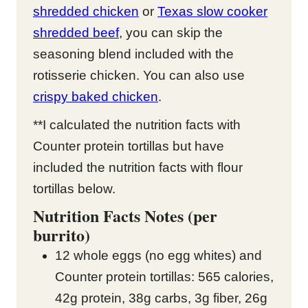
shredded chicken
or
Texas slow cooker
shredded beef
, you can skip the
seasoning blend included with the
rotisserie chicken. You can also use
crispy baked chicken
.
**I calculated the nutrition facts with
Counter protein tortillas but have
included the nutrition facts with flour
tortillas below.
Nutrition Facts Notes (per
burrito)
12 whole eggs (no egg whites) and
Counter protein tortillas: 565 calories,
42g protein, 38g carbs, 3g fiber, 26g