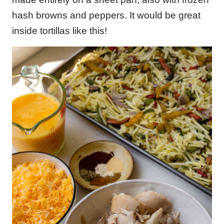
hash browns and peppers. It would be great
inside tortillas like this!