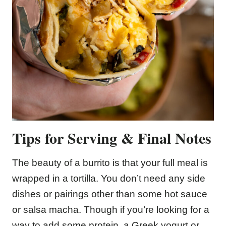
Tips for Serving & Final Notes
The beauty of a burrito is that your full meal is
wrapped in a tortilla. You don’t need any side
dishes or pairings other than some hot sauce
or salsa macha. Though if you’re looking for a
way to add some protein, a Greek yogurt or