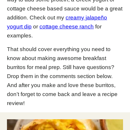
cottage cheese based sauce would be a great
addition. Check out my
creamy jalapeño
yogurt dip
or
cottage cheese ranch
for
examples.
That should cover everything you need to
know about making awesome breakfast
burritos for meal prep. Still have questions?
Drop them in the comments section below.
And after you make and love these burritos,
don’t forget to come back and leave a recipe
review!