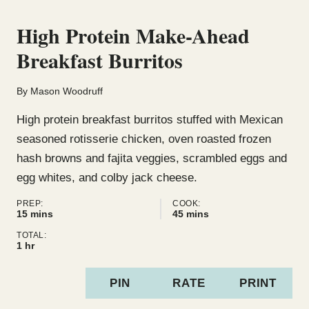
High Protein Make-Ahead
Breakfast Burritos
By
Mason Woodruff
High protein breakfast burritos stuffed with Mexican
seasoned rotisserie chicken, oven roasted frozen
hash browns and fajita veggies, scrambled eggs and
egg whites, and colby jack cheese.
PREP:
COOK:
minutes
minutes
15
mins
45
mins
TOTAL:
hour
1
hr
PIN
RATE
PRINT