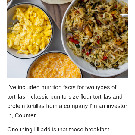
I’ve included nutrition facts for two types of
tortillas—classic burrito-size flour tortillas and
protein tortillas from a company I’m an investor
in, Counter.
One thing I’ll add is that these breakfast