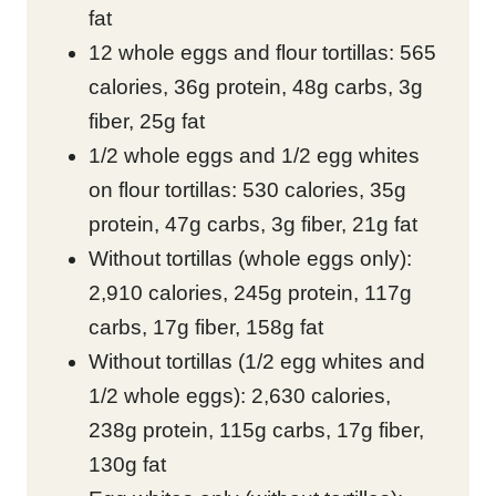
fat
12 whole eggs and flour tortillas: 565
calories, 36g protein, 48g carbs, 3g
fiber, 25g fat
1/2 whole eggs and 1/2 egg whites
on flour tortillas: 530 calories, 35g
protein, 47g carbs, 3g fiber, 21g fat
Without tortillas (whole eggs only):
2,910 calories, 245g protein, 117g
carbs, 17g fiber, 158g fat
Without tortillas (1/2 egg whites and
1/2 whole eggs): 2,630 calories,
238g protein, 115g carbs, 17g fiber,
130g fat