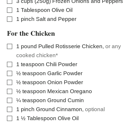
3
cups (250g)
Frozen Onions and Peppers
▢
1
Tablespoon
Olive Oil
▢
1
pinch
Salt and Pepper
For the Chicken
▢
1
pound
Pulled Rotisserie Chicken
,
or any
cooked chicken*
▢
1
teaspoon
Chili Powder
▢
½
teaspoon
Garlic Powder
▢
½
teaspoon
Onion Powder
▢
½
teaspoon
Mexican Oregano
▢
¼
teaspoon
Ground Cumin
▢
1
pinch
Ground Cinnamon
,
optional
▢
1 ½
Tablespoon
Olive Oil