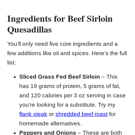
Ingredients for Beef Sirloin
Quesadillas
You’ll only need five core ingredients and a
few additions like oil and spices. Here’s the full
list:
Sliced Grass Fed Beef Sirloin
– This
has 19 grams of protein, 5 grams of fat,
and 120 calories per 3 oz serving in case
you’re looking for a substitute. Try my
flank steak
or
shredded beef roast
for
homemade alternatives.
Peppers and Onions
– These are both