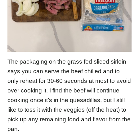
The packaging on the grass fed sliced sirloin
says you can serve the beef chilled and to
only reheat for 30-60 seconds at most to avoid
over cooking it. I find the beef will continue
cooking once it’s in the quesadillas, but I still
like to toss it with the veggies (off the heat) to
pick up any remaining fond and flavor from the
pan.