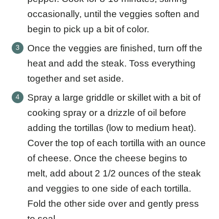
occasionally, until the veggies soften and
begin to pick up a bit of color.
Once the veggies are finished, turn off the
heat and add the steak. Toss everything
together and set aside.
Spray a large griddle or skillet with a bit of
cooking spray or a drizzle of oil before
adding the tortillas (low to medium heat).
Cover the top of each tortilla with an ounce
of cheese. Once the cheese begins to
melt, add about 2 1/2 ounces of the steak
and veggies to one side of each tortilla.
Fold the other side over and gently press
to seal.