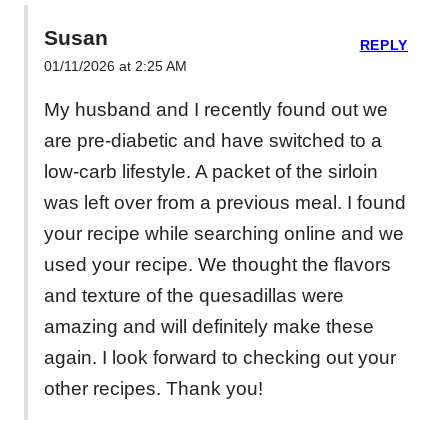
Susan
REPLY
01/11/2026 at 2:25 AM
My husband and I recently found out we
are pre-diabetic and have switched to a
low-carb lifestyle. A packet of the sirloin
was left over from a previous meal. I found
your recipe while searching online and we
used your recipe. We thought the flavors
and texture of the quesadillas were
amazing and will definitely make these
again. I look forward to checking out your
other recipes. Thank you!