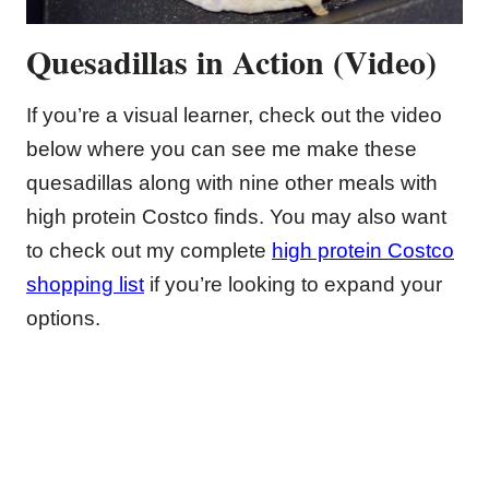
Quesadillas in Action (Video)
If you’re a visual learner, check out the video
below where you can see me make these
quesadillas along with nine other meals with
high protein Costco finds. You may also want
to check out my complete
high protein Costco
shopping list
if you’re looking to expand your
options.