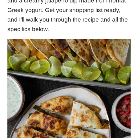
and a creamy jalapeño dip made from nonfat
Greek yogurt. Get your shopping list ready,
and I’ll walk you through the recipe and all the
specifics below.