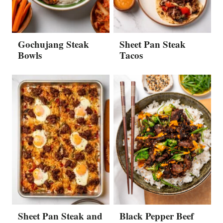
Gochujang Steak
Sheet Pan Steak
Bowls
Tacos
Sheet Pan Steak and
Black Pepper Beef