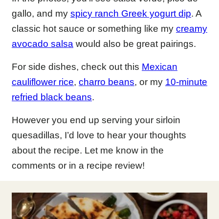
gallo, and my
spicy ranch Greek yogurt dip
. A
classic hot sauce or something like my
creamy
avocado salsa
would also be great pairings.
For side dishes, check out this
Mexican
cauliflower rice
,
charro beans
, or my
10-minute
refried black beans
.
However you end up serving your sirloin
quesadillas, I’d love to hear your thoughts
about the recipe. Let me know in the
comments or in a recipe review!