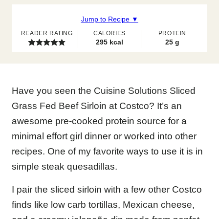
Jump to Recipe ▼
READER RATING
CALORIES
PROTEIN
295
kcal
25
g
Have you seen the Cuisine Solutions Sliced
Grass Fed Beef Sirloin at Costco? It’s an
awesome pre-cooked protein source for a
minimal effort girl dinner or worked into other
recipes. One of my favorite ways to use it is in
simple steak quesadillas.
I pair the sliced sirloin with a few other Costco
finds like low carb tortillas, Mexican cheese,