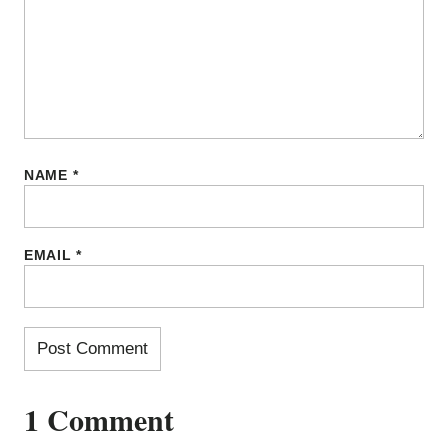
NAME
*
EMAIL
*
1 Comment