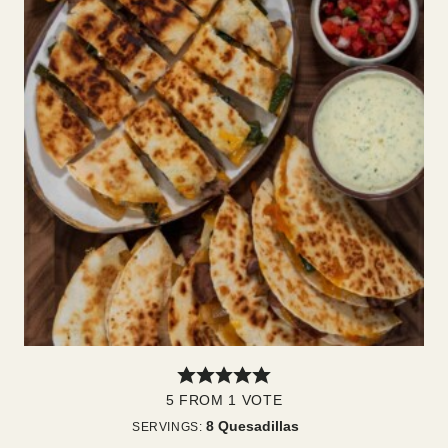
5
FROM 1 VOTE
8
Quesadillas
SERVINGS: