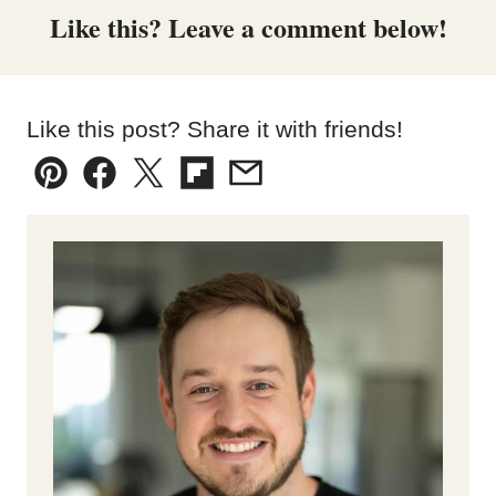
Like this? Leave a comment below!
Like this post? Share it with friends!
Pin
Facebook
Tweet
Flipboard
Email