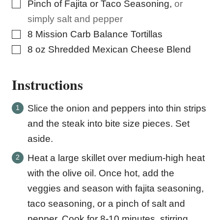
▢
Pinch
of Fajita or Taco Seasoning
,
or
simply salt and pepper
▢
8
Mission Carb Balance Tortillas
▢
8
oz
Shredded Mexican Cheese Blend
Instructions
Slice the onion and peppers into thin strips
and the steak into bite size pieces. Set
aside.
Heat a large skillet over medium-high heat
with the olive oil. Once hot, add the
veggies and season with fajita seasoning,
taco seasoning, or a pinch of salt and
pepper. Cook for 8-10 minutes, stirring