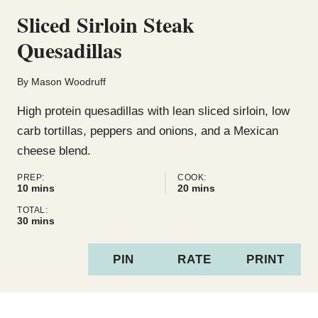
Sliced Sirloin Steak
Quesadillas
By
Mason Woodruff
High protein quesadillas with lean sliced sirloin, low
carb tortillas, peppers and onions, and a Mexican
cheese blend.
PREP:
COOK:
minutes
minutes
10
mins
20
mins
TOTAL:
minutes
30
mins
PIN
RATE
PRINT