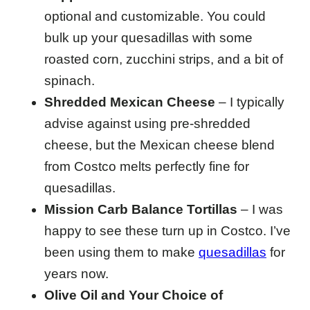
optional and customizable. You could
bulk up your quesadillas with some
roasted corn, zucchini strips, and a bit of
spinach.
Shredded Mexican Cheese
– I typically
advise against using pre-shredded
cheese, but the Mexican cheese blend
from Costco melts perfectly fine for
quesadillas.
Mission Carb Balance Tortillas
– I was
happy to see these turn up in Costco. I’ve
been using them to make
quesadillas
for
years now.
Olive Oil and Your Choice of