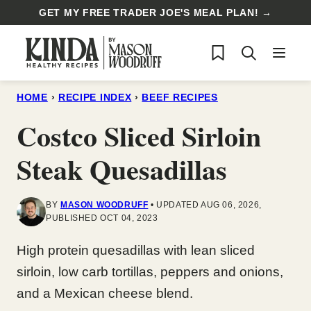
Skip
GET MY FREE TRADER JOE'S MEAL PLAN! →
to
My Favorites
content
HOME
›
RECIPE INDEX
›
BEEF RECIPES
Costco Sliced Sirloin
Steak Quesadillas
BY
MASON WOODRUFF
UPDATED AUG 06, 2026,
PUBLISHED OCT 04, 2023
High protein quesadillas with lean sliced
sirloin, low carb tortillas, peppers and onions,
and a Mexican cheese blend.