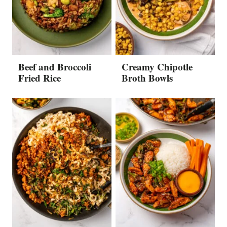
Beef and Broccoli
Creamy Chipotle
Fried Rice
Broth Bowls