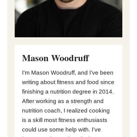
Mason Woodruff
I’m Mason Woodruff, and I’ve been
writing about fitness and food since
finishing a nutrition degree in 2014.
After working as a strength and
nutrition coach, I realized cooking
is a skill most fitness enthusiasts
could use some help with. I’ve