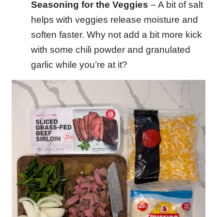
Seasoning for the Veggies
– A bit of salt
helps with veggies release moisture and
soften faster. Why not add a bit more kick
with some chili powder and granulated
garlic while you’re at it?