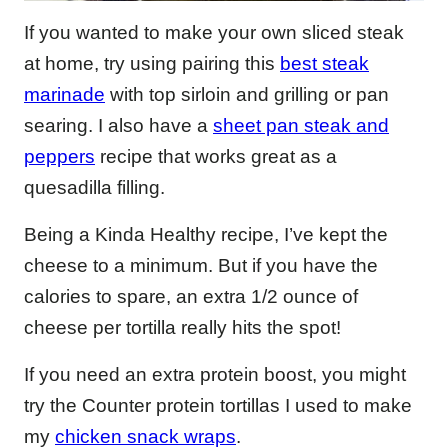
If you wanted to make your own sliced steak
at home, try using pairing this
best steak
marinade
with top sirloin and grilling or pan
searing. I also have a
sheet pan steak and
peppers
recipe that works great as a
quesadilla filling.
Being a Kinda Healthy recipe, I’ve kept the
cheese to a minimum. But if you have the
calories to spare, an extra 1/2 ounce of
cheese per tortilla really hits the spot!
If you need an extra protein boost, you might
try the Counter protein tortillas I used to make
my
chicken snack wraps
.