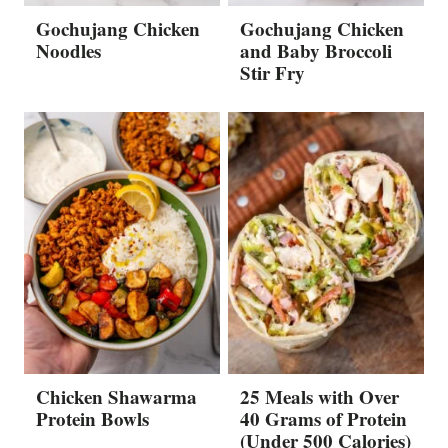
Gochujang Chicken
Gochujang Chicken
Noodles
and Baby Broccoli
Stir Fry
Chicken Shawarma
25 Meals with Over
Protein Bowls
40 Grams of Protein
(Under 500 Calories)