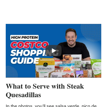
What to Serve with Steak
Quesadillas
In the photos, you’ll see salsa verde, pico de