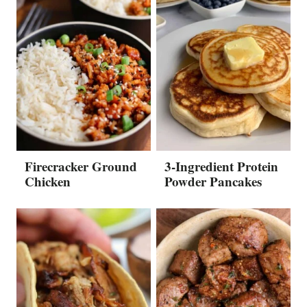
Firecracker Ground
3-Ingredient Protein
Chicken
Powder Pancakes