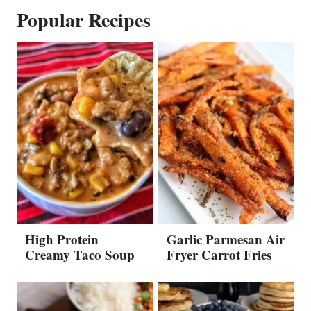
Popular Recipes
High Protein
Garlic Parmesan Air
Creamy Taco Soup
Fryer Carrot Fries