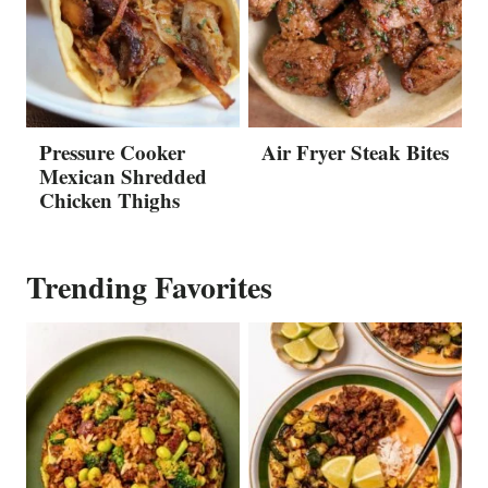
Pressure Cooker
Air Fryer Steak Bites
Mexican Shredded
Chicken Thighs
Trending Favorites