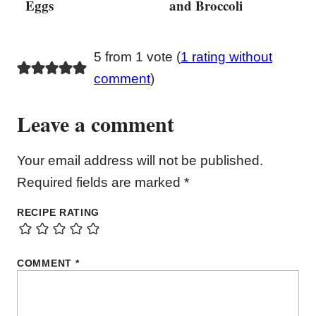
Eggs
and Broccoli
5 from 1 vote (
1 rating without
comment
)
Leave a comment
Your email address will not be published.
Required fields are marked
*
RECIPE RATING
COMMENT
*