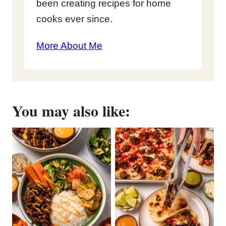
been creating recipes for home
cooks ever since.
More About Me
You may also like: