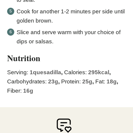
Cook for another 1-2 minutes per side until
golden brown.
Slice and serve warm with your choice of
dips or salsas.
Nutrition
Serving:
1
quesadilla
,
Calories:
295
kcal
,
Carbohydrates:
23
g
,
Protein:
25
g
,
Fat:
18
g
,
Fiber:
16
g