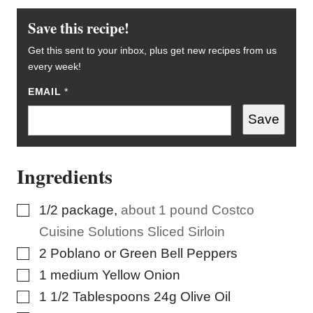
Save this recipe!
Get this sent to your inbox, plus get new recipes from us
every week!
EMAIL
E
*
M
A
Save
I
L
E
M
Ingredients
A
I
L
*
▢
1/2
package
,
about 1 pound Costco
Cuisine Solutions Sliced Sirloin
▢
2
Poblano or Green Bell Peppers
▢
1
medium Yellow Onion
▢
1 1/2
Tablespoons
24g Olive Oil