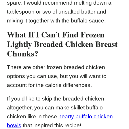
spare, I would recommend melting down a
tablespoon or two of unsalted butter and
mixing it together with the buffalo sauce.
What If I Can’t Find Frozen
Lightly Breaded Chicken Breast
Chunks?
There are other frozen breaded chicken
options you can use, but you will want to
account for the calorie differences.
If you’d like to skip the breaded chicken
altogether, you can make skillet buffalo
chicken like in these
hearty buffalo chicken
bowls
that inspired this recipe!