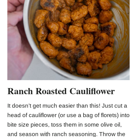
Ranch Roasted Cauliflower
It doesn’t get much easier than this! Just cut a
head of cauliflower (or use a bag of florets) into
bite size pieces, toss them in some olive oil,
and season with ranch seasoning. Throw the