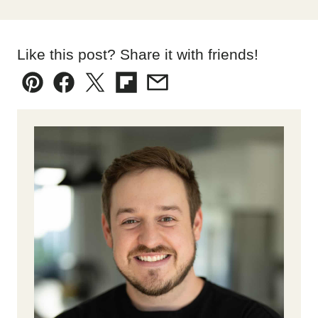
Like this post? Share it with friends!
Pin
Facebook
Tweet
Flipboard
Email