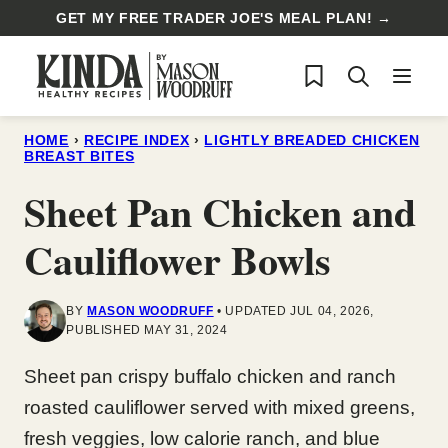
Skip
GET MY FREE TRADER JOE'S MEAL PLAN! →
to
My Favorites
content
HOME
›
RECIPE INDEX
›
LIGHTLY BREADED CHICKEN
BREAST BITES
Sheet Pan Chicken and
Cauliflower Bowls
BY
MASON WOODRUFF
UPDATED JUL 04, 2026,
PUBLISHED MAY 31, 2024
Sheet pan crispy buffalo chicken and ranch
roasted cauliflower served with mixed greens,
fresh veggies, low calorie ranch, and blue