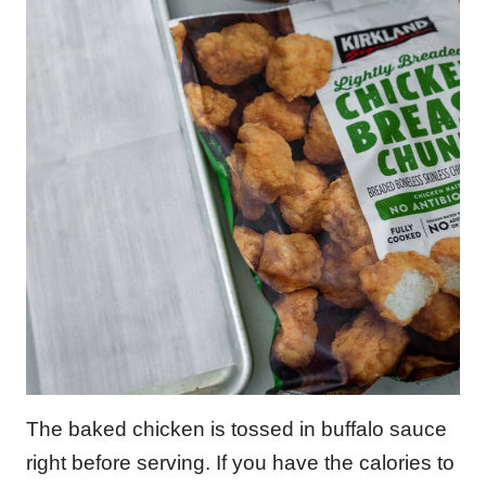
The baked chicken is tossed in buffalo sauce
right before serving. If you have the calories to