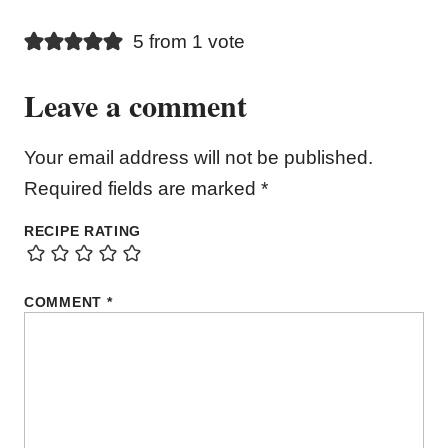
5 from 1 vote
Leave a comment
Your email address will not be published.
Required fields are marked
*
RECIPE RATING
COMMENT
*