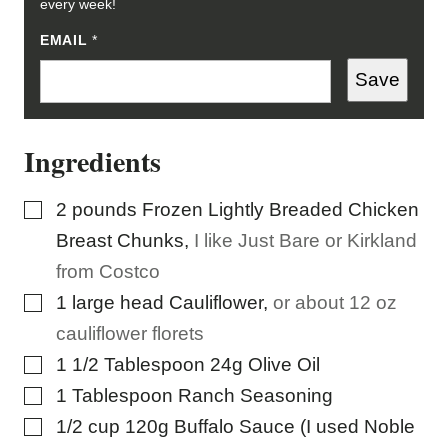
every week!
EMAIL
E
*
M
A
Save
I
L
*
Ingredients
▢
2
pounds
Frozen Lightly Breaded Chicken
Breast Chunks
,
I like Just Bare or Kirkland
from Costco
▢
1
large head Cauliflower
,
or about 12 oz
cauliflower florets
▢
1 1/2
Tablespoon
24g Olive Oil
▢
1
Tablespoon
Ranch Seasoning
▢
1/2
cup
120g Buffalo Sauce (I used Noble