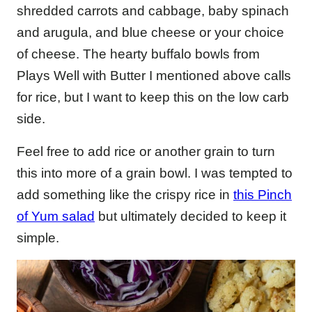
shredded carrots and cabbage, baby spinach
and arugula, and blue cheese or your choice
of cheese. The hearty buffalo bowls from
Plays Well with Butter I mentioned above calls
for rice, but I want to keep this on the low carb
side.
Feel free to add rice or another grain to turn
this into more of a grain bowl. I was tempted to
add something like the crispy rice in
this Pinch
of Yum salad
but ultimately decided to keep it
simple.