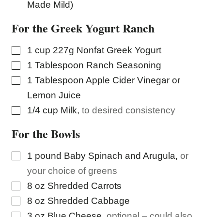
Made Mild)
For the Greek Yogurt Ranch
▢
1
cup
227g Nonfat Greek Yogurt
▢
1
Tablespoon
Ranch Seasoning
▢
1
Tablespoon
Apple Cider Vinegar or
Lemon Juice
▢
1/4
cup
Milk
,
to desired consistency
For the Bowls
▢
1
pound
Baby Spinach and Arugula
,
or
your choice of greens
▢
8
oz
Shredded Carrots
▢
8
oz
Shredded Cabbage
▢
3
oz
Blue Cheese
,
optional – could also