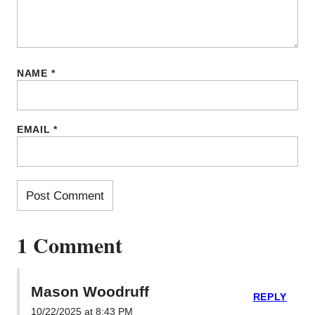
NAME
*
EMAIL
*
1 Comment
Mason Woodruff
REPLY
10/22/2025 at 8:43 PM