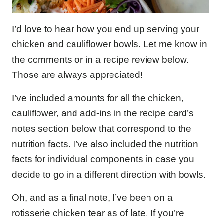
I’d love to hear how you end up serving your
chicken and cauliflower bowls. Let me know in
the comments or in a recipe review below.
Those are always appreciated!
I’ve included amounts for all the chicken,
cauliflower, and add-ins in the recipe card’s
notes section below that correspond to the
nutrition facts. I’ve also included the nutrition
facts for individual components in case you
decide to go in a different direction with bowls.
Oh, and as a final note, I’ve been on a
rotisserie chicken tear as of late. If you’re