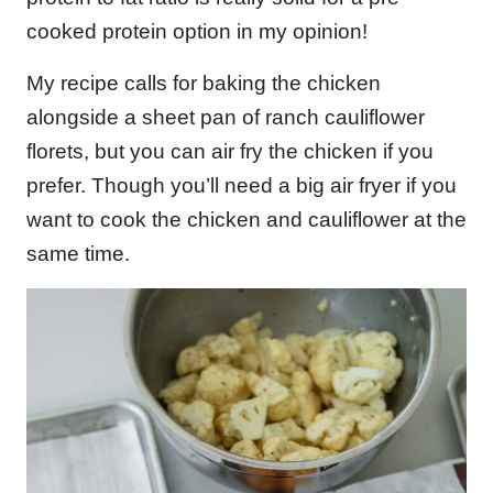
cooked protein option in my opinion!
My recipe calls for baking the chicken
alongside a sheet pan of ranch cauliflower
florets, but you can air fry the chicken if you
prefer. Though you’ll need a big air fryer if you
want to cook the chicken and cauliflower at the
same time.