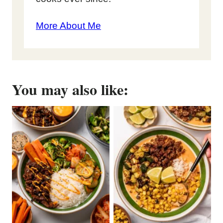
More About Me
You may also like: