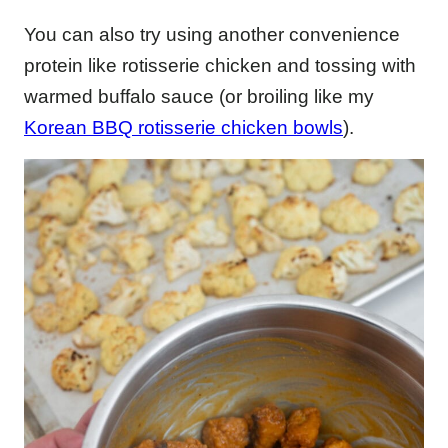
You can also try using another convenience
protein like rotisserie chicken and tossing with
warmed buffalo sauce (or broiling like my
Korean BBQ rotisserie chicken bowls
).