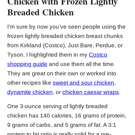
Chicken with Frozen Lightly
Breaded Chicken
I’m sure by now you’ve seen people using the
frozen lightly breaded chicken breast chunks
from Kirkland (Costco), Just Bare, Perdue, or
Tyson. I highlighted them in my
Costco
shopping guide
and use them all the time.
They are great on their own or worked into
other recipes like
sweet and sour chicken
,
dynamite chicken
, or
chicken caesar wraps
.
One 3-ounce serving of lightly breaded
chicken has 140 calories, 16 grams of protein,
9 grams of carbs, and 5 grams of fat. A 3:1
protein to fat ratio is really solid for a pre-