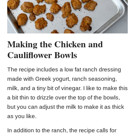
Making the Chicken and
Cauliflower Bowls
The recipe includes a low fat ranch dressing
made with Greek yogurt, ranch seasoning,
milk, and a tiny bit of vinegar. I like to make this
a bit thin to drizzle over the top of the bowls,
but you can adjust the milk to make it as thick
as you like.
In addition to the ranch, the recipe calls for