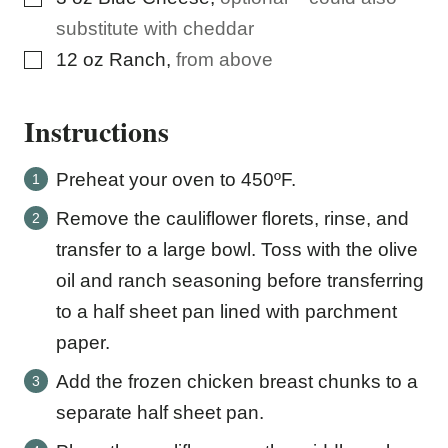
substitute with cheddar
▢
12
oz
Ranch
,
from above
Instructions
Preheat your oven to 450ºF.
Remove the cauliflower florets, rinse, and
transfer to a large bowl. Toss with the olive
oil and ranch seasoning before transferring
to a half sheet pan lined with parchment
paper.
Add the frozen chicken breast chunks to a
separate half sheet pan.