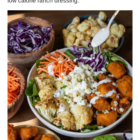
low calorie ranch dressing.