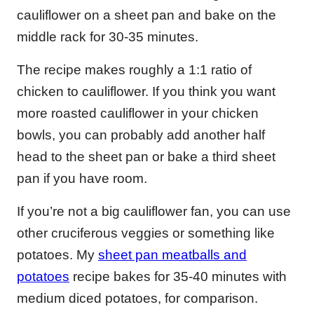
cauliflower on a sheet pan and bake on the
middle rack for 30-35 minutes.
The recipe makes roughly a 1:1 ratio of
chicken to cauliflower. If you think you want
more roasted cauliflower in your chicken
bowls, you can probably add another half
head to the sheet pan or bake a third sheet
pan if you have room.
If you’re not a big cauliflower fan, you can use
other cruciferous veggies or something like
potatoes. My
sheet pan meatballs and
potatoes
recipe bakes for 35-40 minutes with
medium diced potatoes, for comparison.