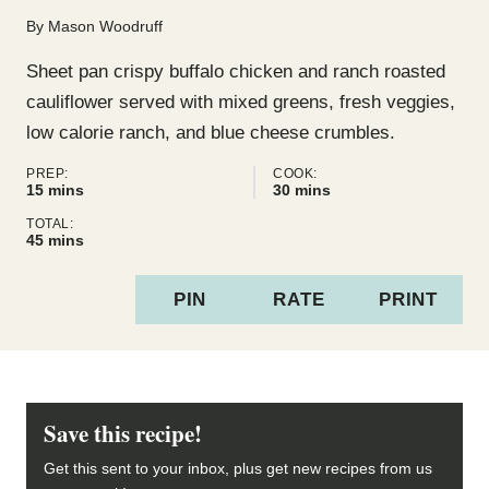
By
Mason Woodruff
Sheet pan crispy buffalo chicken and ranch roasted
cauliflower served with mixed greens, fresh veggies,
low calorie ranch, and blue cheese crumbles.
PREP:
COOK:
minutes
minutes
15
mins
30
mins
TOTAL:
minutes
45
mins
PIN
RATE
PRINT
Save this recipe!
Get this sent to your inbox, plus get new recipes from us