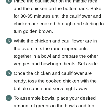
Place the cauliflower on the middle rack,
and the chicken on the bottom rack. Bake
for 30-35 minutes until the cauliflower and
chicken are cooked through and starting to
turn golden brown.
While the chicken and cauliflower are in
the oven, mix the ranch ingredients
together in a bowl and prepare the other
veggies and bowl ingredients. Set aside.
Once the chicken and cauliflower are
ready, toss the cooked chicken with the
buffalo sauce and serve right away.
To assemble bowls, place your desired
amount of greens in the bowls and top