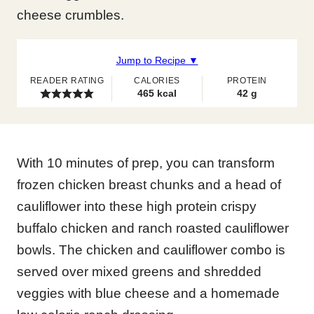
cheese crumbles.
Jump to Recipe ▼
READER RATING
CALORIES
PROTEIN
465
kcal
42
g
With 10 minutes of prep, you can transform
frozen chicken breast chunks and a head of
cauliflower into these high protein crispy
buffalo chicken and ranch roasted cauliflower
bowls. The chicken and cauliflower combo is
served over mixed greens and shredded
veggies with blue cheese and a homemade