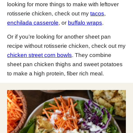
looking for more things to make with leftover
rotisserie chicken, check out my
tacos
,
enchilada casserole
, or
buffalo wraps
.
Or if you’re looking for another sheet pan
recipe without rotisserie chicken, check out my
chicken street corn bowls
. They combine
sheet pan chicken thighs and sweet potatoes
to make a high protein, fiber rich meal.