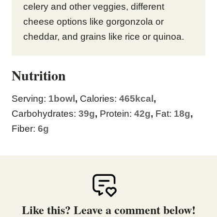
celery and other veggies, different
cheese options like gorgonzola or
cheddar, and grains like rice or quinoa.
Nutrition
Serving:
1
bowl
,
Calories:
465
kcal
,
Carbohydrates:
39
g
,
Protein:
42
g
,
Fat:
18
g
,
Fiber:
6
g
Like this? Leave a comment below!