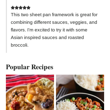
This two sheet pan framework is great for
combining different sauces, veggies, and
flavors. I’m excited to try it with some
Asian inspired sauces and roasted
broccoli.
Popular Recipes