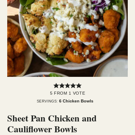
5
FROM 1 VOTE
6
Chicken Bowls
SERVINGS:
Sheet Pan Chicken and
Cauliflower Bowls