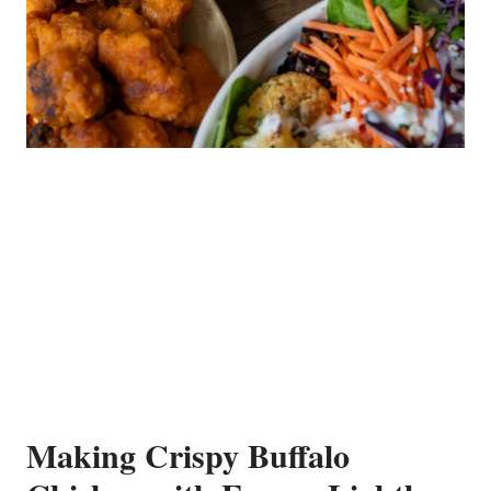
Making Crispy Buffalo