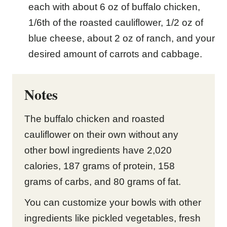
each with about 6 oz of buffalo chicken,
1/6th of the roasted cauliflower, 1/2 oz of
blue cheese, about 2 oz of ranch, and your
desired amount of carrots and cabbage.
Notes
The buffalo chicken and roasted
cauliflower on their own without any
other bowl ingredients have 2,020
calories, 187 grams of protein, 158
grams of carbs, and 80 grams of fat.
You can customize your bowls with other
ingredients like pickled vegetables, fresh