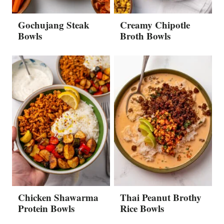
Gochujang Steak
Creamy Chipotle
Bowls
Broth Bowls
Chicken Shawarma
Thai Peanut Brothy
Protein Bowls
Rice Bowls