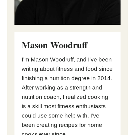
Mason Woodruff
I’m Mason Woodruff, and I’ve been
writing about fitness and food since
finishing a nutrition degree in 2014.
After working as a strength and
nutrition coach, I realized cooking
is a skill most fitness enthusiasts
could use some help with. I’ve
been creating recipes for home
cooks ever since.