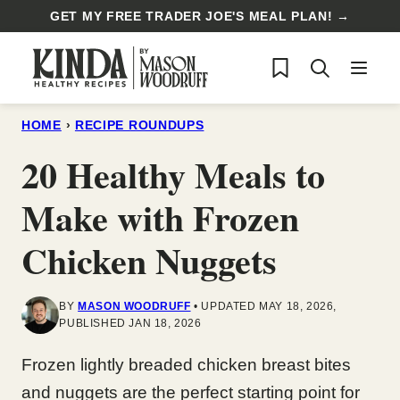
Skip
GET MY FREE TRADER JOE'S MEAL PLAN! →
to
My Favorites
content
HOME
›
RECIPE ROUNDUPS
20 Healthy Meals to
Make with Frozen
Chicken Nuggets
BY
MASON WOODRUFF
UPDATED MAY 18, 2026,
PUBLISHED JAN 18, 2026
Frozen lightly breaded chicken breast bites
and nuggets are the perfect starting point for