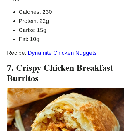
Calories: 230
Protein: 22g
Carbs: 15g
Fat: 10g
Recipe:
Dynamite Chicken Nuggets
7. Crispy Chicken Breakfast
Burritos