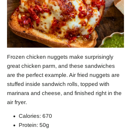
Frozen chicken nuggets make surprisingly
great chicken parm, and these sandwiches
are the perfect example. Air fried nuggets are
stuffed inside sandwich rolls, topped with
marinara and cheese, and finished right in the
air fryer.
Calories: 670
Protein: 50g