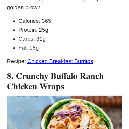
golden brown.
Calories: 365
Protein: 25g
Carbs: 31g
Fat: 16g
Recipe:
Chicken Breakfast Burritos
8. Crunchy Buffalo Ranch
Chicken Wraps