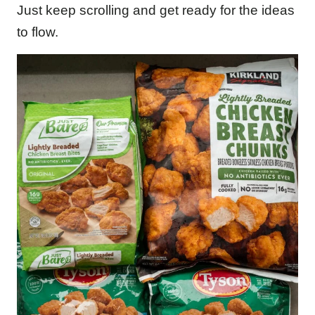
Just keep scrolling and get ready for the ideas
to flow.