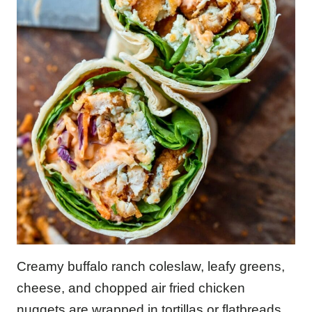
Creamy buffalo ranch coleslaw, leafy greens,
cheese, and chopped air fried chicken
nuggets are wrapped in tortillas or flatbreads.