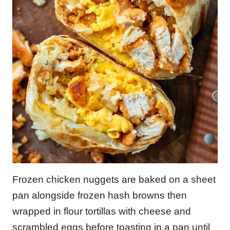
Frozen chicken nuggets are baked on a sheet
pan alongside frozen hash browns then
wrapped in flour tortillas with cheese and
scrambled eggs before toasting in a pan until