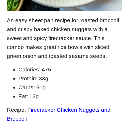
An easy sheet pan recipe for roasted broccoli
and crispy baked chicken nuggets with a
sweet and spicy firecracker sauce. This
combo makes great rice bowls with sliced
green onion and toasted sesame seeds.
Calories: 475
Protein: 33g
Carbs: 61g
Fat: 12g
Recipe:
Firecracker Chicken Nuggets and
Broccoli