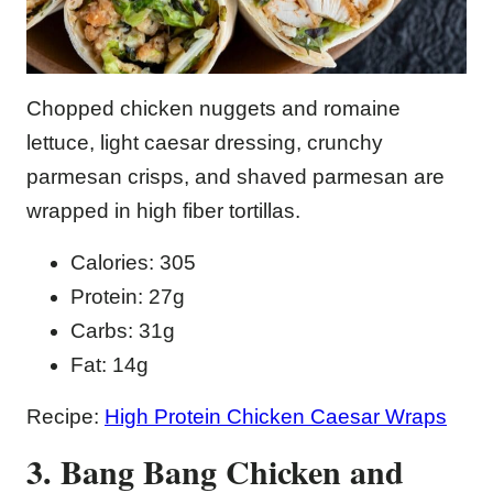
Chopped chicken nuggets and romaine
lettuce, light caesar dressing, crunchy
parmesan crisps, and shaved parmesan are
wrapped in high fiber tortillas.
Calories: 305
Protein: 27g
Carbs: 31g
Fat: 14g
Recipe:
High Protein Chicken Caesar Wraps
3. Bang Bang Chicken and