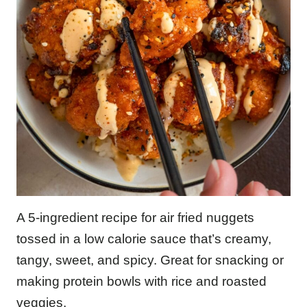
A 5-ingredient recipe for air fried nuggets
tossed in a low calorie sauce that’s creamy,
tangy, sweet, and spicy. Great for snacking or
making protein bowls with rice and roasted
veggies.