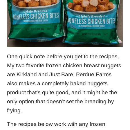
One quick note before you get to the recipes.
My two favorite frozen chicken breast nuggets
are Kirkland and Just Bare. Perdue Farms
also makes a completely baked nuggets
product that’s quite good, and it might be the
only option that doesn’t set the breading by
frying.
The recipes below work with any frozen