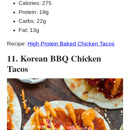
Calories: 275
Protein: 19g
Carbs: 22g
Fat: 13g
Recipe:
High Protein Baked Chicken Tacos
11. Korean BBQ Chicken
Tacos