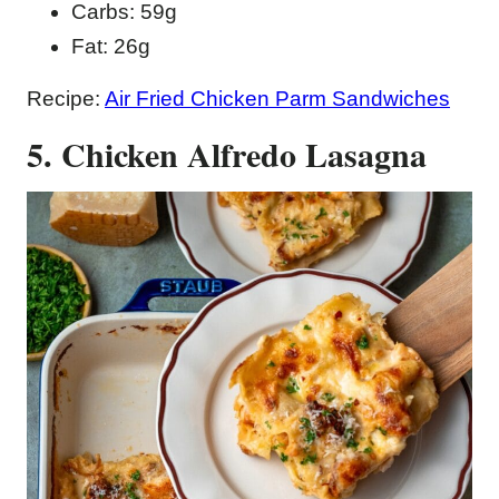
Carbs: 59g
Fat: 26g
Recipe:
Air Fried Chicken Parm Sandwiches
5. Chicken Alfredo Lasagna