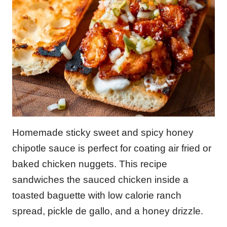
Homemade sticky sweet and spicy honey
chipotle sauce is perfect for coating air fried or
baked chicken nuggets. This recipe
sandwiches the sauced chicken inside a
toasted baguette with low calorie ranch
spread, pickle de gallo, and a honey drizzle.