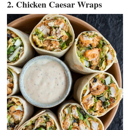
2. Chicken Caesar Wraps