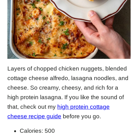
Layers of chopped chicken nuggets, blended
cottage cheese alfredo, lasagna noodles, and
cheese. So creamy, cheesy, and rich for a
high protein lasagna. If you like the sound of
that, check out my
high protein cottage
cheese recipe guide
before you go.
Calories: 500