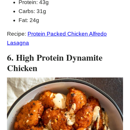
Protein: 43g
Carbs: 31g
Fat: 24g
Recipe:
Protein Packed Chicken Alfredo
Lasagna
6. High Protein Dynamite
Chicken