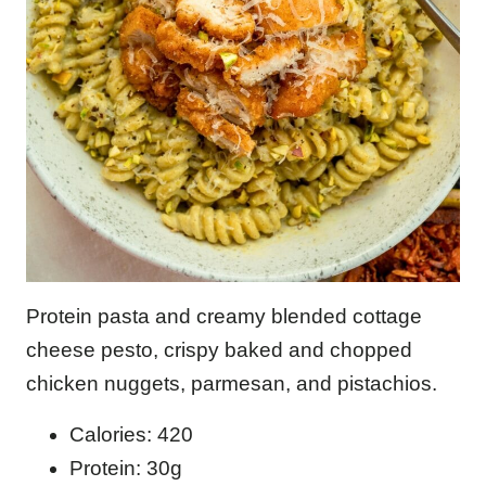
Protein pasta and creamy blended cottage
cheese pesto, crispy baked and chopped
chicken nuggets, parmesan, and pistachios.
Calories: 420
Protein: 30g