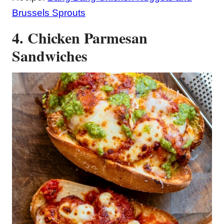
Brussels Sprouts
4. Chicken Parmesan
Sandwiches