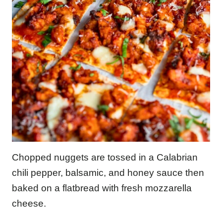
Chopped nuggets are tossed in a Calabrian
chili pepper, balsamic, and honey sauce then
baked on a flatbread with fresh mozzarella
cheese.