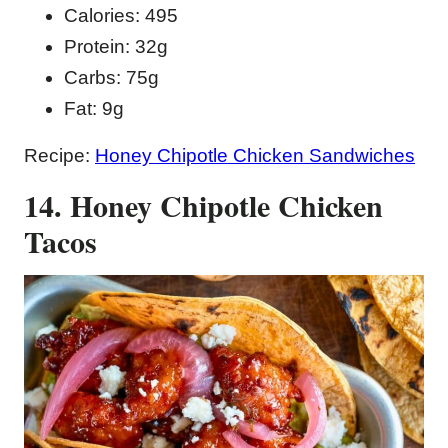
Calories: 495
Protein: 32g
Carbs: 75g
Fat: 9g
Recipe:
Honey Chipotle Chicken Sandwiches
14. Honey Chipotle Chicken
Tacos