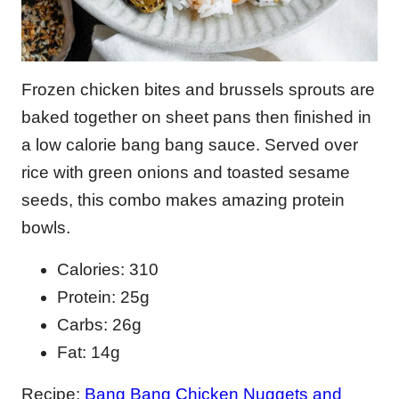
Frozen chicken bites and brussels sprouts are
baked together on sheet pans then finished in
a low calorie bang bang sauce. Served over
rice with green onions and toasted sesame
seeds, this combo makes amazing protein
bowls.
Calories: 310
Protein: 25g
Carbs: 26g
Fat: 14g
Recipe:
Bang Bang Chicken Nuggets and