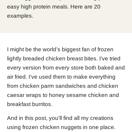
easy high protein meals. Here are 20
examples.
I might be the world’s biggest fan of frozen
lightly breaded chicken breast bites. I’ve tried
every version from every store both baked and
air fried. I’ve used them to make everything
from chicken parm sandwiches and chicken
caesar wraps to honey sesame chicken and
breakfast burritos.
And in this post, you’ll find all my creations
using frozen chicken nuggets in one place.