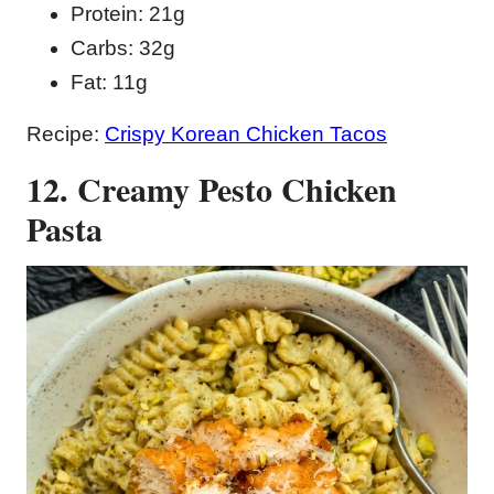
Protein: 21g
Carbs: 32g
Fat: 11g
Recipe:
Crispy Korean Chicken Tacos
12. Creamy Pesto Chicken
Pasta