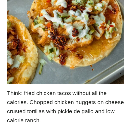
Think: fried chicken tacos without all the
calories. Chopped chicken nuggets on cheese
crusted tortillas with pickle de gallo and low
calorie ranch.