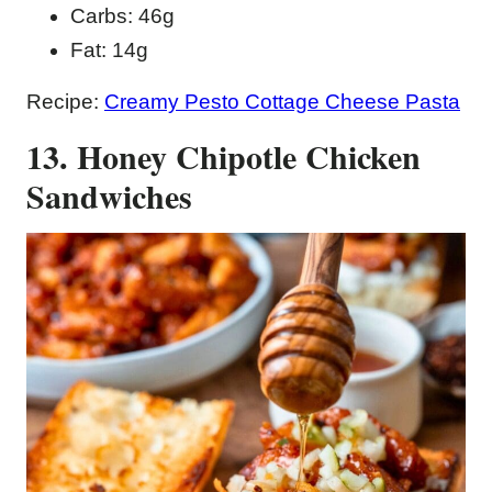
Carbs: 46g
Fat: 14g
Recipe:
Creamy Pesto Cottage Cheese Pasta
13. Honey Chipotle Chicken
Sandwiches