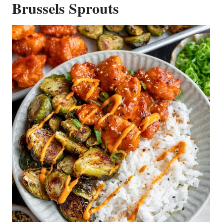
Brussels Sprouts