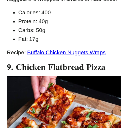
Calories: 400
Protein: 40g
Carbs: 50g
Fat: 17g
Recipe:
Buffalo Chicken Nuggets Wraps
9. Chicken Flatbread Pizza