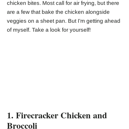
chicken bites. Most call for air frying, but there
are a few that bake the chicken alongside
veggies on a sheet pan. But I’m getting ahead
of myself. Take a look for yourself!
1. Firecracker Chicken and
Broccoli