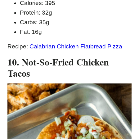
Calories: 395
Protein: 32g
Carbs: 35g
Fat: 16g
Recipe:
Calabrian Chicken Flatbread Pizza
10. Not-So-Fried Chicken
Tacos