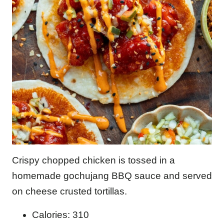
Crispy chopped chicken is tossed in a
homemade gochujang BBQ sauce and served
on cheese crusted tortillas.
Calories: 310