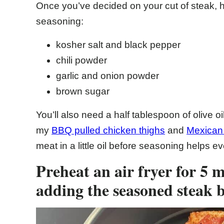
Once you’ve decided on your cut of steak, he
seasoning:
kosher salt and black pepper
chili powder
garlic and onion powder
brown sugar
You’ll also need a half tablespoon of olive oi
my
BBQ pulled chicken thighs
and
Mexican 
meat in a little oil before seasoning helps ev
Preheat an air fryer for 5 
adding the seasoned steak b