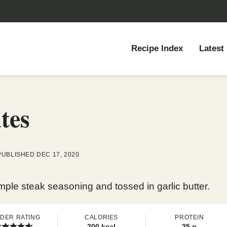
Recipe Index
Latest
tes
PUBLISHED DEC 17, 2020
simple steak seasoning and tossed in garlic butter.
DER RATING
CALORIES
PROTEIN
200
kcal
25
g