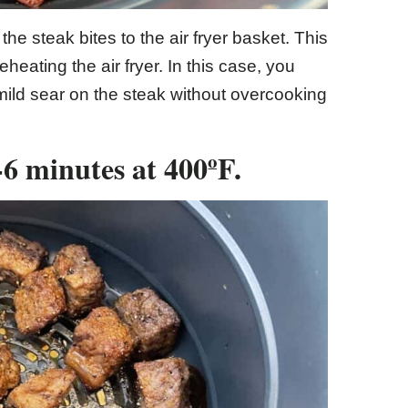
e steak bites to the air fryer basket. This
eheating the air fryer. In this case, you
mild sear on the steak without overcooking
4-6 minutes at 400ºF.