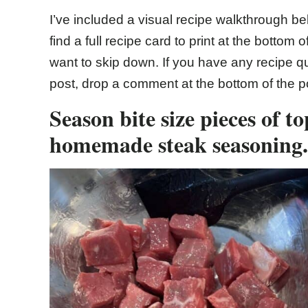
I’ve included a visual recipe walkthrough bel
find a full recipe card to print at the bottom 
want to skip down. If you have any recipe qu
post, drop a comment at the bottom of the p
Season bite size pieces of to
homemade steak seasoning.