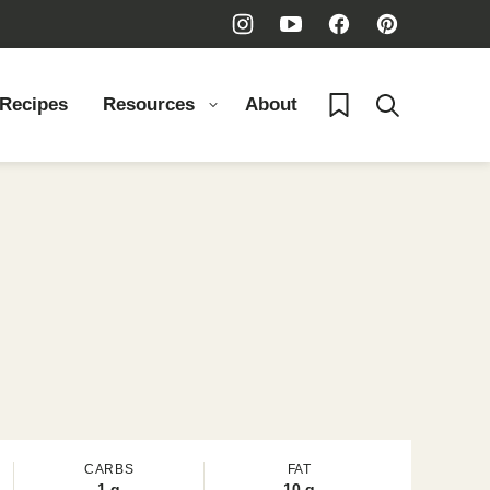
My Favorites
 Recipes
Resources
About
CARBS
FAT
1
g
10
g