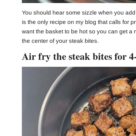
You should hear some sizzle when you add th
is the only recipe on my blog that calls for pr
want the basket to be hot so you can get a 
the center of your steak bites.
Air fry the steak bites for 