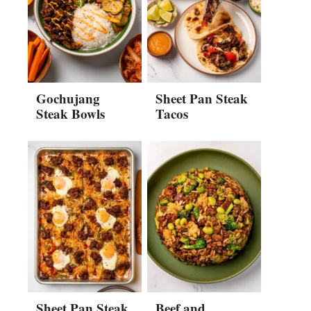
Gochujang
Sheet Pan Steak
Steak Bowls
Tacos
Sheet Pan Steak
Beef and