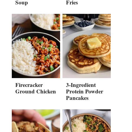
Soup
Fries
Firecracker
3-Ingredient
Ground Chicken
Protein Powder
Pancakes