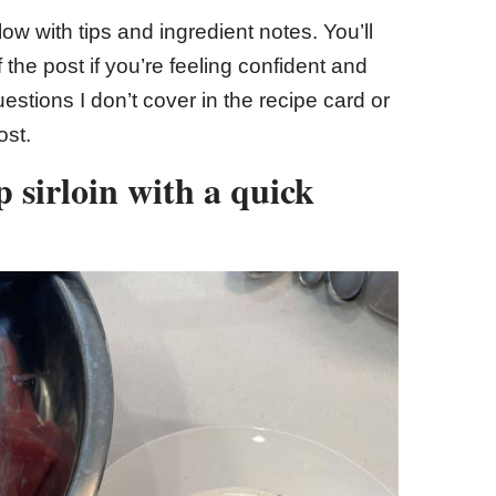
ow with tips and ingredient notes. You’ll
of the post if you’re feeling confident and
estions I don’t cover in the recipe card or
ost.
p sirloin with a quick