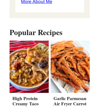
More About Me
Popular Recipes
High Protein
Garlic Parmesan
Creamy Taco
Air Fryer Carrot