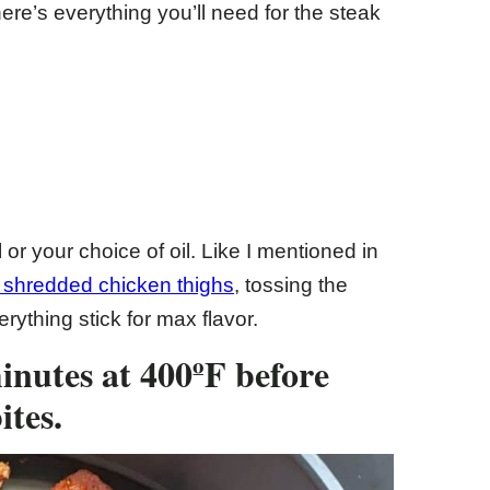
re’s everything you’ll need for the steak
l or your choice of oil. Like I mentioned in
shredded chicken thighs
, tossing the
erything stick for max flavor.
minutes at 400ºF before
ites.