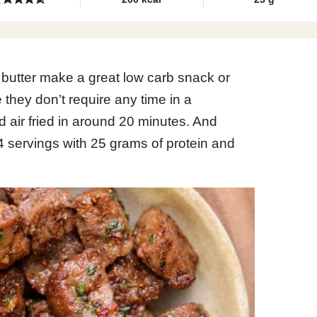
c butter make a great low carb snack or
 they don’t require any time in a
air fried in around 20 minutes. And
 4 servings with 25 grams of protein and