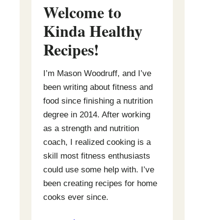
Welcome to
Kinda Healthy
Recipes
!
I’m Mason Woodruff, and I’ve
been writing about fitness and
food since finishing a nutrition
degree in 2014. After working
as a strength and nutrition
coach, I realized cooking is a
skill most fitness enthusiasts
could use some help with. I’ve
been creating recipes for home
cooks ever since.