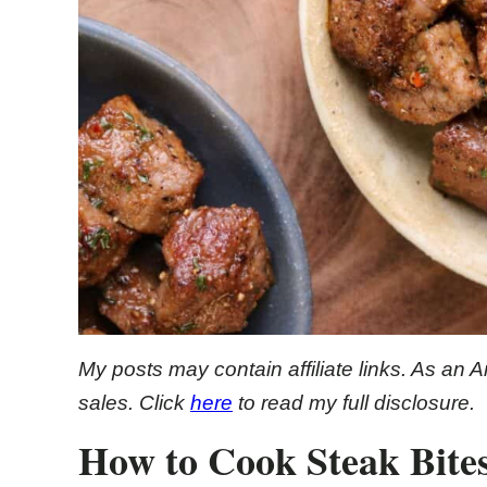
My posts may contain affiliate links. As an 
sales. Click
here
to read my full disclosure.
How to Cook Steak Bites