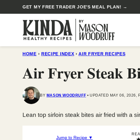
Skip
GET MY FREE TRADER JOE'S MEAL PLAN! →
to
content
HOME
›
RECIPE INDEX
›
AIR FRYER RECIPES
Air Fryer Steak Bi
BY
MASON WOODRUFF
UPDATED MAY 06, 2026, 
Lean top sirloin steak bites air fried with a 
REA
Jump to Recipe ▼