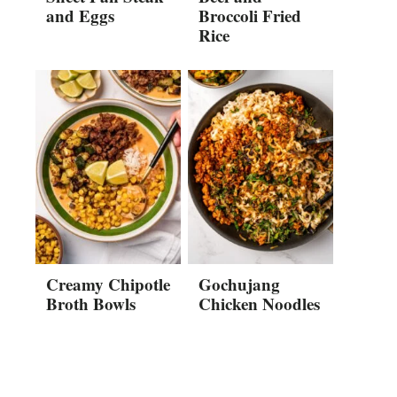
and Eggs
Broccoli Fried
Rice
Creamy Chipotle
Gochujang
Broth Bowls
Chicken Noodles