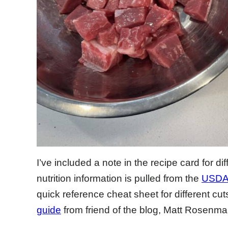
I’ve included a note in the recipe card for di
nutrition information is pulled from the
USDA 
quick reference cheat sheet for different cut
guide
from friend of the blog, Matt Rosenma