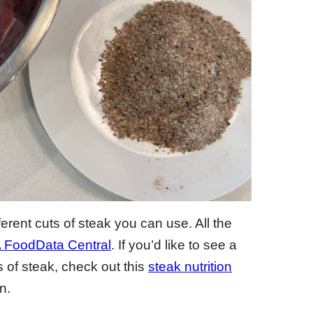
fferent cuts of steak you can use. All the
FoodData Central
. If you’d like to see a
s of steak, check out this
steak nutrition
n.