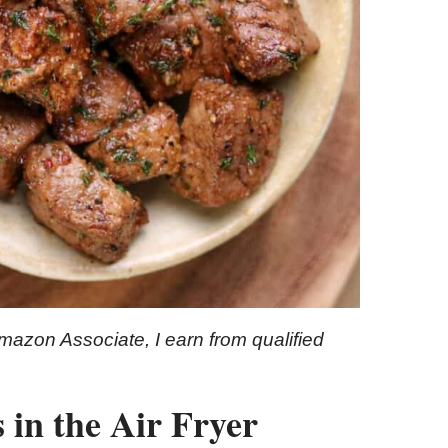
Amazon Associate, I earn from qualified
 in the Air Fryer