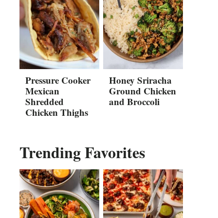
Pressure Cooker
Honey Sriracha
Mexican
Ground Chicken
Shredded
and Broccoli
Chicken Thighs
Trending Favorites