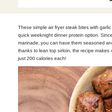
These simple air fryer steak bites with garli
quick weeknight dinner protein option. Since
marinade, you can have them seasoned and 
thanks to lean top sirloin, the recipe makes
just 200 calories each!