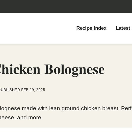
Recipe Index
Latest
hicken Bolognese
PUBLISHED FEB 19, 2025
lognese made with lean ground chicken breast. Perfect
heese, and more.