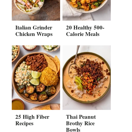
Italian Grinder
20 Healthy 500-
Chicken Wraps
Calorie Meals
25 High Fiber
Thai Peanut
Recipes
Brothy Rice
Bowls