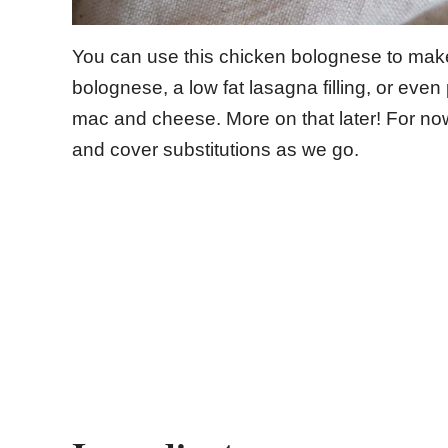
You can use this chicken bolognese to make 
bolognese, a low fat lasagna filling, or even 
mac and cheese. More on that later! For now, 
and cover substitutions as we go.