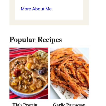
More About Me
Popular Recipes
High Protein
Garlic Parmesan