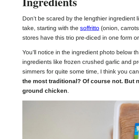
Ingredients
Don’t be scared by the lengthier ingredient l
take, starting with the
soffritto
(onion, carrot
stores have this trio pre-diced in one form 
You’ll notice in the ingredient photo below 
ingredients like frozen crushed garlic and p
simmers for quite some time, I think you can
the most traditional? Of course not.
But n
ground chicken
.