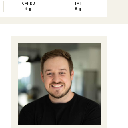
CARBS
FAT
5
g
6
g