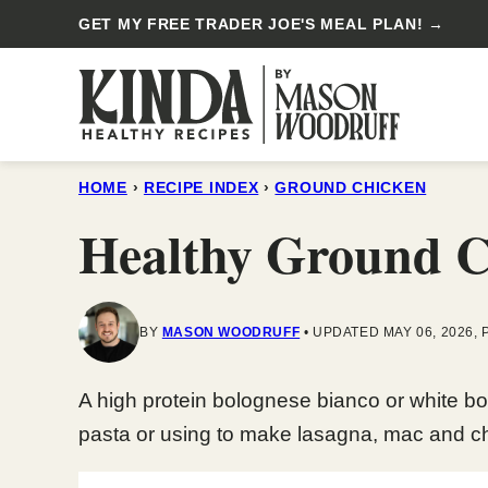
Skip
GET MY FREE TRADER JOE'S MEAL PLAN! →
to
content
HOME
›
RECIPE INDEX
›
GROUND CHICKEN
Healthy Ground C
BY
MASON WOODRUFF
UPDATED MAY 06, 2026, 
A high protein bolognese bianco or white bo
pasta or using to make lasagna, mac and c