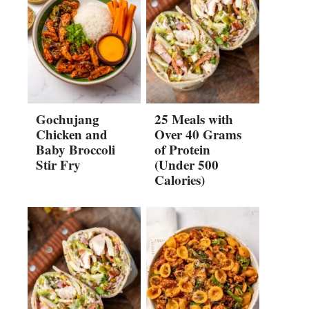
Gochujang
25 Meals with
Chicken and
Over 40 Grams
Baby Broccoli
of Protein
Stir Fry
(Under 500
Calories)