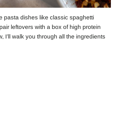
pasta dishes like classic spaghetti
pair leftovers with a box of high protein
I’ll walk you through all the ingredients