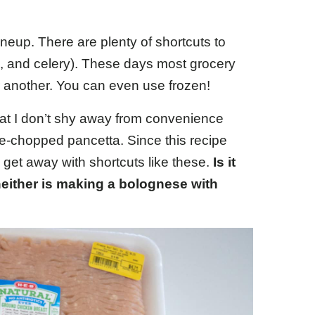
ineup. There are plenty of shortcuts to
s, and celery). These days most grocery
or another. You can even use frozen!
that I don’t shy away from convenience
re-chopped pancetta. Since this recipe
 get away with shortcuts like these.
Is it
either is making a bolognese with