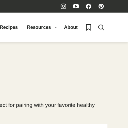
My Favorites
 Recipes
Resources
About
 for pairing with your favorite healthy