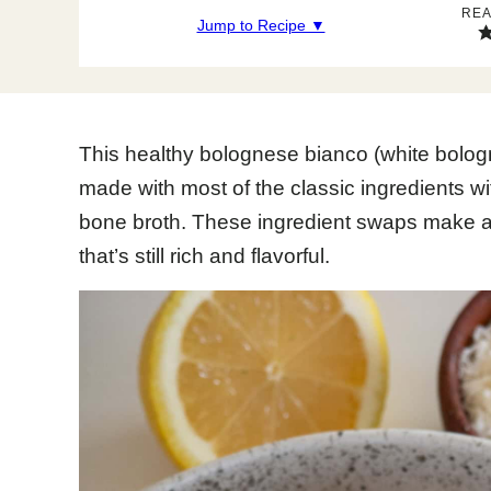
REA
Jump to Recipe ▼
This healthy bolognese bianco (white bologn
made with most of the classic ingredients w
bone broth. These ingredient swaps make a 
that’s still rich and flavorful.