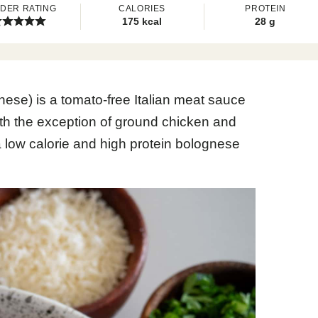
DER RATING
CALORIES
PROTEIN
175
kcal
28
g
ese) is a tomato-free Italian meat sauce
ith the exception of ground chicken and
low calorie and high protein bolognese