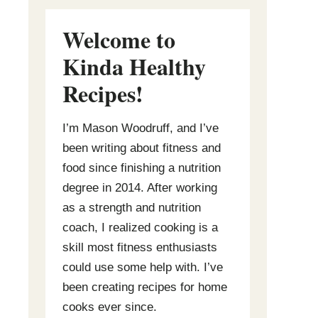
Welcome to
Kinda Healthy
Recipes
!
I’m Mason Woodruff, and I’ve
been writing about fitness and
food since finishing a nutrition
degree in 2014. After working
as a strength and nutrition
coach, I realized cooking is a
skill most fitness enthusiasts
could use some help with. I’ve
been creating recipes for home
cooks ever since.