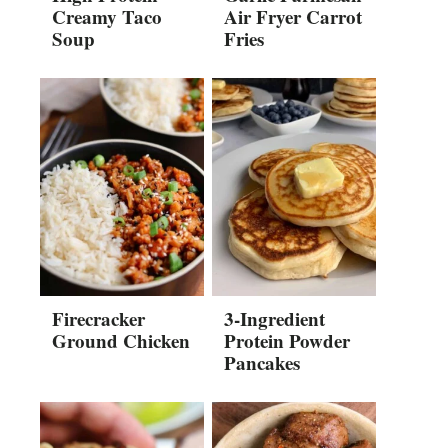
Creamy Taco
Air Fryer Carrot
Soup
Fries
Firecracker
3-Ingredient
Ground Chicken
Protein Powder
Pancakes