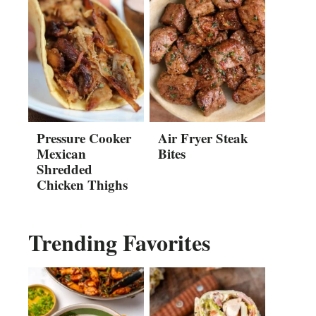
Pressure Cooker
Air Fryer Steak
Mexican
Bites
Shredded
Chicken Thighs
Trending Favorites