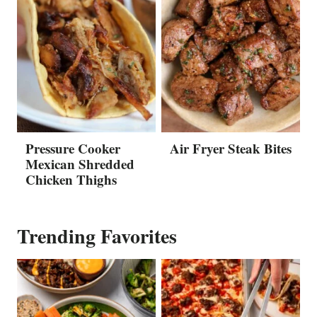
Pressure Cooker
Air Fryer Steak Bites
Mexican Shredded
Chicken Thighs
Trending Favorites