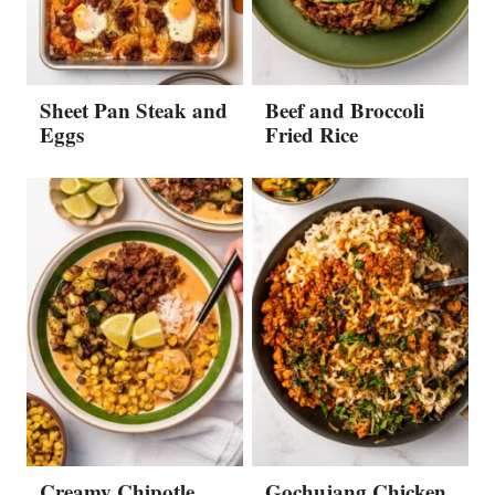
Sheet Pan Steak and
Beef and Broccoli
Eggs
Fried Rice
Creamy Chipotle
Gochujang Chicken