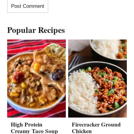
Popular Recipes
High Protein
Firecracker Ground
Creamy Taco Soup
Chicken