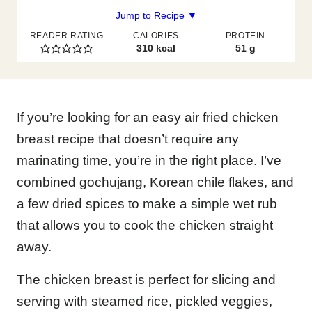
Jump to Recipe ▼
READER RATING
CALORIES
PROTEIN
310
kcal
51
g
If you’re looking for an easy air fried chicken
breast recipe that doesn’t require any
marinating time, you’re in the right place. I’ve
combined gochujang, Korean chile flakes, and
a few dried spices to make a simple wet rub
that allows you to cook the chicken straight
away.
The chicken breast is perfect for slicing and
serving with steamed rice, pickled veggies,