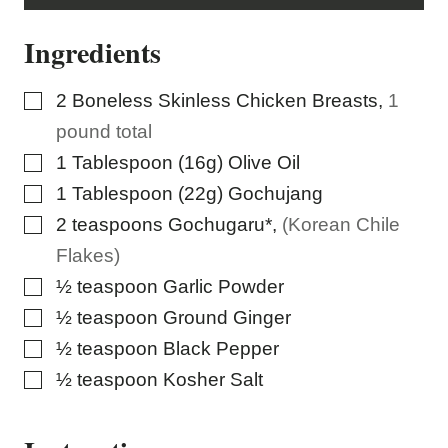
L
I
Ingredients
N
K
P
E
▢
2
Boneless Skinless Chicken Breasts
,
1
R
M
pound total
A
L
▢
1
Tablespoon (16g)
Olive Oil
I
N
▢
1
Tablespoon (22g)
Gochujang
K
▢
2
teaspoons
Gochugaru*
,
(Korean Chile
Flakes)
▢
½
teaspoon
Garlic Powder
▢
½
teaspoon
Ground Ginger
▢
½
teaspoon
Black Pepper
▢
½
teaspoon
Kosher Salt