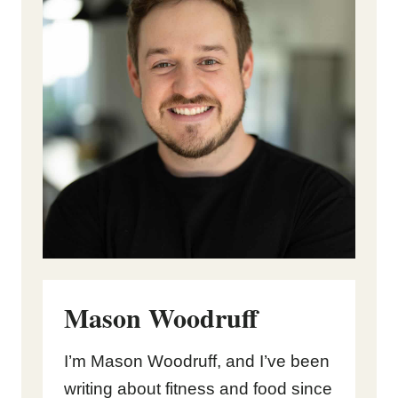
Mason Woodruff
I’m Mason Woodruff, and I’ve been
writing about fitness and food since