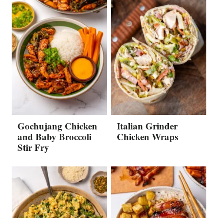
Gochujang Chicken
Italian Grinder
and Baby Broccoli
Chicken Wraps
Stir Fry