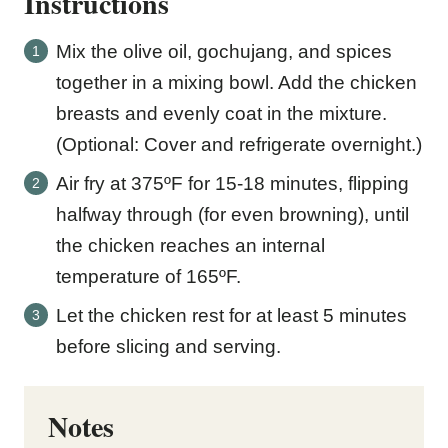
Instructions
Mix the olive oil, gochujang, and spices
together in a mixing bowl. Add the chicken
breasts and evenly coat in the mixture.
(Optional: Cover and refrigerate overnight.)
Air fry at 375ºF for 15-18 minutes, flipping
halfway through (for even browning), until
the chicken reaches an internal
temperature of 165ºF.
Let the chicken rest for at least 5 minutes
before slicing and serving.
Notes