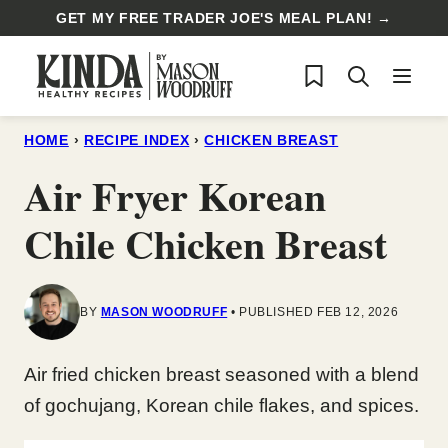
Skip
GET MY FREE TRADER JOE'S MEAL PLAN! →
to
My Favorites
content
HOME
›
RECIPE INDEX
›
CHICKEN BREAST
Air Fryer Korean
Chile Chicken Breast
BY
MASON WOODRUFF
PUBLISHED FEB 12, 2026
Air fried chicken breast seasoned with a blend
of gochujang, Korean chile flakes, and spices.