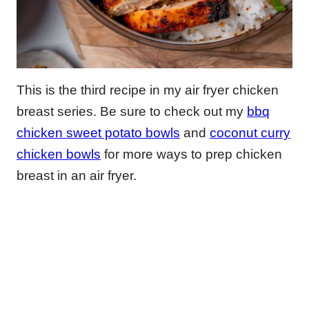
This is the third recipe in my air fryer chicken
breast series. Be sure to check out my
bbq
chicken sweet potato bowls
and
coconut curry
chicken bowls
for more ways to prep chicken
breast in an air fryer.