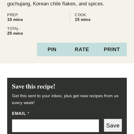
gochujang, Korean chile flakes, and spices.
PREP:
COOK:
minutes
minutes
10
mins
15
mins
TOTAL:
minutes
25
mins
PIN
RATE
PRINT
Save this recipe!
Get this sent to your inbox, plus get new recipes from us
every week!
EMAIL
P
*
E
R
Save
M
A