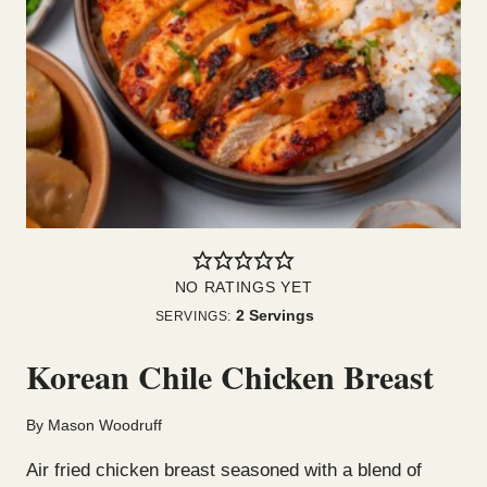
NO RATINGS YET
2
Servings
SERVINGS:
Korean Chile Chicken Breast
By
Mason Woodruff
Air fried chicken breast seasoned with a blend of