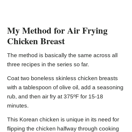
My Method for Air Frying
Chicken Breast
The method is basically the same across all
three recipes in the series so far.
Coat two boneless skinless chicken breasts
with a tablespoon of olive oil, add a seasoning
rub, and then air fry at 375ºF for 15-18
minutes.
This Korean chicken is unique in its need for
flipping the chicken halfway through cooking