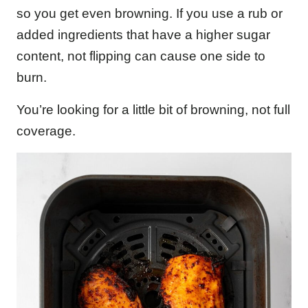
so you get even browning. If you use a rub or
added ingredients that have a higher sugar
content, not flipping can cause one side to
burn.
You’re looking for a little bit of browning, not full
coverage.