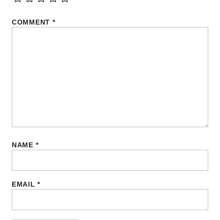
COMMENT
*
NAME
*
EMAIL
*