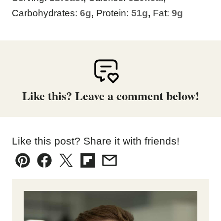
Carbohydrates:
6
g
,
Protein:
51
g
,
Fat:
9
g
Like this? Leave a comment below!
Like this post? Share it with friends!
Pin
Facebook
Tweet
Flipboard
Email