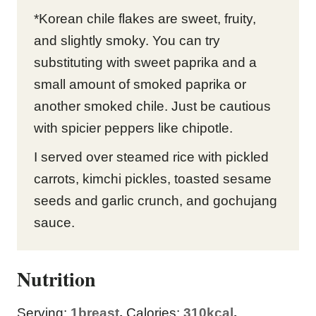
*Korean chile flakes are sweet, fruity,
and slightly smoky. You can try
substituting with sweet paprika and a
small amount of smoked paprika or
another smoked chile. Just be cautious
with spicier peppers like chipotle.
I served over steamed rice with pickled
carrots, kimchi pickles, toasted sesame
seeds and garlic crunch, and gochujang
sauce.
Nutrition
Serving:
1
breast
,
Calories:
310
kcal
,