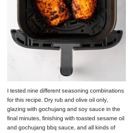
I tested nine different seasoning combinations
for this recipe. Dry rub and olive oil only,
glazing with gochujang and soy sauce in the
final minutes, finishing with toasted sesame oil
and gochujang bbq sauce, and all kinds of