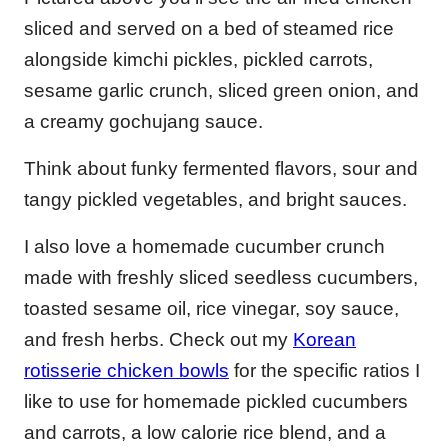
sliced and served on a bed of steamed rice
alongside kimchi pickles, pickled carrots,
sesame garlic crunch, sliced green onion, and
a creamy gochujang sauce.
Think about funky fermented flavors, sour and
tangy pickled vegetables, and bright sauces.
I also love a homemade cucumber crunch
made with freshly sliced seedless cucumbers,
toasted sesame oil, rice vinegar, soy sauce,
and fresh herbs. Check out my
Korean
rotisserie chicken bowls
for the specific ratios I
like to use for homemade pickled cucumbers
and carrots, a low calorie rice blend, and a