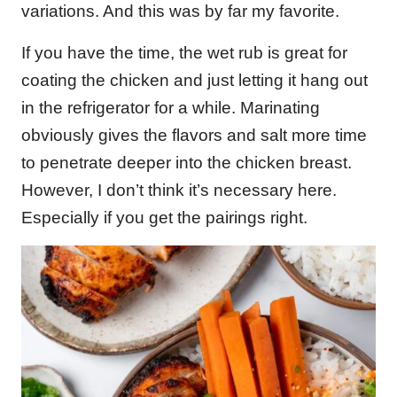
variations. And this was by far my favorite.
If you have the time, the wet rub is great for
coating the chicken and just letting it hang out
in the refrigerator for a while. Marinating
obviously gives the flavors and salt more time
to penetrate deeper into the chicken breast.
However, I don’t think it’s necessary here.
Especially if you get the pairings right.