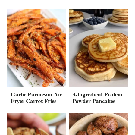
Garlic Parmesan Air
3-Ingredient Protein
Fryer Carrot Fries
Powder Pancakes