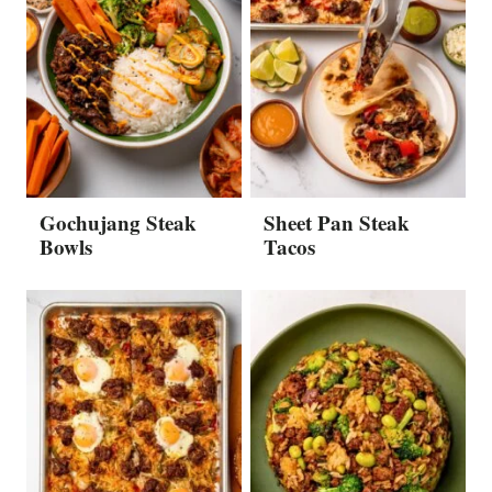
Gochujang Steak
Sheet Pan Steak
Bowls
Tacos