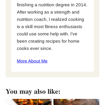
finishing a nutrition degree in 2014.
After working as a strength and
nutrition coach, I realized cooking
is a skill most fitness enthusiasts
could use some help with. I’ve
been creating recipes for home
cooks ever since.
More About Me
You may also like: