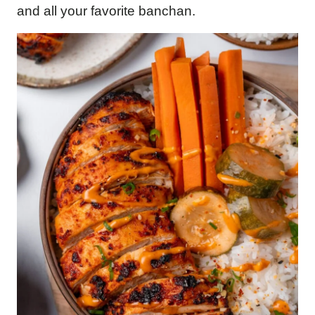
and all your favorite banchan.