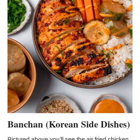
Banchan (Korean Side Dishes)
Pictured above you’ll see the air fried chicken