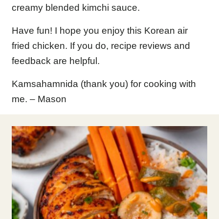
creamy blended kimchi sauce.
Have fun! I hope you enjoy this Korean air
fried chicken. If you do, recipe reviews and
feedback are helpful.
Kamsahamnida (thank you) for cooking with
me. – Mason