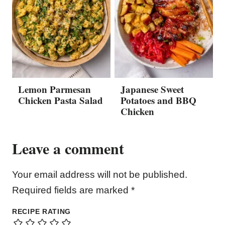
Lemon Parmesan
Japanese Sweet
Chicken Pasta Salad
Potatoes and BBQ
Chicken
Leave a comment
Your email address will not be published.
Required fields are marked
*
RECIPE RATING